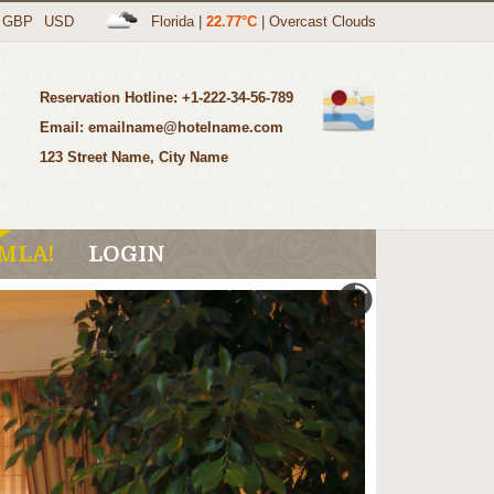
GBP
USD
Florida
|
22.77°C
|
Overcast Clouds
Reservation Hotline: +1-222-34-56-789
Email: emailname@hotelname.com
123 Street Name, City Name
MLA!
LOGIN