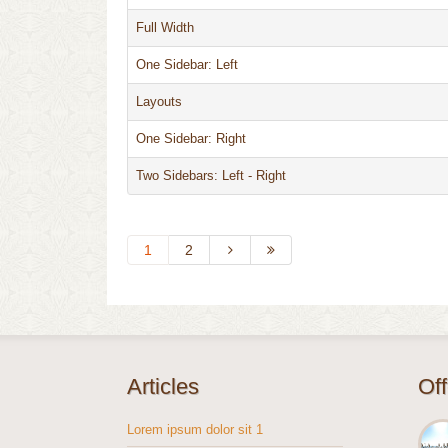
Full Width
One Sidebar: Left
Layouts
One Sidebar: Right
Two Sidebars: Left - Right
1
2
Articles
Of
Lorem ipsum dolor sit 1