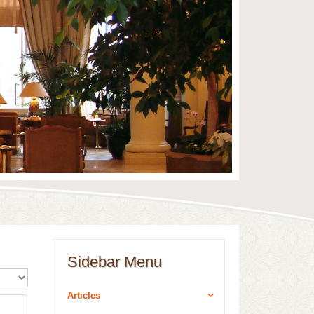
Sidebar Menu
ualizza n.
Articles