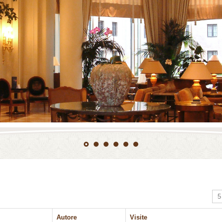
Vis
Autore
Visite