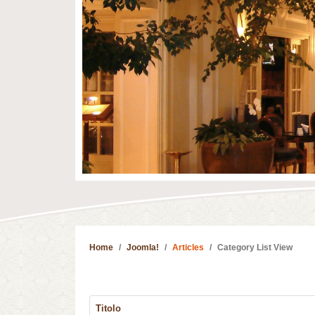
Home
Joomla!
Articles
Category List View
Titolo