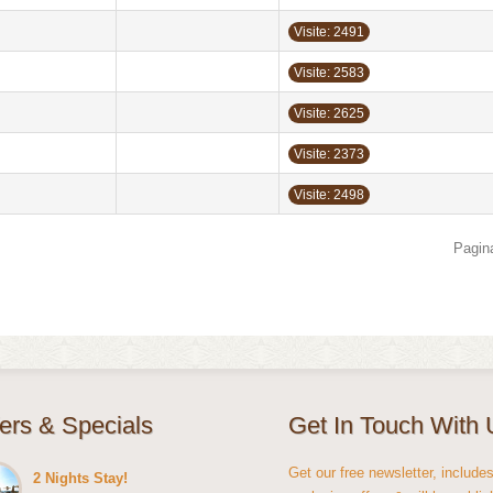
Visite: 2491
Visite: 2583
Visite: 2625
Visite: 2373
Visite: 2498
Pagina
fers & Specials
Get In Touch With 
Get our free newsletter, include
2 Nights Stay!