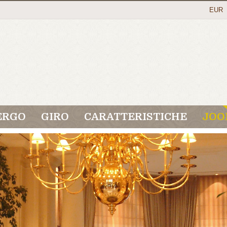
EUR
ERGO
GIRO
CARATTERISTICHE
JOO