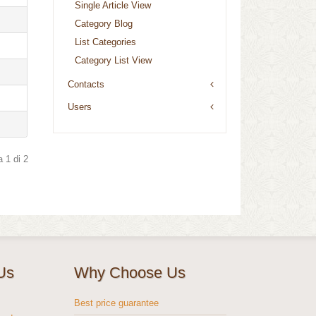
Single Article View
Category Blog
List Categories
Category List View
Contacts
Users
 1 di 2
Us
Why Choose Us
s
Best price guarantee