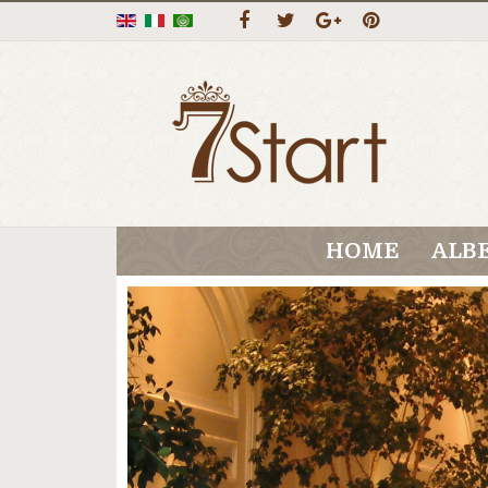
HOME
ALB