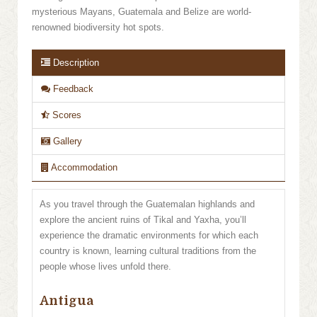
mysterious Mayans, Guatemala and Belize are world-
renowned biodiversity hot spots.
Description
Feedback
Scores
Gallery
Accommodation
As you travel through the Guatemalan highlands and
explore the ancient ruins of Tikal and Yaxha, you’ll
experience the dramatic environments for which each
country is known, learning cultural traditions from the
people whose lives unfold there.
Antigua