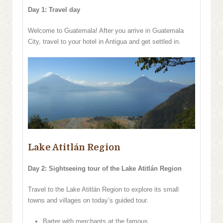
Day 1: Travel day
Welcome to Guatemala! After you arrive in Guatemala
City, travel to your hotel in Antigua and get settled in.
Lake Atitlán Region
Day 2: Sightseeing tour of the Lake Atitlán Region
Travel to the Lake Atitlán Region to explore its small
towns and villages on today’s guided tour.
Barter with merchants at the famous