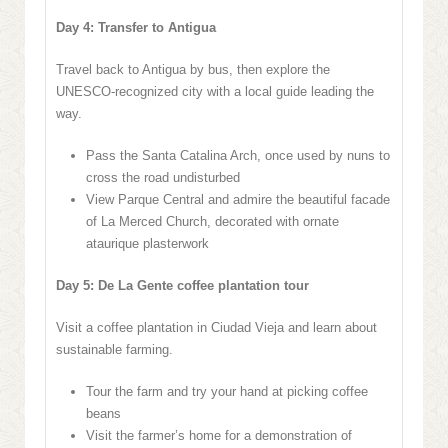
Day 4: Transfer to Antigua
Travel back to Antigua by bus, then explore the
UNESCO-recognized city with a local guide leading the
way.
Pass the Santa Catalina Arch, once used by nuns to
cross the road undisturbed
View Parque Central and admire the beautiful facade
of La Merced Church, decorated with ornate
ataurique plasterwork
Day 5: De La Gente coffee plantation tour
Visit a coffee plantation in Ciudad Vieja and learn about
sustainable farming.
Tour the farm and try your hand at picking coffee
beans
Visit the farmer’s home for a demonstration of