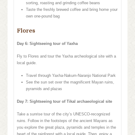
sorting, roasting and grinding coffee beans
Taste the freshly brewed coffee and bring home your
own one-pound bag
Flores
Day 6: Sightseeing tour of Yaxha
Fly to Flores and tour the Yaxha archeological site with a
local guide.
Travel through Yaxha-Nakum-Naranjo National Park
See the sun set over the magnificent Mayan ruins,
pyramids and plazas
Day 7: Sightseeing tour of Tikal archaeological site
Take a sunrise tour of the city’s UNESCO-recognized
ruins. Follow in the footsteps of the ancient Mayans as
you explore the great plaza, pyramids and temples in the
heart of the rainforest with a local guide. Then, enjoy a