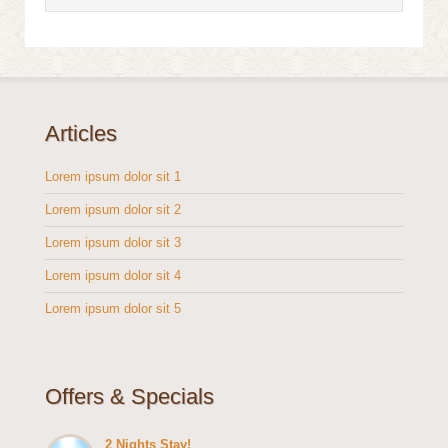
Articles
Lorem ipsum dolor sit 1
Lorem ipsum dolor sit 2
Lorem ipsum dolor sit 3
Lorem ipsum dolor sit 4
Lorem ipsum dolor sit 5
Offers & Specials
2 Nights Stay!