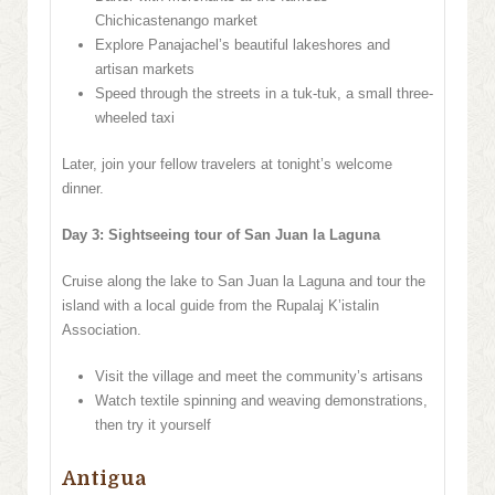
Chichicastenango market
Explore Panajachel’s beautiful lakeshores and
artisan markets
Speed through the streets in a tuk-tuk, a small three-
wheeled taxi
Later, join your fellow travelers at tonight’s welcome
dinner.
Day 3: Sightseeing tour of San Juan la Laguna
Cruise along the lake to San Juan la Laguna and tour the
island with a local guide from the Rupalaj K’istalin
Association.
Visit the village and meet the community’s artisans
Watch textile spinning and weaving demonstrations,
then try it yourself
Antigua