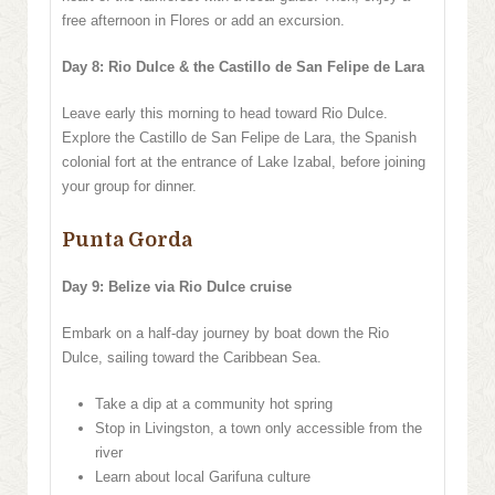
free afternoon in Flores or add an excursion.
Day 8: Rio Dulce & the Castillo de San Felipe de Lara
Leave early this morning to head toward Rio Dulce.
Explore the Castillo de San Felipe de Lara, the Spanish
colonial fort at the entrance of Lake Izabal, before joining
your group for dinner.
Punta Gorda
Day 9: Belize via Rio Dulce cruise
Embark on a half-day journey by boat down the Rio
Dulce, sailing toward the Caribbean Sea.
Take a dip at a community hot spring
Stop in Livingston, a town only accessible from the
river
Learn about local Garifuna culture