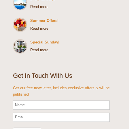
Read more
Summer Offers!
Read more
Special Sunday!
Read more
Get In Touch With Us
Get our free newsletter, includes exclusive offers & will be
published