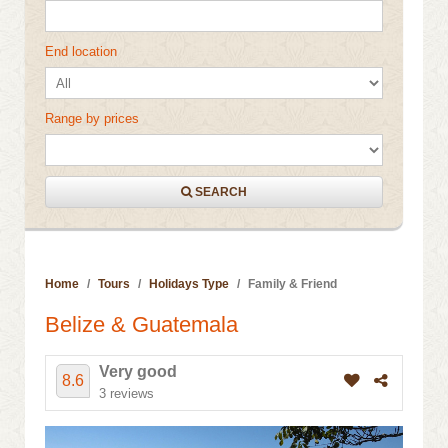
End location
Range by prices
SEARCH
Home
Tours
Holidays Type
Family & Friend
Belize & Guatemala
Very good
8.6
3 reviews