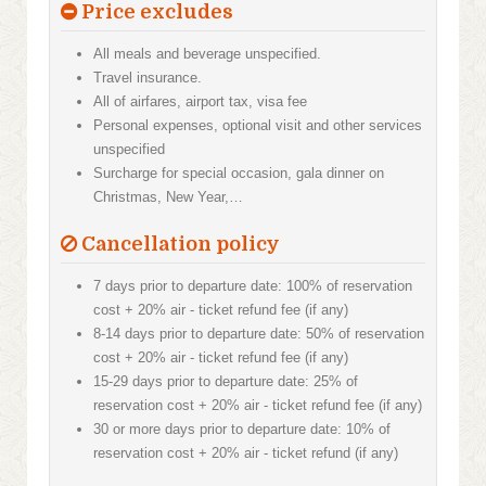
Price excludes
All meals and beverage unspecified.
Travel insurance.
All of airfares, airport tax, visa fee
Personal expenses, optional visit and other services
unspecified
Surcharge for special occasion, gala dinner on
Christmas, New Year,…
Cancellation policy
7 days prior to departure date: 100% of reservation
cost + 20% air - ticket refund fee (if any)
8-14 days prior to departure date: 50% of reservation
cost + 20% air - ticket refund fee (if any)
15-29 days prior to departure date: 25% of
reservation cost + 20% air - ticket refund fee (if any)
30 or more days prior to departure date: 10% of
reservation cost + 20% air - ticket refund (if any)