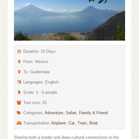
Duration: 10 Days
From: Mexico
To: Guatemala
Languages: English
Scale: 1 - 5 people
Tour size: 15
Categories:
Adventure
Safari
Family & Friend
Transportation:
Airplane
Car
Train
Boat
Sharing both a border and deep cultural connections to the