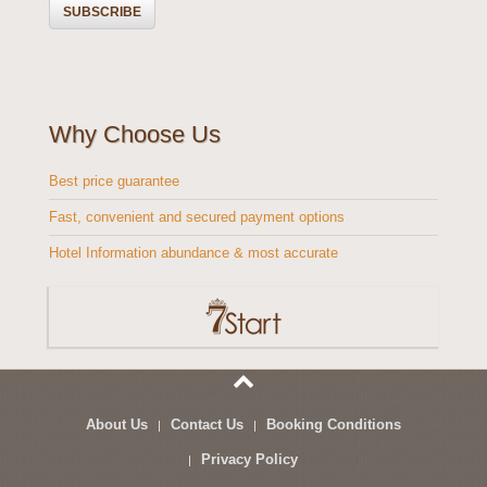
Why Choose Us
Best price guarantee
Fast, convenient and secured payment options
Hotel Information abundance & most accurate
About Us
Contact Us
Booking Conditions
Privacy Policy