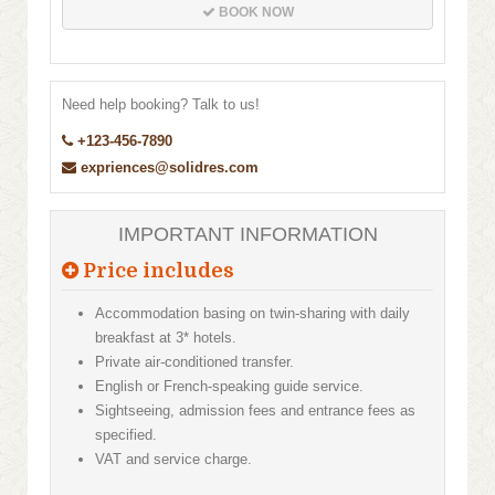
BOOK NOW
Need help booking? Talk to us!
+123-456-7890
expriences@solidres.com
IMPORTANT INFORMATION
Price includes
Accommodation basing on twin-sharing with daily
breakfast at 3* hotels.
Private air-conditioned transfer.
English or French-speaking guide service.
Sightseeing, admission fees and entrance fees as
specified.
VAT and service charge.