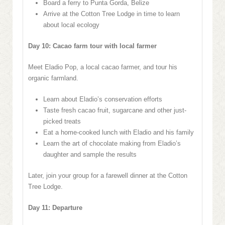
Board a ferry to Punta Gorda, Belize
Arrive at the Cotton Tree Lodge in time to learn
about local ecology
Day 10: Cacao farm tour with local farmer
Meet Eladio Pop, a local cacao farmer, and tour his
organic farmland.
Learn about Eladio’s conservation efforts
Taste fresh cacao fruit, sugarcane and other just-
picked treats
Eat a home-cooked lunch with Eladio and his family
Learn the art of chocolate making from Eladio’s
daughter and sample the results
Later, join your group for a farewell dinner at the Cotton
Tree Lodge.
Day 11: Departure