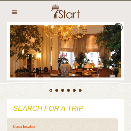
SEARCH FOR A TRIP
Base location