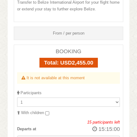
Transfer to Belize International Airport for your flight home
or extend your stay to further explore Belize.
From / per person
BOOKING
Total:
USD2,455.00
It is not available at this moment
Participants
With children
15
participants left
15:15:00
Departs at