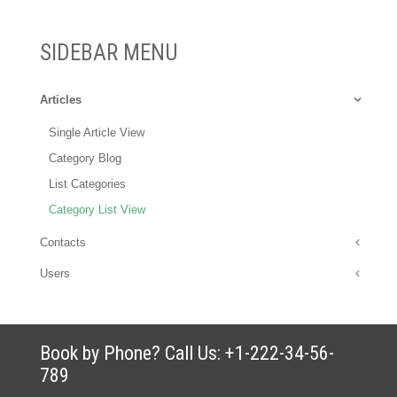
SIDEBAR MENU
Articles
Single Article View
Category Blog
List Categories
Category List View
Contacts
Users
Book by Phone? Call Us: +1-222-34-56-
789