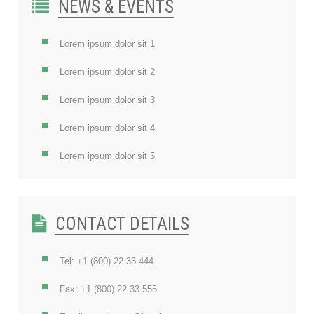
NEWS & EVENTS
Lorem ipsum dolor sit 1
Lorem ipsum dolor sit 2
Lorem ipsum dolor sit 3
Lorem ipsum dolor sit 4
Lorem ipsum dolor sit 5
CONTACT DETAILS
Tel: +1 (800) 22 33 444
Fax: +1 (800) 22 33 555