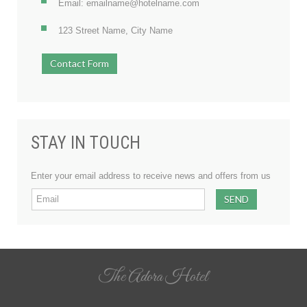
Email: emailname@hotelname.com
123 Street Name, City Name
Contact Form
STAY IN TOUCH
Enter your email address to receive news and offers from us
The Adora Hotel