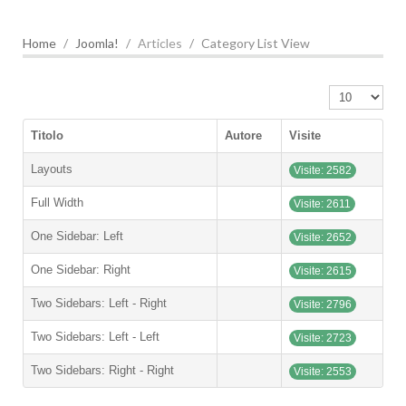
Home
Joomla!
Articles
Category List View
Visualizza n.
Titolo
Autore
Visite
Layouts
Visite: 2582
Full Width
Visite: 2611
One Sidebar: Left
Visite: 2652
One Sidebar: Right
Visite: 2615
Two Sidebars: Left - Right
Visite: 2796
Two Sidebars: Left - Left
Visite: 2723
Two Sidebars: Right - Right
Visite: 2553