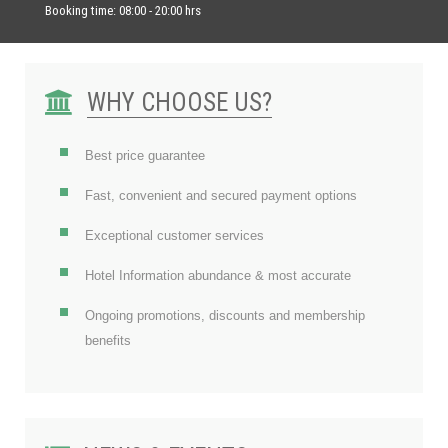
Booking time: 08:00 - 20:00 hrs
WHY CHOOSE US?
Best price guarantee
Fast, convenient and secured payment options
Exceptional customer services
Hotel Information abundance & most accurate
Ongoing promotions, discounts and membership
benefits