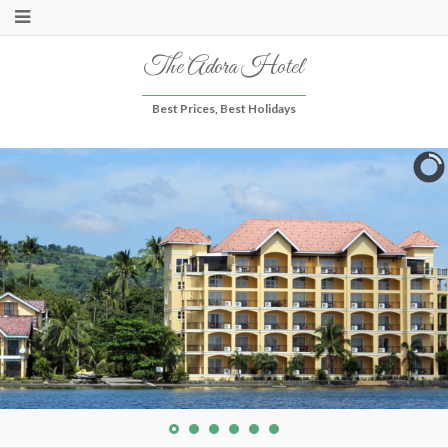
The Adora Hotel
Best Prices, Best Holidays