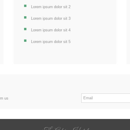
Lorem ipsum dolor sit 2
Lorem ipsum dolor sit 3
Lorem ipsum dolor sit 4
Lorem ipsum dolor sit 5
om us