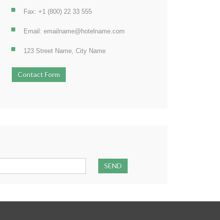
Fax: +1 (800) 22 33 555
Email: emailname@hotelname.com
123 Street Name, City Name
Contact Form