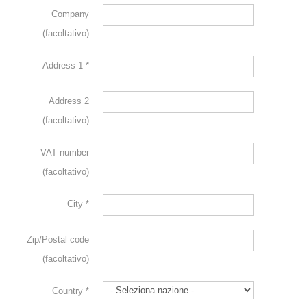
Company
(facoltativo)
Address 1
*
Address 2
(facoltativo)
VAT number
(facoltativo)
City
*
Zip/Postal code
(facoltativo)
Country
*