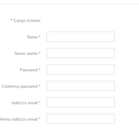
*
Campi richiesti
Nome
*
Nome utente
*
Password
*
Conferma password
*
Indirizzo email
*
ferma indirizzo email
*