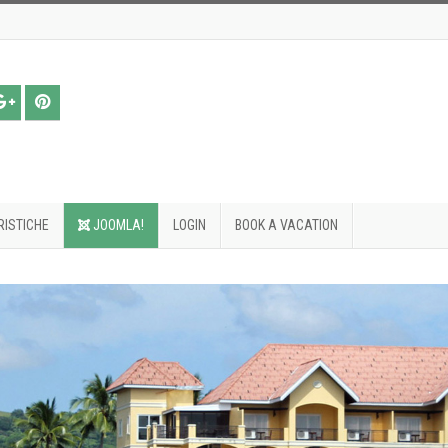
ISTICHE
JOOMLA!
LOGIN
BOOK A VACATION