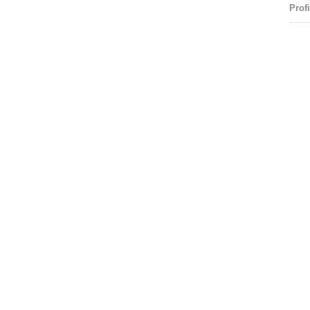
Profi