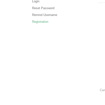
Login
Reset Password
Remind Username
Registration
Con