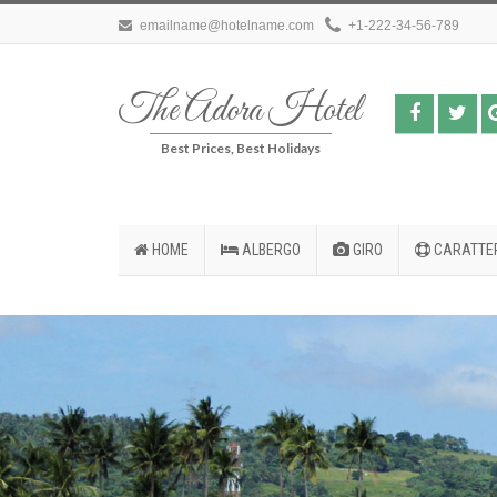
emailname@hotelname.com
+1-222-34-56-789
The Adora Hotel
Best Prices, Best Holidays
HOME
ALBERGO
GIRO
CARATTER