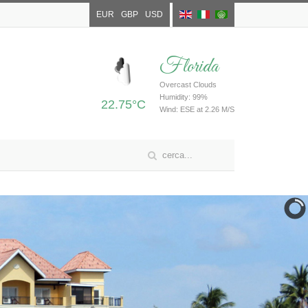
EUR
GBP
USD
Florida
Overcast Clouds
Humidity: 99%
22.75°C
Wind: ESE at 2.26 M/S