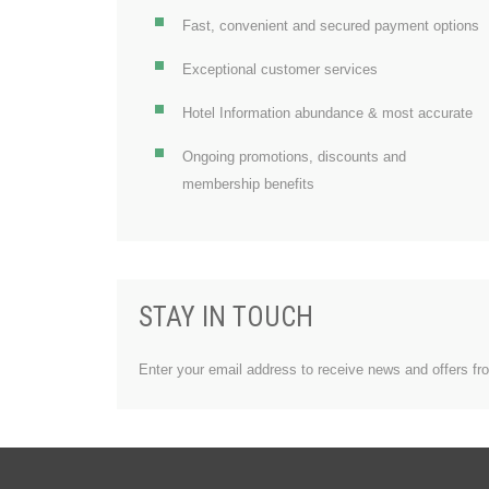
Fast, convenient and secured payment options
Exceptional customer services
Hotel Information abundance & most accurate
Ongoing promotions, discounts and
membership benefits
STAY IN TOUCH
Enter your email address to receive news and offers fr