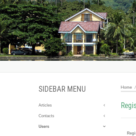
Home
SIDEBAR MENU
Regi
Articles
Contacts
Users
Regi