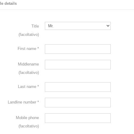
le details
Title
(facoltativo)
First name
*
Middlename
(facoltativo)
Last name
*
Landline number
*
Mobile phone
(facoltativo)