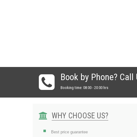
Book by Phone? Call
Booking time: 08:00 - 20:00 hrs
WHY CHOOSE US?
Best price guarantee