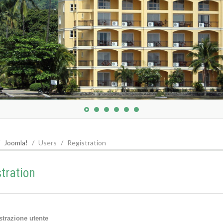
Joomla!
Users
Registration
stration
strazione utente