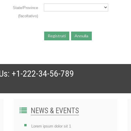
State/Province
(facoltativo)
Registrati
Annulla
 Us: +1-222-34-56-789
NEWS & EVENTS
Lorem ipsum dolor sit 1