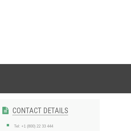
CONTACT DETAILS
Tel: +1 (800) 22 33 444