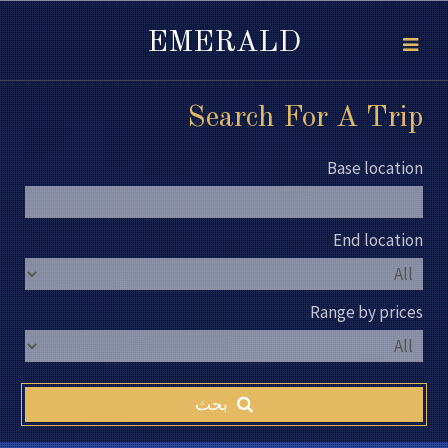
EMERALD
Search For A Trip
Base location
End location
Range by prices
بحث