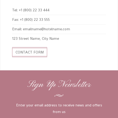
Tel: +1 (800) 22 33 444
Fax: +1 (800) 22 33 555
Email: emailname@hotelname.com
123 Street Name, City Name
CONTACT FORM
Sign Up Newsletter
Enter your email address to receive news and offers
from us