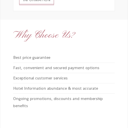
Why Choose Us?
Best price guarantee
Fast, convenient and secured payment options
Exceptional customer services
Hotel Information abundance & most accurate
Ongoing promotions, discounts and membership
benefits