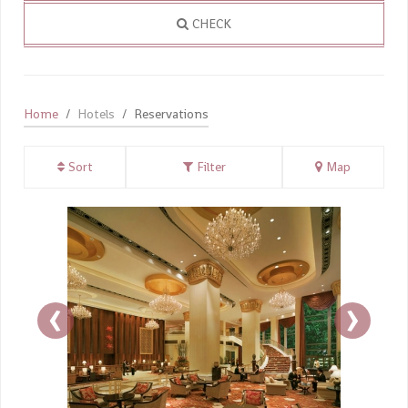
CHECK
Home
Hotels
Reservations
Sort
Filter
Map
‹
›