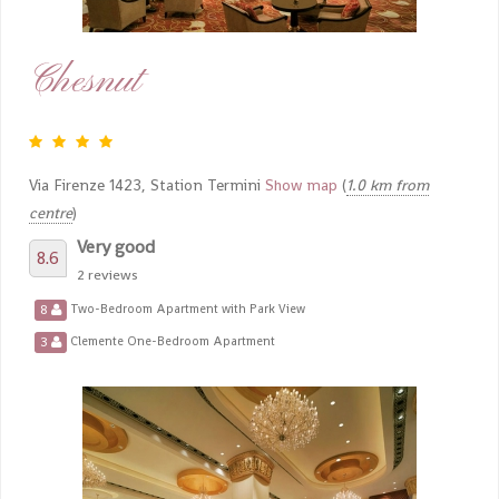
Chesnut
Via Firenze 1423, Station Termini
Show map
(
1.0 km from
centre
)
Very good
8.6
2 reviews
8
Two-Bedroom Apartment with Park View
3
Clemente One-Bedroom Apartment