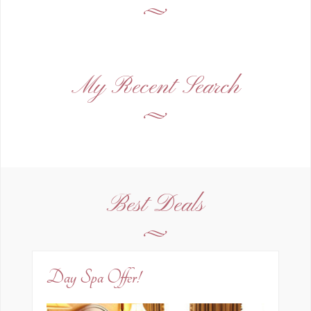
My Recent Search
Best Deals
Day Spa Offer!