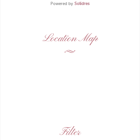
Powered by
Solidres
Location Map
Filter