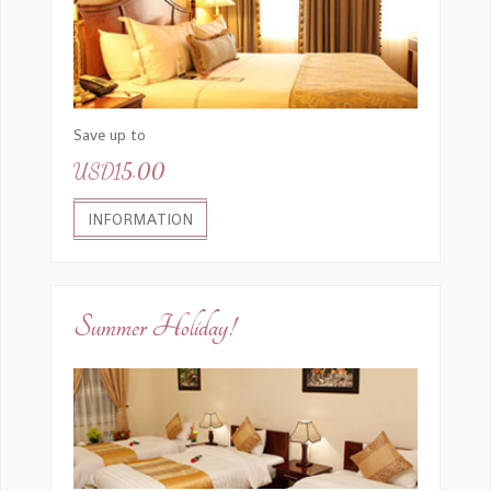
Save up to
USD15.00
INFORMATION
Summer Holiday!