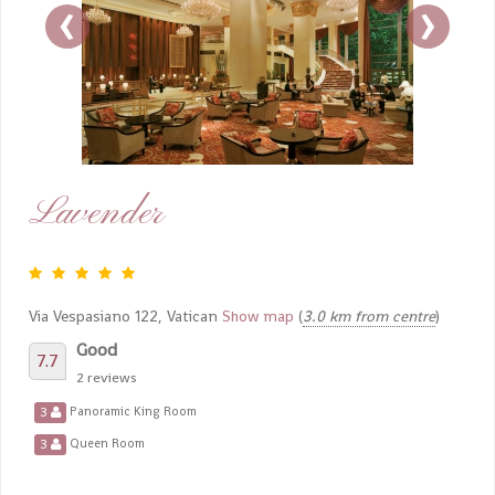
‹
›
Lavender
Via Vespasiano 122, Vatican
Show map
(
3.0 km from centre
)
Good
7.7
2 reviews
3
Panoramic King Room
3
Queen Room