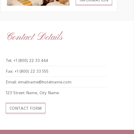
INFORMATION
Contact Details
Tel: +1 (800) 22 33 444
Fax: +1 (800) 22 33 555
Email: emailname@hotelname.com
123 Street Name, City Name
CONTACT FORM