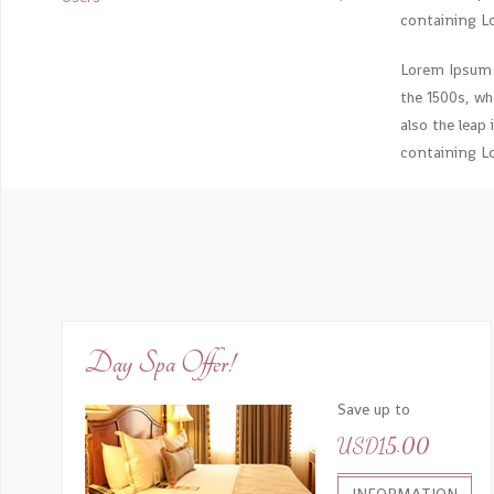
containing L
Lorem Ipsum 
the 1500s, wh
also the leap
containing L
Day Spa Offer!
Save up to
USD15.00