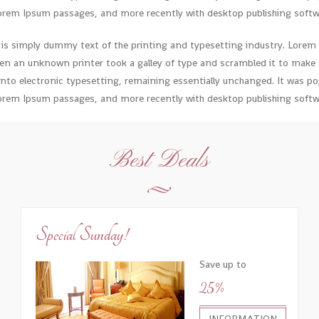
orem Ipsum passages, and more recently with desktop publishing softwa
is simply dummy text of the printing and typesetting industry. Lorem
en an unknown printer took a galley of type and scrambled it to make a
 into electronic typesetting, remaining essentially unchanged. It was pop
orem Ipsum passages, and more recently with desktop publishing softwa
Best Deals
Special Sunday!
Save up to
25%