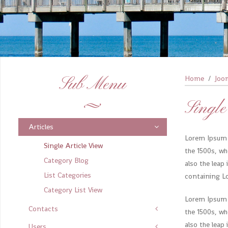
Sub Menu
Home
Joo
Single
Articles
Lorem Ipsum 
Single Article View
the 1500s, wh
Category Blog
also the leap
List Categories
containing L
Category List View
Lorem Ipsum 
Contacts
the 1500s, wh
also the leap
Users