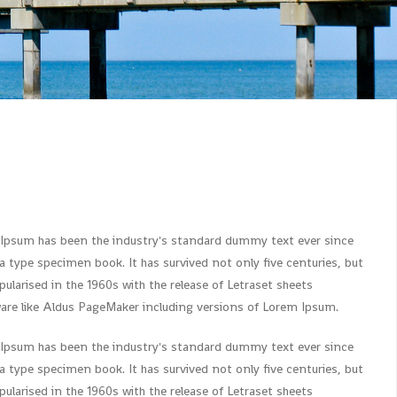
 Ipsum has been the industry's standard dummy text ever since
 type specimen book. It has survived not only five centuries, but
ularised in the 1960s with the release of Letraset sheets
re like Aldus PageMaker including versions of Lorem Ipsum.
 Ipsum has been the industry's standard dummy text ever since
 type specimen book. It has survived not only five centuries, but
ularised in the 1960s with the release of Letraset sheets