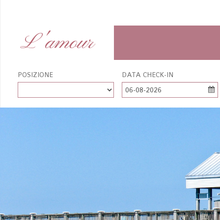
L'amour
POSIZIONE
DATA CHECK-IN
06-08-2026