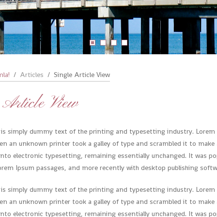
mla!
Articles
Single Article View
 Article View
is simply dummy text of the printing and typesetting industry. Lorem
en an unknown printer took a galley of type and scrambled it to make a
 into electronic typesetting, remaining essentially unchanged. It was pop
orem Ipsum passages, and more recently with desktop publishing softwa
is simply dummy text of the printing and typesetting industry. Lorem
en an unknown printer took a galley of type and scrambled it to make a
 into electronic typesetting, remaining essentially unchanged. It was pop