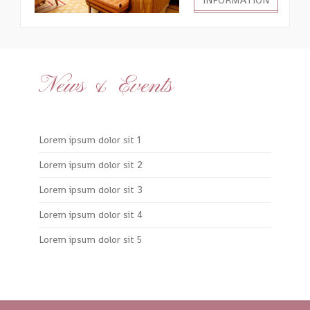
INFORMATION
News & Events
Lorem ipsum dolor sit 1
Lorem ipsum dolor sit 2
Lorem ipsum dolor sit 3
Lorem ipsum dolor sit 4
Lorem ipsum dolor sit 5