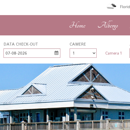
Flori
Home
Albergo
DATA CHECK-OUT
CAMERE
07-08-2026
Camera 1