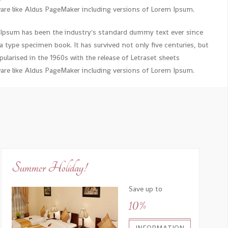
re like Aldus PageMaker including versions of Lorem Ipsum.
 Ipsum has been the industry's standard dummy text ever since
 type specimen book. It has survived not only five centuries, but
ularised in the 1960s with the release of Letraset sheets
re like Aldus PageMaker including versions of Lorem Ipsum.
Summer Holiday!
Save up to
10%