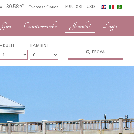
30.58°C
EUR
GBP
USD
da
-
-
Overcast Clouds
Giro
Caratteristiche
Joomla!
Login
ADULTI
BAMBINI
TROVA