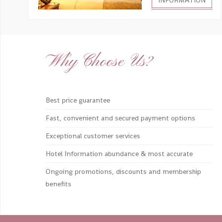
INFORMATION
Why Choose Us?
Best price guarantee
Fast, convenient and secured payment options
Exceptional customer services
Hotel Information abundance & most accurate
Ongoing promotions, discounts and membership
benefits