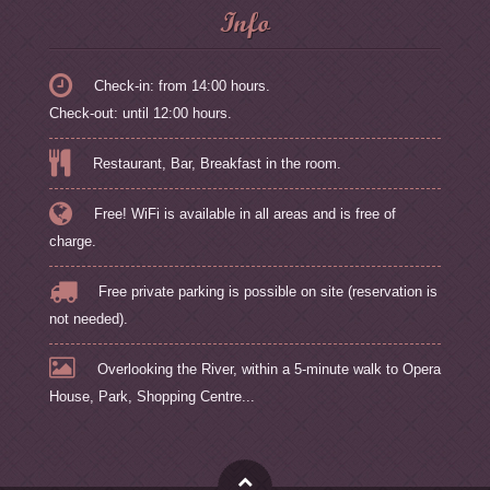
Info
Check-in: from 14:00 hours.
Check-out: until 12:00 hours.
Restaurant, Bar, Breakfast in the room.
Free! WiFi is available in all areas and is free of
charge.
Free private parking is possible on site (reservation is
not needed).
Overlooking the River, within a 5-minute walk to Opera
House, Park, Shopping Centre...