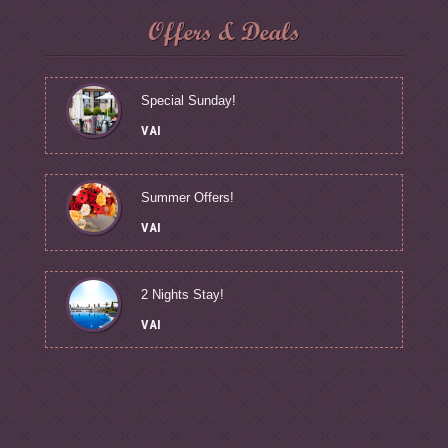
Offers & Deals
Special Sunday!
VAI
Summer Offers!
VAI
2 Nights Stay!
VAI