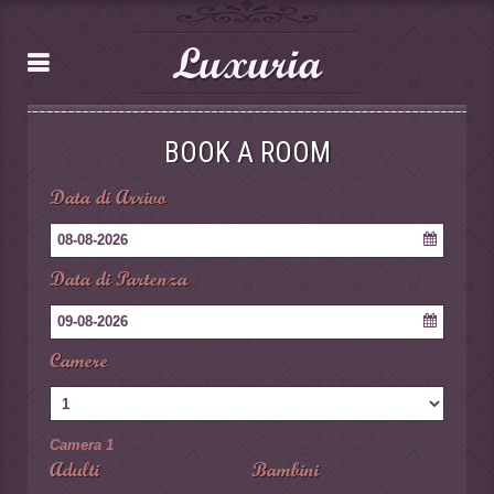
Luxuria
BOOK A ROOM
Data di Arrivo
08-08-2026
Data di Partenza
09-08-2026
Camere
Camera 1
Adulti
Bambini