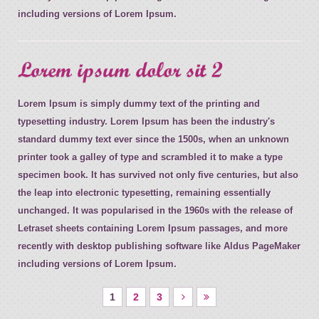
including versions of Lorem Ipsum.
Lorem ipsum dolor sit 2
Lorem Ipsum is simply dummy text of the printing and
typesetting industry. Lorem Ipsum has been the industry's
standard dummy text ever since the 1500s, when an unknown
printer took a galley of type and scrambled it to make a type
specimen book. It has survived not only five centuries, but also
the leap into electronic typesetting, remaining essentially
unchanged. It was popularised in the 1960s with the release of
Letraset sheets containing Lorem Ipsum passages, and more
recently with desktop publishing software like Aldus PageMaker
including versions of Lorem Ipsum.
1
2
3