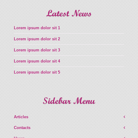
Latest News
Lorem ipsum dolor sit 1
Lorem ipsum dolor sit 2
Lorem ipsum dolor sit 3
Lorem ipsum dolor sit 4
Lorem ipsum dolor sit 5
Sidebar Menu
Articles
Contacts