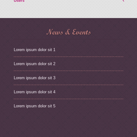
Users
News & Events
Lorem ipsum dolor sit 1
Lorem ipsum dolor sit 2
Lorem ipsum dolor sit 3
Lorem ipsum dolor sit 4
Lorem ipsum dolor sit 5