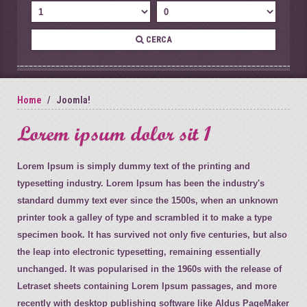
CERCA
Home
Joomla!
Lorem ipsum dolor sit 1
Lorem Ipsum is simply dummy text of the printing and
typesetting industry. Lorem Ipsum has been the industry's
standard dummy text ever since the 1500s, when an unknown
printer took a galley of type and scrambled it to make a type
specimen book. It has survived not only five centuries, but also
the leap into electronic typesetting, remaining essentially
unchanged. It was popularised in the 1960s with the release of
Letraset sheets containing Lorem Ipsum passages, and more
recently with desktop publishing software like Aldus PageMaker