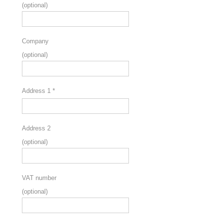
(optional)
Company
(optional)
Address 1
*
Address 2
(optional)
VAT number
(optional)