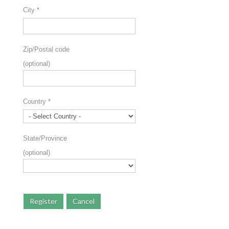
City
*
Zip/Postal code
(optional)
Country
*
State/Province
(optional)
Register
Cancel