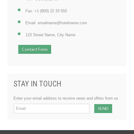
Fax: +1 (800) 22 33 555
Email: emailname@hotelname.com
123 Street Name, City Name
Contact Form
STAY IN TOUCH
Enter your email address to receive news and offers from us