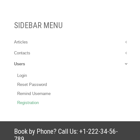
SIDEBAR MENU
Articles
Contacts
Users
Login
Reset Password
Remind Username
Registration
Book by Phone? Call Us: +1-222-34-56-
789