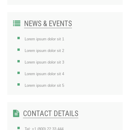
NEWS & EVENTS
Lorem ipsum dolor sit 1
Lorem ipsum dolor sit 2
Lorem ipsum dolor sit 3
Lorem ipsum dolor sit 4
Lorem ipsum dolor sit 5
CONTACT DETAILS
Tel: +1 (800) 22 33 444