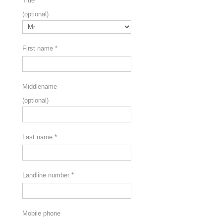
Title
(optional)
First name
*
Middlename
(optional)
Last name
*
Landline number
*
Mobile phone