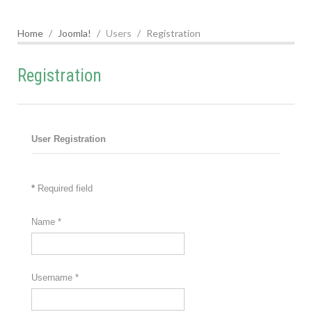
Home
Joomla!
Users
Registration
Registration
User Registration
*
Required field
Name
*
Username
*