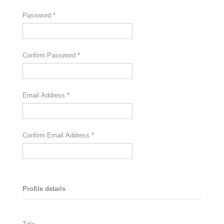
Password
*
Confirm Password
*
Email Address
*
Confirm Email Address
*
Profile details