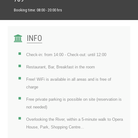
Booking time: 08:00 - 20:00 hrs
INFO
Check-in: from 14:00 - Check-out: until 12:00
Restaurant, Bar, Breakfast in the room
Free! WiFi is available in all areas and is free of
charge
Free private parking is possible on site (reservation is
not needed)
Overlooking the River, within a 5-minute walk to Opera
House, Park, Shopping Centre...