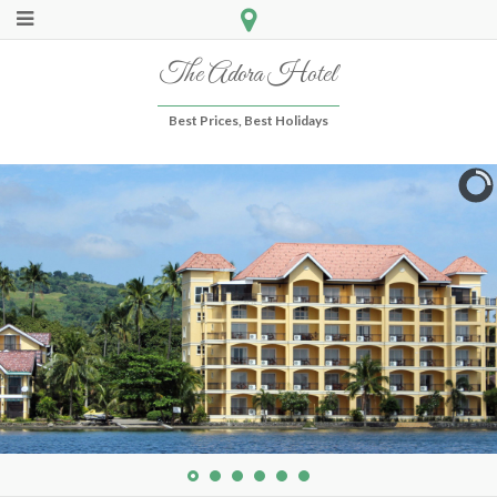
The Adora Hotel
Best Prices, Best Holidays