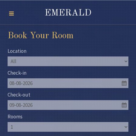
EMERALD
Book Your Room
Location
Check-in
08-08-2026
Check-out
09-08-2026
Rooms