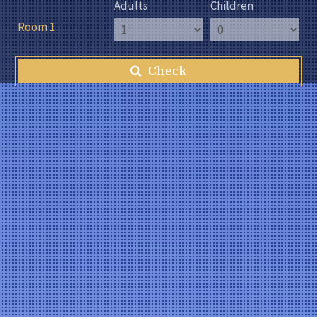
Adults
Children
Room 1
Check