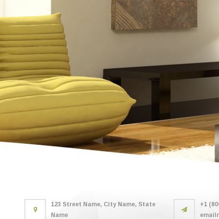
123 Street Name, City Name, State
+1 (80
Name
email