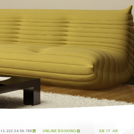
+1-222-34-56-789
ONLINE BOOKING
EN
IT
AR