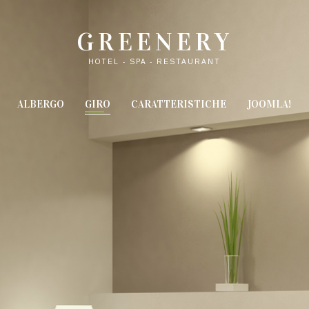
GREENERY
HOTEL - SPA - RESTAURANT
ALBERGO
GIRO
CARATTERISTICHE
JOOMLA!