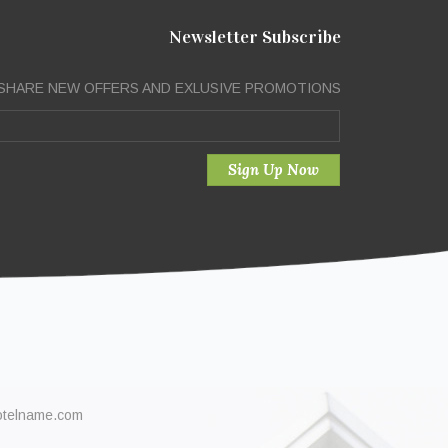
Newsletter Subscribe
SHARE NEW OFFERS AND EXLUSIVE PROMOTIONS
otelname.com