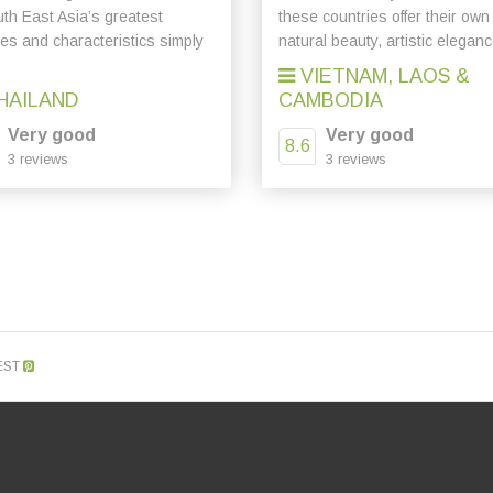
uth East Asia’s greatest
these countries offer their own
res and characteristics simply
natural beauty, artistic eleganc
VIETNAM, LAOS &
HAILAND
CAMBODIA
Very good
Very good
8.6
3 reviews
3 reviews
EST