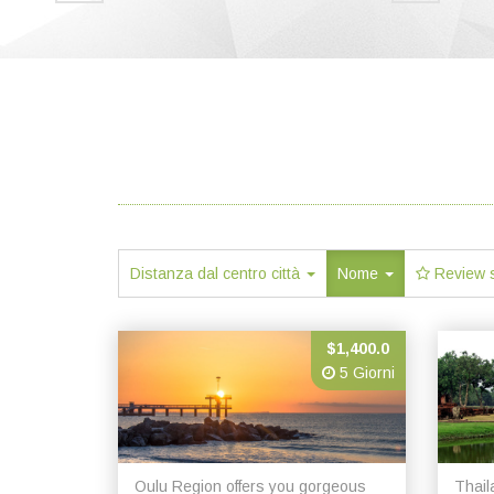
Distanza dal centro città
Nome
Review 
$1,400.0
5 Giorni
Oulu Region offers you gorgeous
Thail