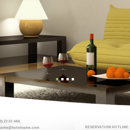
0) 22 33 444,
RESERVATION HOTLINE: 
name@hotelname.com