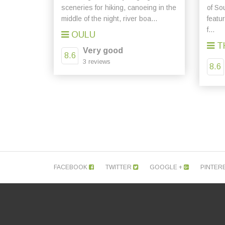
sceneries for hiking, canoeing in the
of So
middle of the night, river boa...
featu
f...
OULU
T
Very good
8.6
3 reviews
8.6
FACEBOOK
TWITTER
GOOGLE +
PINTER