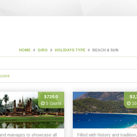
HOME
GIRO
HOLIDAYS TYPE
BEACH & SUN
score
$720.0
$2,
5 Giorni
10
and manages to showcase all
Filled with history and tradition