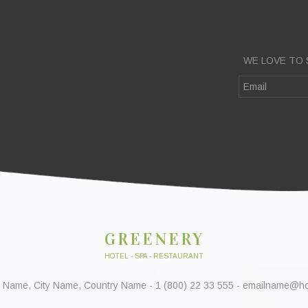
WE LOVE TO 
GREENERY
HOTEL - SPA - RESTAURANT
 Name, City Name, Country Name - 1 (800) 22 33 555 - emailname@h