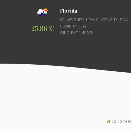
Florida
SP_WEATHER_HEAVY_INTENSITY_RAIN
25.86°C
HUMIDITY: 86%
WIND: E AT 1.42 M/S
123 Street