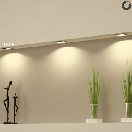
LOGIN