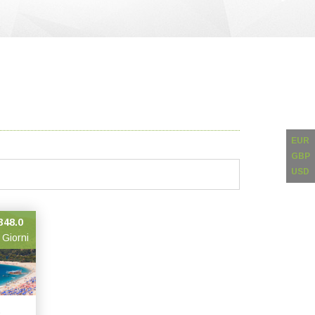
EUR
GBP
USD
348.0
 Giorni
,