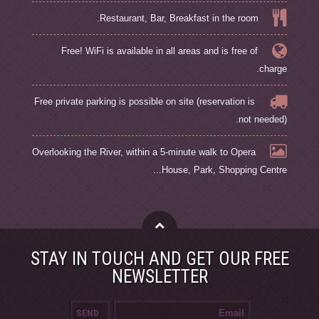
Restaurant, Bar, Breakfast in the room.
Free! WiFi is available in all areas and is free of
charge.
Free private parking is possible on site (reservation is
not needed).
Overlooking the River, within a 5-minute walk to Opera
House, Park, Shopping Centre...
STAY IN TOUCH AND GET OUR FREE
NEWSLETTER