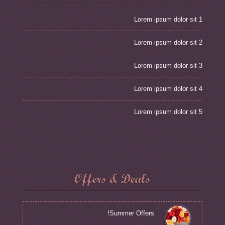
Lorem ipsum dolor sit 1
Lorem ipsum dolor sit 2
Lorem ipsum dolor sit 3
Lorem ipsum dolor sit 4
Lorem ipsum dolor sit 5
Offers & Deals
Summer Offers!