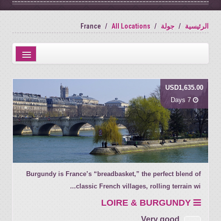
France
All Locations
جولة
الرئيسية
Distance from city centre
USD1,635.00
Name
7 Days
Review score
Burgundy is France’s “breadbasket,” the perfect blend of
classic French villages, rolling terrain wi...
LOIRE & BURGUNDY
Very good