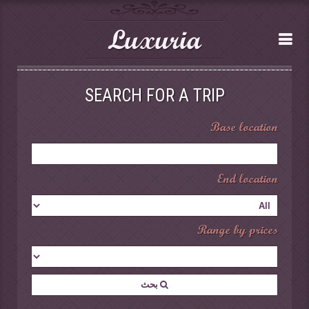
Luxuria
SEARCH FOR A TRIP
Base location
End location
Range by prices
بحث