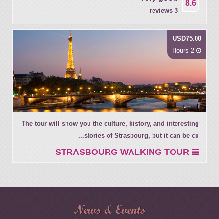
8.6
3 reviews
USD75.00
2 Hours
The tour will show you the culture, history, and interesting
stories of Strasbourg, but it can be cu...
STRASBOURG WALKING TOUR
News & Events