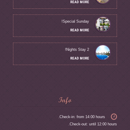
READ MORE
Special Sunday!
READ MORE
2 Nights Stay!
READ MORE
Info
Check-in: from 14:00 hours.
Check-out: until 12:00 hours.