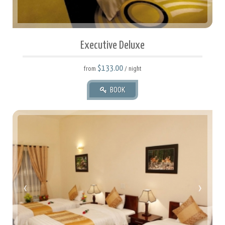
Executive Deluxe
$133.00
from
/ night
BOOK
35 square meters.
2 Twin Or 1 Full.
‹
›
2 Adult(s), 0 Child(ren)