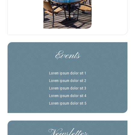
Events
Lorem ipsum dolor sit 1
Lorem ipsum dolor sit 2
Lorem ipsum dolor sit 3
Lorem ipsum dolor sit 4
Lorem ipsum dolor sit 5
Newsletter