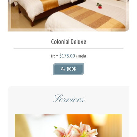
Colonial Deluxe
$175.00
from
/ night
BOOK
Services