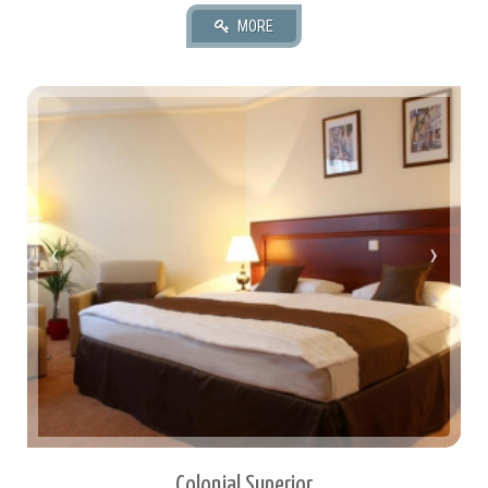
35 square meters.
2 Twin Or 1 Queen.
‹
›
2 Adult(s), 0 Child(ren)
Colonial Superior