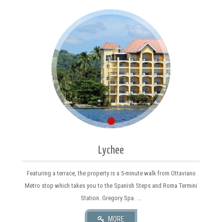
Lychee
Featuring a terrace, the property is a 5-minute walk from Ottaviano
Metro stop which takes you to the Spanish Steps and Roma Termini
Station. Gregory Spa. ...
MORE