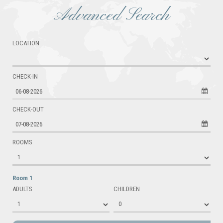
Advanced Search
LOCATION
CHECK-IN
06-08-2026
CHECK-OUT
07-08-2026
ROOMS
Room 1
ADULTS
CHILDREN