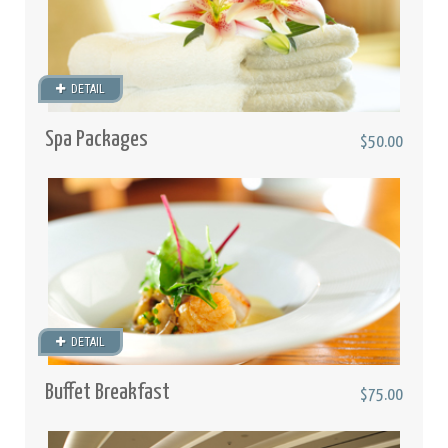
DETAIL
Spa Packages
$50.00
DETAIL
Buffet Breakfast
$75.00