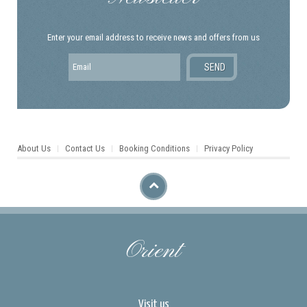
Enter your email address to receive news and offers from us
About Us
Contact Us
Booking Conditions
Privacy Policy
Orient
Visit us