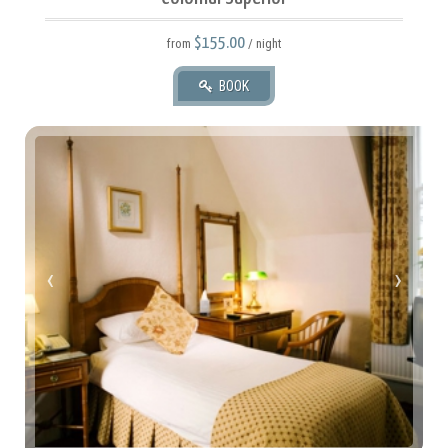
$155.00
from
/ night
BOOK
66 square meters.
1 King.
‹
›
2 Adult(s), 2 Child(ren)