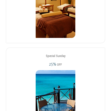
Special Sunday
25%
OFF