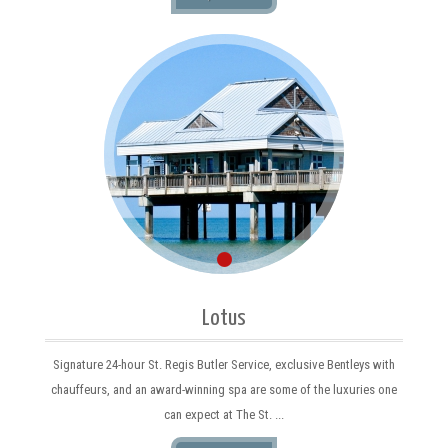
Lotus
Signature 24-hour St. Regis Butler Service, exclusive Bentleys with
chauffeurs, and an award-winning spa are some of the luxuries one
can expect at The St. ...
MORE