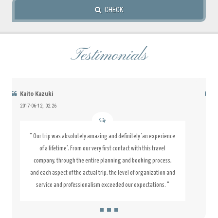
CHECK
Testimonials
Jacky Ricky
2015-07-10, 08:51
" This hotel was fantastic. The staff was friendly, it's clean and
the location is great. I love it so much that I booked my next
stay while at the hotel. I would recommend this hotel 100%.
Good location. Every thing was the best. "