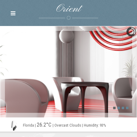
Orient
26.2°C
Florida
|
|
Overcast Clouds
|
Humidity: 93%