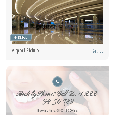
DETAIL
Airport Pickup
$45.00
Book by Phone? Call Us: +1-222-
34-56-789
Booking time: 08:00 - 20:00 hrs