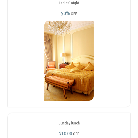
50%
OFF
Sunday lunch
$10.00
OFF