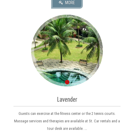
Lavender
Guests can exercise at the fitness center or the 2 tennis courts.
Massage services and therapies are available at St. Car rentals and a
tour desk are available. ...
MORE