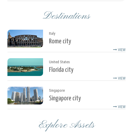
Destinations
Italy
Rome city
VIEW
United States
Florida city
VIEW
Singapore
Singapore city
VIEW
Explore Assets