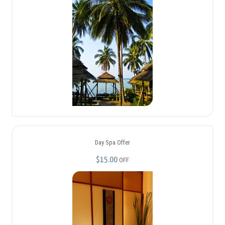
Day Spa Offer
$15.00
OFF