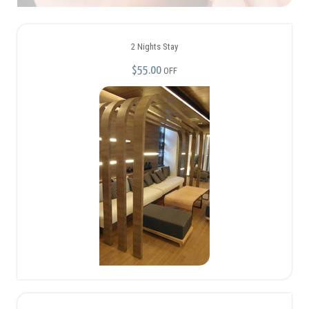
2 Nights Stay
$55.00
OFF
Ladies’ night