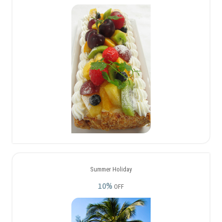
Summer Holiday
10%
OFF