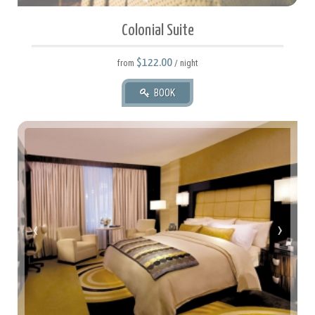
Colonial Suite
$122.00
from
/ night
BOOK
35 square meters.
2 Twin Or 1 Queen.
‹
›
2 Adult(s), 2 Child(ren)