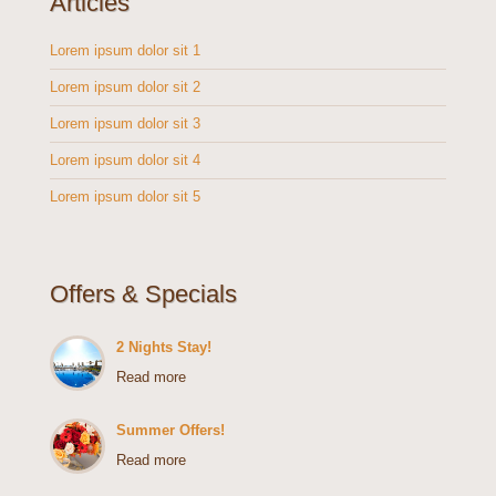
Articles
Lorem ipsum dolor sit 1
Lorem ipsum dolor sit 2
Lorem ipsum dolor sit 3
Lorem ipsum dolor sit 4
Lorem ipsum dolor sit 5
Offers & Specials
2 Nights Stay!
Read more
Summer Offers!
Read more