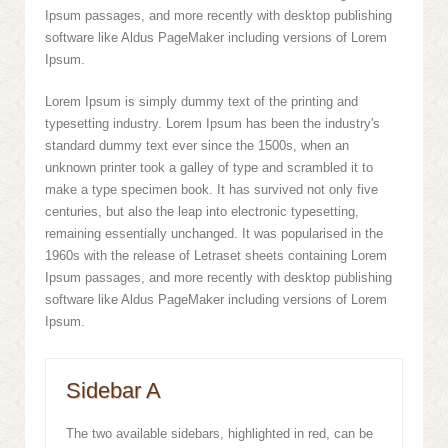
Ipsum passages, and more recently with desktop publishing
software like Aldus PageMaker including versions of Lorem
Ipsum.
Lorem Ipsum is simply dummy text of the printing and
typesetting industry. Lorem Ipsum has been the industry's
standard dummy text ever since the 1500s, when an
unknown printer took a galley of type and scrambled it to
make a type specimen book. It has survived not only five
centuries, but also the leap into electronic typesetting,
remaining essentially unchanged. It was popularised in the
1960s with the release of Letraset sheets containing Lorem
Ipsum passages, and more recently with desktop publishing
software like Aldus PageMaker including versions of Lorem
Ipsum.
Sidebar A
The two available sidebars, highlighted in red, can be