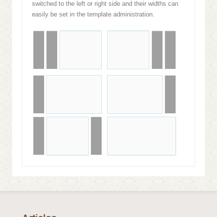
switched to the left or right side and their widths can
easily be set in the template administration.