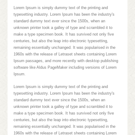
Lorem Ipsum is simply dummy text of the printing and
typesetting industry. Lorem Ipsum has been the industry's
standard dummy text ever since the 1500s, when an
unknown printer took a galley of type and scrambled it to
make a type specimen book. It has survived not only five
centuries, but also the leap into electronic typesetting,
remaining essentially unchanged. It was popularised in the
1960s with the release of Letraset sheets containing Lorem
Ipsum passages, and more recently with desktop publishing
software like Aldus PageMaker including versions of Lorem
Ipsum.
Lorem Ipsum is simply dummy text of the printing and
typesetting industry. Lorem Ipsum has been the industry's
standard dummy text ever since the 1500s, when an
unknown printer took a galley of type and scrambled it to
make a type specimen book. It has survived not only five
centuries, but also the leap into electronic typesetting,
remaining essentially unchanged. It was popularised in the
1960s with the release of Letraset sheets containing Lorem