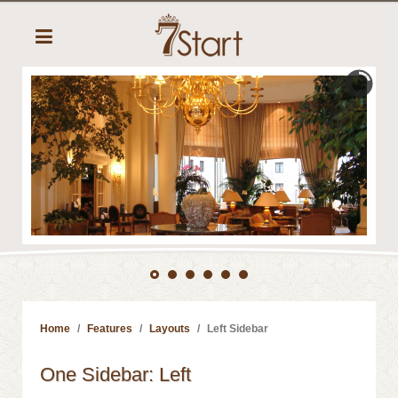
Home
Features
Layouts
Left Sidebar
One Sidebar: Left