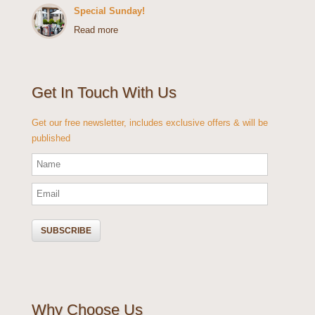
Special Sunday!
Read more
Get In Touch With Us
Get our free newsletter, includes exclusive offers & will be
published
Why Choose Us