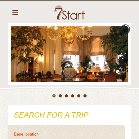
SEARCH FOR A TRIP
Base location