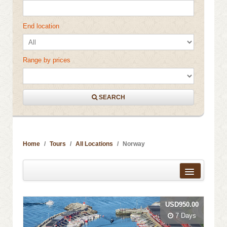
End location
Range by prices
SEARCH
Home
Tours
All Locations
Norway
Distance from city centre
USD950.00
Name
7 Days