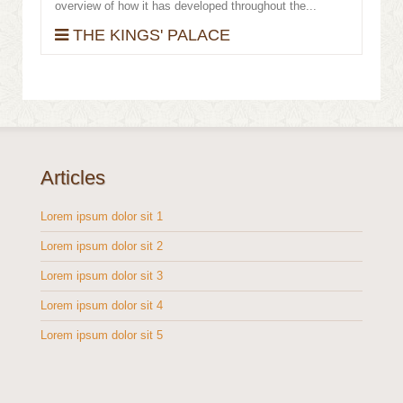
overview of how it has developed throughout the...
THE KINGS' PALACE
Articles
Lorem ipsum dolor sit 1
Lorem ipsum dolor sit 2
Lorem ipsum dolor sit 3
Lorem ipsum dolor sit 4
Lorem ipsum dolor sit 5