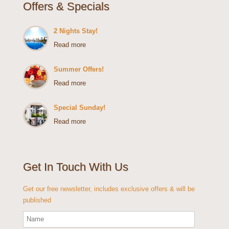
Offers & Specials
2 Nights Stay!
Read more
Summer Offers!
Read more
Special Sunday!
Read more
Get In Touch With Us
Get our free newsletter, includes exclusive offers & will be
published