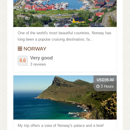
Review score
One of the world's most beautiful countries, Norway has
long been a popular cruising destination, fa...
NORWAY
Very good
8.6
3 reviews
USD39.00
3 Hours
My trip offers a view of Norway's palace and a brief