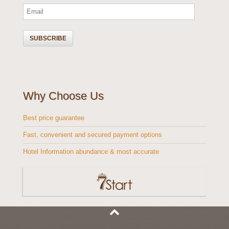
Why Choose Us
Best price guarantee
Fast, convenient and secured payment options
Hotel Information abundance & most accurate