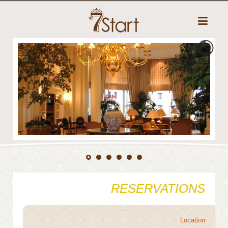
RESERVATIONS
Location