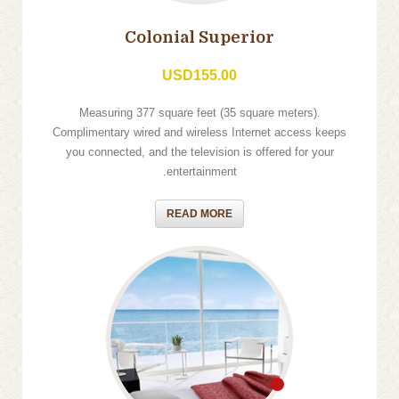
Colonial Superior
USD155.00
Measuring 377 square feet (35 square meters).
Complimentary wired and wireless Internet access keeps
you connected, and the television is offered for your
entertainment.
READ MORE