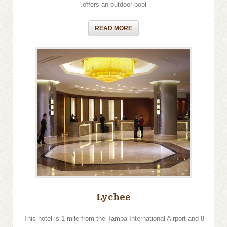
offers an outdoor pool.
READ MORE
›
‹
Lychee
This hotel is 1 mile from the Tampa International Airport and 8