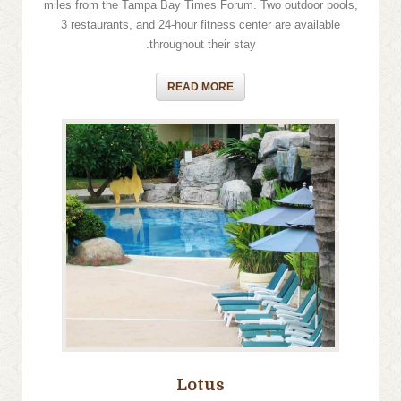
miles from the Tampa Bay Times Forum. Two outdoor pools,
3 restaurants, and 24-hour fitness center are available
throughout their stay.
READ MORE
›
‹
Lotus