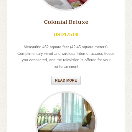
Colonial Deluxe
USD175.00
Measuring 452 square feet (42-45 square meters).
Complimentary wired and wireless Internet access keeps
you connected, and the television is offered for your
entertainment.
READ MORE