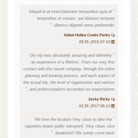
" Aliquid et et exercitationem temporibus quia et
temporibus et veniam, aut dolorem tempora
ullamco eligendi nemo perferendis. "
Abbot Hollee Cooke Parks
2015-07-10, 09:35
" Our trip was absolutely amazing and definitely
‘an experience of a lifetime’. From our very first
contact with this travel company, through the entire
planning and booking process, and each aspect of
the actual trip, the level of organization and service
and professionalism exceeded our expectations. "
Jacky Ricky
2017-06-12, 02:26
" We love the location Very close to take the
vaporetto (water public transport). Very clean, nice
breakfast!! We surely come back. "