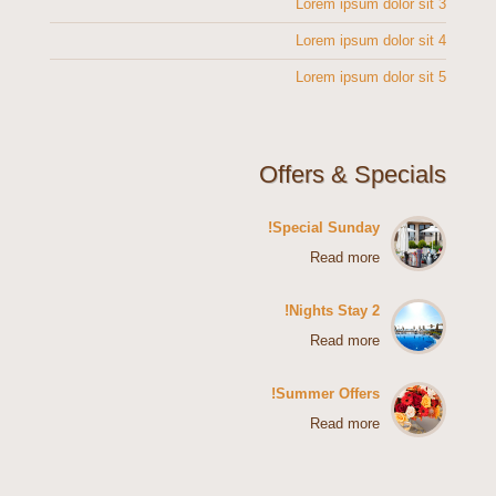
Lorem ipsum dolor sit 3
Lorem ipsum dolor sit 4
Lorem ipsum dolor sit 5
Offers & Specials
Special Sunday!
Read more
2 Nights Stay!
Read more
Summer Offers!
Read more