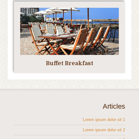
Buffet Breakfast
Articles
Lorem ipsum dolor sit 1
Lorem ipsum dolor sit 2