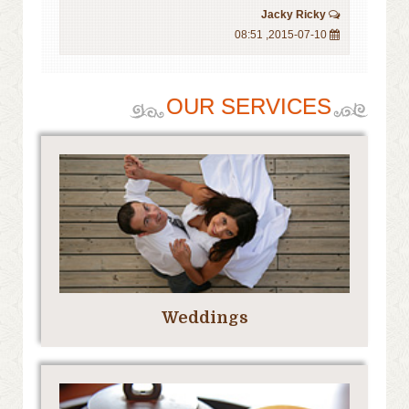
Jacky Ricky
2015-07-10, 08:51
OUR SERVICES
Weddings