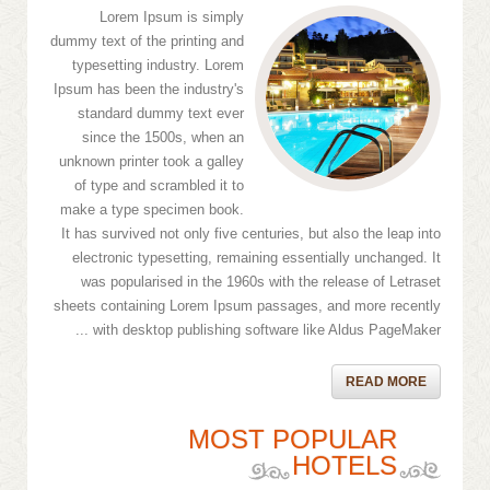
Lorem Ipsum is simply
dummy text of the printing and
typesetting industry. Lorem
Ipsum has been the industry's
standard dummy text ever
since the 1500s, when an
unknown printer took a galley
of type and scrambled it to
make a type specimen book.
It has survived not only five centuries, but also the leap into
electronic typesetting, remaining essentially unchanged. It
was popularised in the 1960s with the release of Letraset
sheets containing Lorem Ipsum passages, and more recently
with desktop publishing software like Aldus PageMaker ...
READ MORE
MOST POPULAR
HOTELS