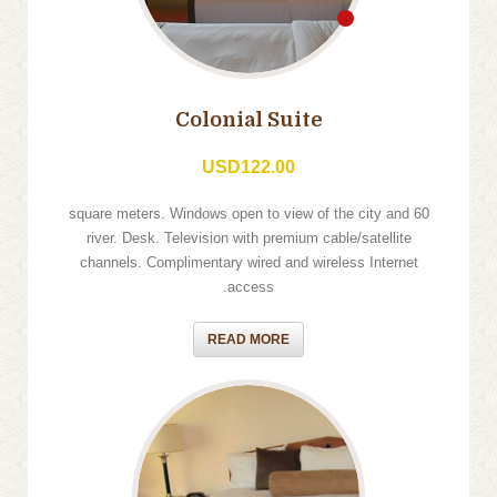
Colonial Suite
USD122.00
60 square meters. Windows open to view of the city and
river. Desk. Television with premium cable/satellite
channels. Complimentary wired and wireless Internet
access.
READ MORE