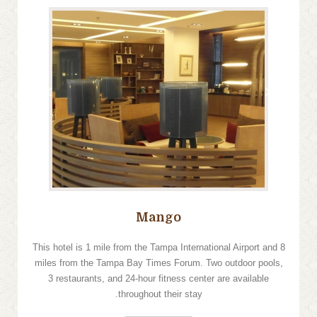
›
‹
Mango
This hotel is 1 mile from the Tampa International Airport and 8
miles from the Tampa Bay Times Forum. Two outdoor pools,
3 restaurants, and 24-hour fitness center are available
throughout their stay.