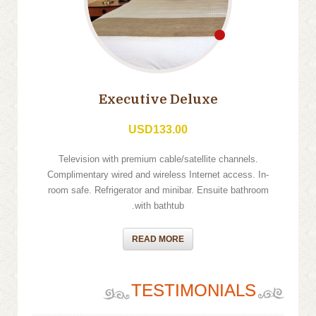
Executive Deluxe
USD133.00
Television with premium cable/satellite channels.
Complimentary wired and wireless Internet access. In-
room safe. Refrigerator and minibar. Ensuite bathroom
with bathtub.
READ MORE
TESTIMONIALS