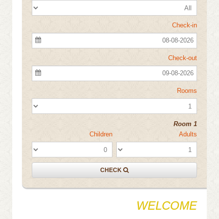
Check-in
08-08-2026
Check-out
09-08-2026
Rooms
Room 1
Children
Adults
CHECK
WELCOME