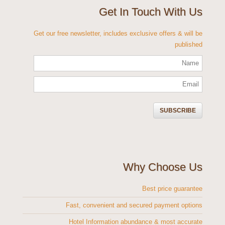
Get In Touch With Us
Get our free newsletter, includes exclusive offers & will be
published
Why Choose Us
Best price guarantee
Fast, convenient and secured payment options
Hotel Information abundance & most accurate