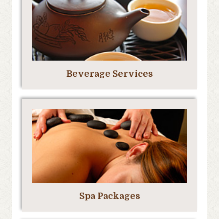
Beverage Services
Spa Packages