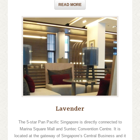
READ MORE
›
‹
Lavender
The 5-star Pan Pacific Singapore is directly connected to
Marina Square Mall and Suntec Convention Centre. It is
located at the gateway of Singapore’s Central Business and it