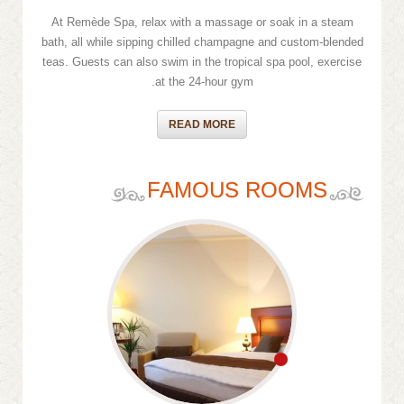
At Remède Spa, relax with a massage or soak in a steam
bath, all while sipping chilled champagne and custom-blended
teas. Guests can also swim in the tropical spa pool, exercise
at the 24-hour gym.
READ MORE
FAMOUS ROOMS