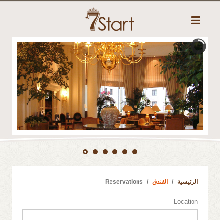
Reservations
الفندق
الرئيسية
Location