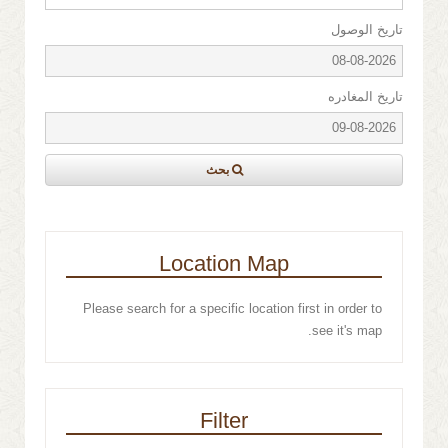
تاريخ الوصول
تاريخ المغادره
بحث
Location Map
Please search for a specific location first in order to
see it's map.
Filter