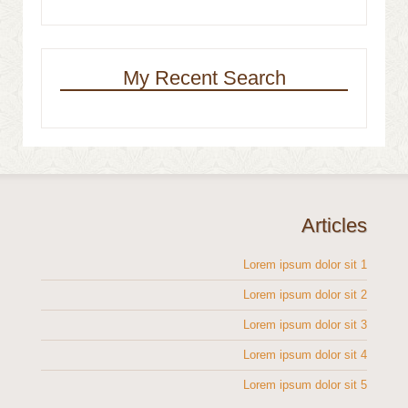
My Recent Search
Articles
Lorem ipsum dolor sit 1
Lorem ipsum dolor sit 2
Lorem ipsum dolor sit 3
Lorem ipsum dolor sit 4
Lorem ipsum dolor sit 5