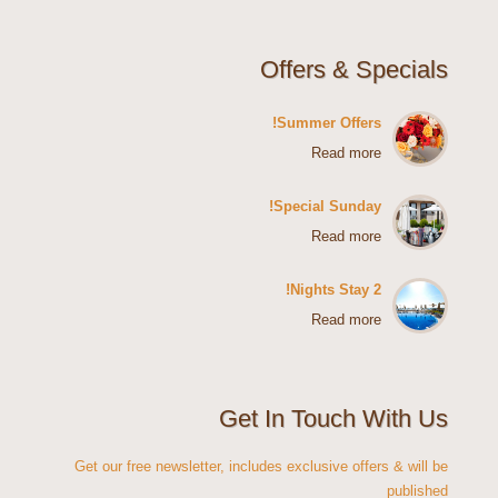
Offers & Specials
Summer Offers!
Read more
Special Sunday!
Read more
2 Nights Stay!
Read more
Get In Touch With Us
Get our free newsletter, includes exclusive offers & will be
published