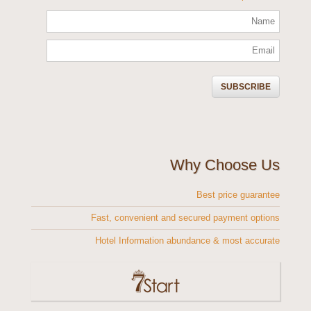
Why Choose Us
Best price guarantee
Fast, convenient and secured payment options
Hotel Information abundance & most accurate