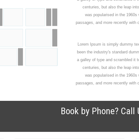
centuries, but also the leap int
was popularised in the 1960s 
passages, and more recently with d
Lorem Ipsum is simply dummy text 
been the industry's standard dumm
a galley of type and scrambled it 
centuries, but also the leap int
was popularised in the 1960s 
passages, and more recently with d
Book by Phone? Call 