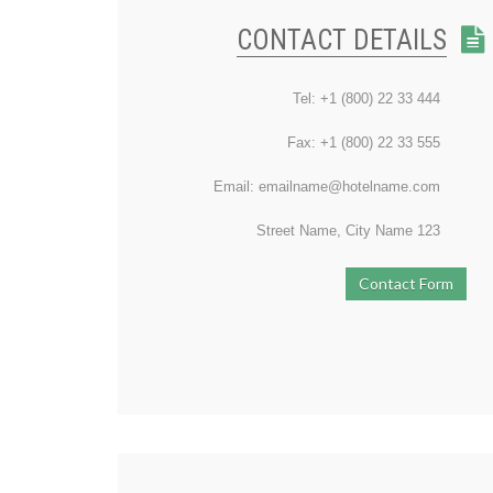
CONTACT DETAILS
Tel: +1 (800) 22 33 444
Fax: +1 (800) 22 33 555
Email: emailname@hotelname.com
123 Street Name, City Name
Contact Form