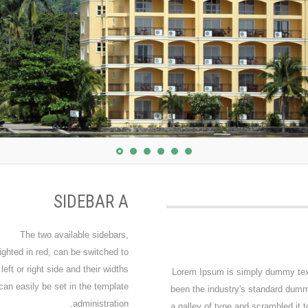
SIDEBAR A
The two available sidebars,
ighted in red, can be switched to
 left or right side and their widths
Lorem Ipsum is simply dummy text 
can easily be set in the template
been the industry's standard dumm
administration.
a galley of type and scrambled it 