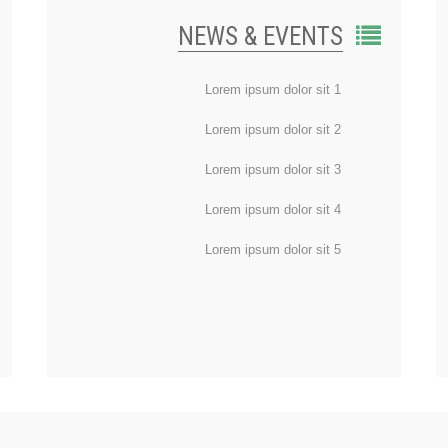
NEWS & EVENTS
Lorem ipsum dolor sit 1
Lorem ipsum dolor sit 2
Lorem ipsum dolor sit 3
Lorem ipsum dolor sit 4
Lorem ipsum dolor sit 5