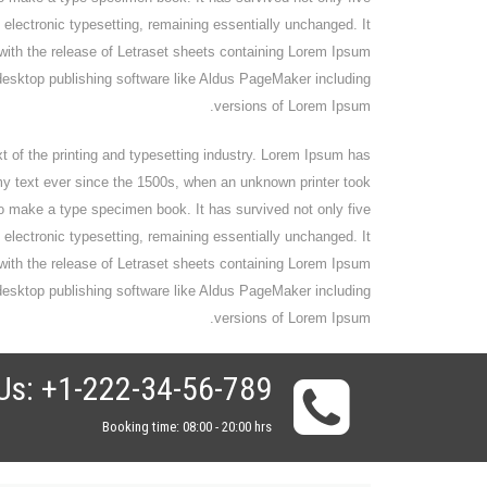
o electronic typesetting, remaining essentially unchanged. It
with the release of Letraset sheets containing Lorem Ipsum
esktop publishing software like Aldus PageMaker including
versions of Lorem Ipsum.
of the printing and typesetting industry. Lorem Ipsum has
y text ever since the 1500s, when an unknown printer took
to make a type specimen book. It has survived not only five
o electronic typesetting, remaining essentially unchanged. It
with the release of Letraset sheets containing Lorem Ipsum
esktop publishing software like Aldus PageMaker including
versions of Lorem Ipsum.
Us: +1-222-34-56-789
Booking time: 08:00 - 20:00 hrs