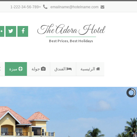
+1-222-34-56-789
emailname@hotelname.com
The Adora Hotel
Best Prices, Best Holidays
ميزة
جولة
الفندق
الرئيسية