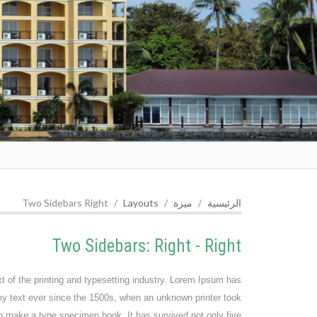
Two Sidebars Right
Layouts
ميزة
الرئيسية
Two Sidebars: Right - Right
of the printing and typesetting industry. Lorem Ipsum has
y text ever since the 1500s, when an unknown printer took
to make a type specimen book. It has survived not only five