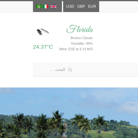
USD
GBP
EUR
Florida
Broken Clouds
Humidity: 99%
24.37°C
Wind: ESE at 3.14 M/S