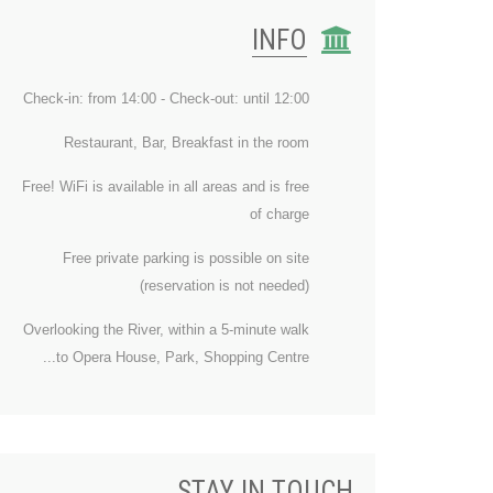
INFO
Check-in: from 14:00 - Check-out: until 12:00
Restaurant, Bar, Breakfast in the room
Free! WiFi is available in all areas and is free
of charge
Free private parking is possible on site
(reservation is not needed)
Overlooking the River, within a 5-minute walk
to Opera House, Park, Shopping Centre...
STAY IN TOUCH