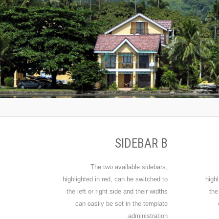
SIDEBAR B
The two available sidebars,
highlighted in red, can be switched to
highl
the left or right side and their widths
the
can easily be set in the template
administration.