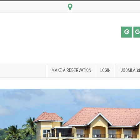
MAKE A RESERVATION
LOGIN
JOOMLA!