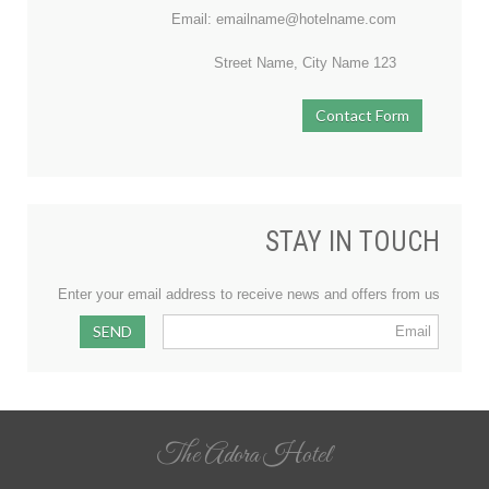
Email: emailname@hotelname.com
123 Street Name, City Name
Contact Form
STAY IN TOUCH
Enter your email address to receive news and offers from us
The Adora Hotel