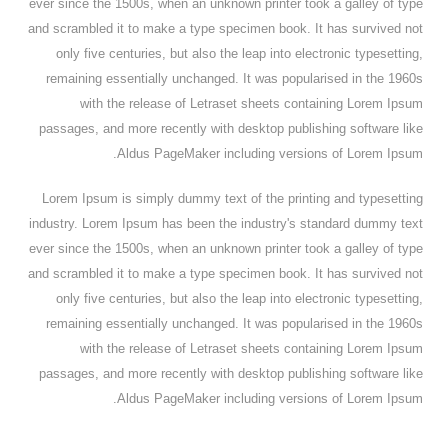
ever since the 1500s, when an unknown printer took a galley of type
and scrambled it to make a type specimen book. It has survived not
only five centuries, but also the leap into electronic typesetting,
remaining essentially unchanged. It was popularised in the 1960s
with the release of Letraset sheets containing Lorem Ipsum
passages, and more recently with desktop publishing software like
Aldus PageMaker including versions of Lorem Ipsum.
Lorem Ipsum is simply dummy text of the printing and typesetting
industry. Lorem Ipsum has been the industry's standard dummy text
ever since the 1500s, when an unknown printer took a galley of type
and scrambled it to make a type specimen book. It has survived not
only five centuries, but also the leap into electronic typesetting,
remaining essentially unchanged. It was popularised in the 1960s
with the release of Letraset sheets containing Lorem Ipsum
passages, and more recently with desktop publishing software like
Aldus PageMaker including versions of Lorem Ipsum.