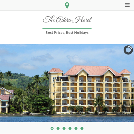
The Adora Hotel
Best Prices, Best Holidays