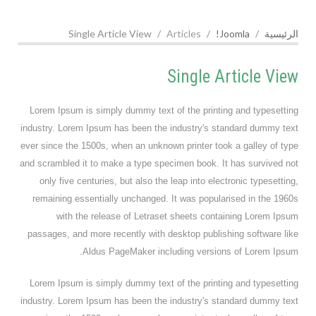
Single Article View
Articles
Joomla!
الرئيسية
Single Article View
Lorem Ipsum is simply dummy text of the printing and typesetting
industry. Lorem Ipsum has been the industry's standard dummy text
ever since the 1500s, when an unknown printer took a galley of type
and scrambled it to make a type specimen book. It has survived not
only five centuries, but also the leap into electronic typesetting,
remaining essentially unchanged. It was popularised in the 1960s
with the release of Letraset sheets containing Lorem Ipsum
passages, and more recently with desktop publishing software like
Aldus PageMaker including versions of Lorem Ipsum.
Lorem Ipsum is simply dummy text of the printing and typesetting
industry. Lorem Ipsum has been the industry's standard dummy text