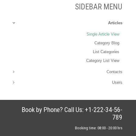
SIDEBAR MENU
Articles
Single Article View
Category Blog
List Categories
Category List View
Contacts
Users
Book by Phone? Call Us: +1-222-34-56-
789
Booking time: 08:00 - 20:00 hrs