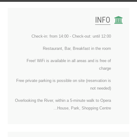
INFO
Check-in: from 14:00 - Check-out: until 12:00
Restaurant, Bar, Breakfast in the room
Free! WiFi is available in all areas and is free of
charge
Free private parking is possible on site (reservation is
not needed)
Overlooking the River, within a 5-minute walk to Opera
House, Park, Shopping Centre...