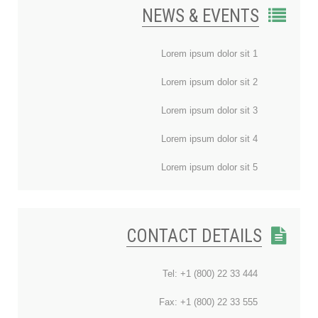
NEWS & EVENTS
Lorem ipsum dolor sit 1
Lorem ipsum dolor sit 2
Lorem ipsum dolor sit 3
Lorem ipsum dolor sit 4
Lorem ipsum dolor sit 5
CONTACT DETAILS
Tel: +1 (800) 22 33 444
Fax: +1 (800) 22 33 555