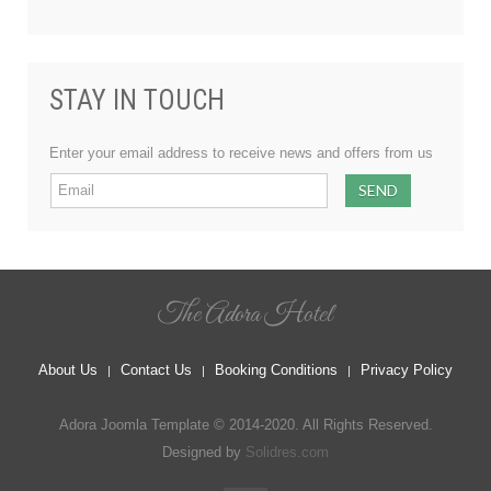
STAY IN TOUCH
Enter your email address to receive news and offers from us
The Adora Hotel
About Us
Contact Us
Booking Conditions
Privacy Policy
Adora Joomla Template © 2014-2020. All Rights Reserved.
Designed by
Solidres.com