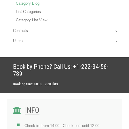
Category Blog
List Categories
Category List View
Contacts
Users
Book by Phone? Call Us: +1-222-34-56-
789
Booking time: 08:00 - 20:00 hrs
INFO
Check-in: from 14:00 - Check-out: until 12:00