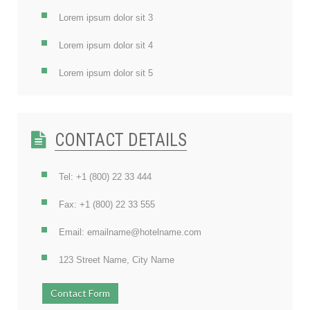
Lorem ipsum dolor sit 3
Lorem ipsum dolor sit 4
Lorem ipsum dolor sit 5
CONTACT DETAILS
Tel: +1 (800) 22 33 444
Fax: +1 (800) 22 33 555
Email: emailname@hotelname.com
123 Street Name, City Name
Contact Form