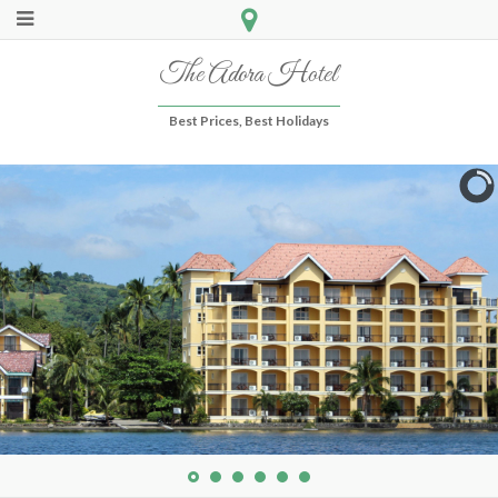
The Adora Hotel
Best Prices, Best Holidays