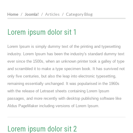
Home
Joomla!
Articles
Category Blog
Lorem ipsum dolor sit 1
Lorem Ipsum is simply dummy text of the printing and typesetting
industry. Lorem Ipsum has been the industry's standard dummy text
ever since the 1500s, when an unknown printer took a galley of type
and scrambled it to make a type specimen book. It has survived not
only five centuries, but also the leap into electronic typesetting,
remaining essentially unchanged. It was popularised in the 1960s
with the release of Letraset sheets containing Lorem Ipsum
passages, and more recently with desktop publishing software like
Aldus PageMaker including versions of Lorem Ipsum.
Lorem ipsum dolor sit 2