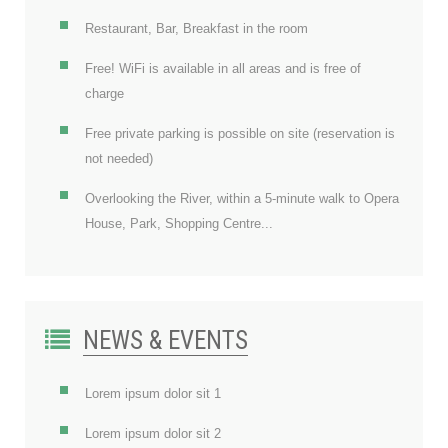
Restaurant, Bar, Breakfast in the room
Free! WiFi is available in all areas and is free of
charge
Free private parking is possible on site (reservation is
not needed)
Overlooking the River, within a 5-minute walk to Opera
House, Park, Shopping Centre...
NEWS & EVENTS
Lorem ipsum dolor sit 1
Lorem ipsum dolor sit 2