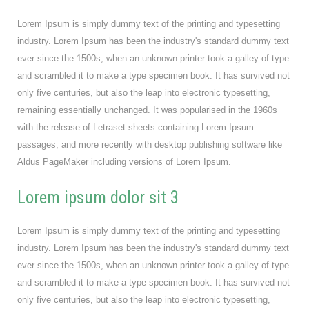
Lorem Ipsum is simply dummy text of the printing and typesetting
industry. Lorem Ipsum has been the industry's standard dummy text
ever since the 1500s, when an unknown printer took a galley of type
and scrambled it to make a type specimen book. It has survived not
only five centuries, but also the leap into electronic typesetting,
remaining essentially unchanged. It was popularised in the 1960s
with the release of Letraset sheets containing Lorem Ipsum
passages, and more recently with desktop publishing software like
Aldus PageMaker including versions of Lorem Ipsum.
Lorem ipsum dolor sit 3
Lorem Ipsum is simply dummy text of the printing and typesetting
industry. Lorem Ipsum has been the industry's standard dummy text
ever since the 1500s, when an unknown printer took a galley of type
and scrambled it to make a type specimen book. It has survived not
only five centuries, but also the leap into electronic typesetting,