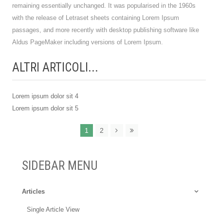
remaining essentially unchanged. It was popularised in the 1960s
with the release of Letraset sheets containing Lorem Ipsum
passages, and more recently with desktop publishing software like
Aldus PageMaker including versions of Lorem Ipsum.
ALTRI ARTICOLI...
Lorem ipsum dolor sit 4
Lorem ipsum dolor sit 5
1
2
SIDEBAR MENU
Articles
Single Article View