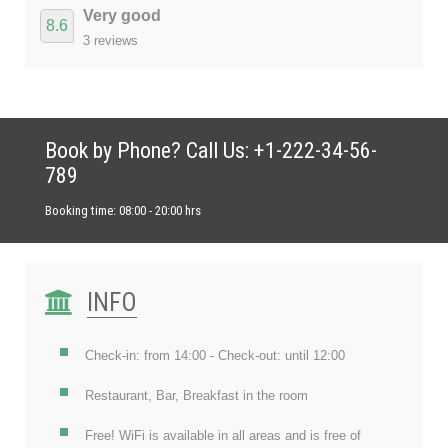
Very good
8.6
3 reviews
Book by Phone? Call Us: +1-222-34-56-
789
Booking time: 08:00 - 20:00 hrs
INFO
Check-in: from 14:00 - Check-out: until 12:00
Restaurant, Bar, Breakfast in the room
Free! WiFi is available in all areas and is free of