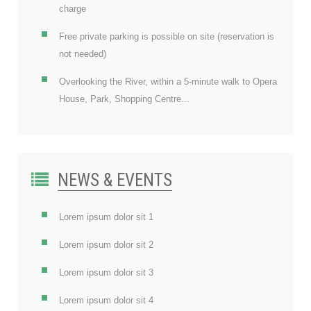
charge
Free private parking is possible on site (reservation is
not needed)
Overlooking the River, within a 5-minute walk to Opera
House, Park, Shopping Centre...
NEWS & EVENTS
Lorem ipsum dolor sit 1
Lorem ipsum dolor sit 2
Lorem ipsum dolor sit 3
Lorem ipsum dolor sit 4