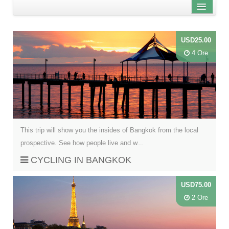
Distanza dal centro città
USD25.00
Nome
4 Ore
Review score
This trip will show you the insides of Bangkok from the local
prospective. See how people live and w...
CYCLING IN BANGKOK
USD75.00
2 Ore