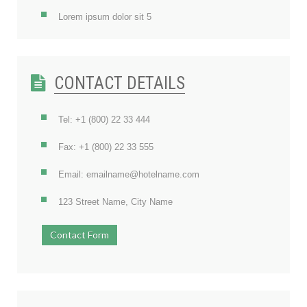
Lorem ipsum dolor sit 5
CONTACT DETAILS
Tel: +1 (800) 22 33 444
Fax: +1 (800) 22 33 555
Email: emailname@hotelname.com
123 Street Name, City Name
Contact Form