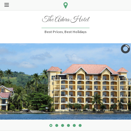
The Adora Hotel
Best Prices, Best Holidays