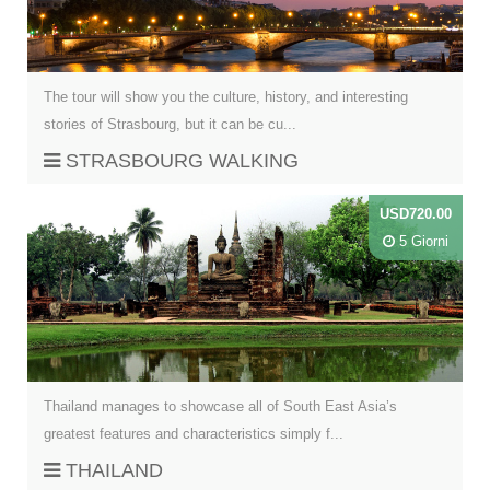
The tour will show you the culture, history, and interesting
stories of Strasbourg, but it can be cu...
STRASBOURG WALKING
USD720.00
5 Giorni
Thailand manages to showcase all of South East Asia’s
greatest features and characteristics simply f...
THAILAND