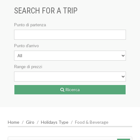
SEARCH FOR A TRIP
Punto di partenza
Punto d'arrivo
Range di prezzi
Ricerca
Home
Giro
Holidays Type
Food & Beverage