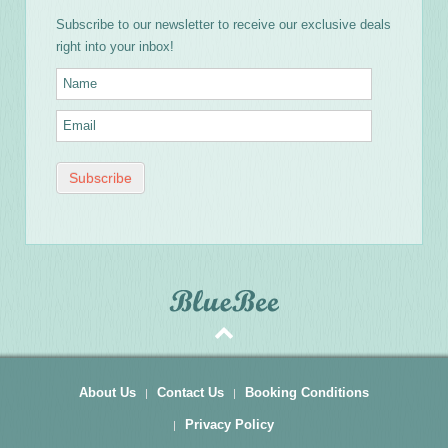
Subscribe to our newsletter to receive our exclusive deals
right into your inbox!
About Us
Contact Us
Booking Conditions
Privacy Policy