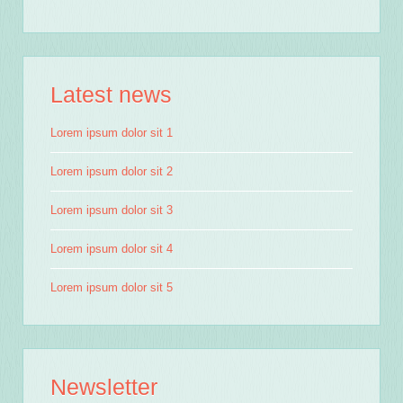
Latest news
Lorem ipsum dolor sit 1
Lorem ipsum dolor sit 2
Lorem ipsum dolor sit 3
Lorem ipsum dolor sit 4
Lorem ipsum dolor sit 5
Newsletter