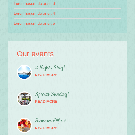
Lorem ipsum dolor sit 3
Lorem ipsum dolor sit 4
Lorem ipsum dolor sit 5
Our events
2 Nights Stay!
READ MORE
Special Sunday!
READ MORE
Summer Offers!
READ MORE