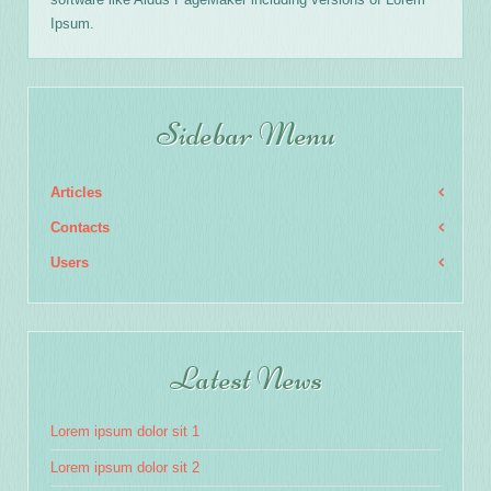
Ipsum.
Sidebar Menu
Articles
Contacts
Users
Latest News
Lorem ipsum dolor sit 1
Lorem ipsum dolor sit 2