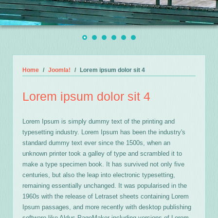
Home
Joomla!
Lorem ipsum dolor sit 4
Lorem ipsum dolor sit 4
Lorem Ipsum is simply dummy text of the printing and
typesetting industry. Lorem Ipsum has been the industry's
standard dummy text ever since the 1500s, when an
unknown printer took a galley of type and scrambled it to
make a type specimen book. It has survived not only five
centuries, but also the leap into electronic typesetting,
remaining essentially unchanged. It was popularised in the
1960s with the release of Letraset sheets containing Lorem
Ipsum passages, and more recently with desktop publishing
software like Aldus PageMaker including versions of Lorem