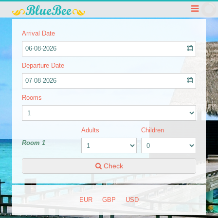
Arrival Date
06-08-2026
Departure Date
07-08-2026
Rooms
Adults
Children
Room 1
Check
EUR
GBP
USD