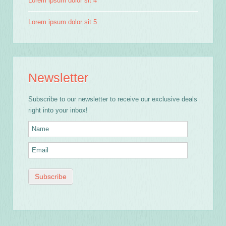
Lorem ipsum dolor sit 4
Lorem ipsum dolor sit 5
Newsletter
Subscribe to our newsletter to receive our exclusive deals
right into your inbox!