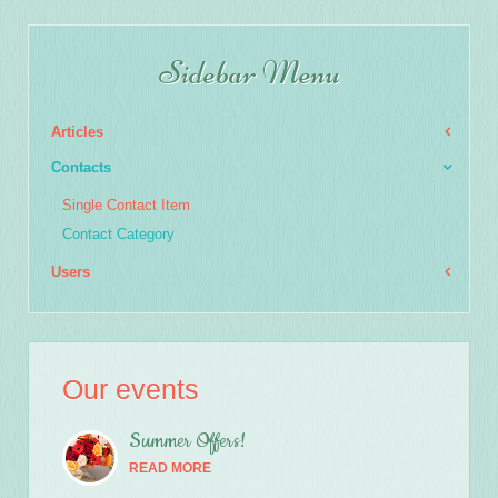
Sidebar Menu
Articles
Contacts
Single Contact Item
Contact Category
Users
Our events
Summer Offers!
READ MORE