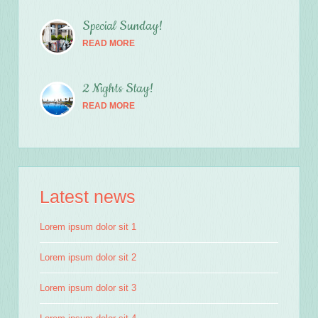
Special Sunday!
READ MORE
2 Nights Stay!
READ MORE
Latest news
Lorem ipsum dolor sit 1
Lorem ipsum dolor sit 2
Lorem ipsum dolor sit 3