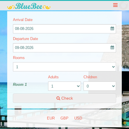
Arrival Date
08-08-2026
Departure Date
09-08-2026
Rooms
Adults
Children
Room 1
Check
EUR
GBP
USD