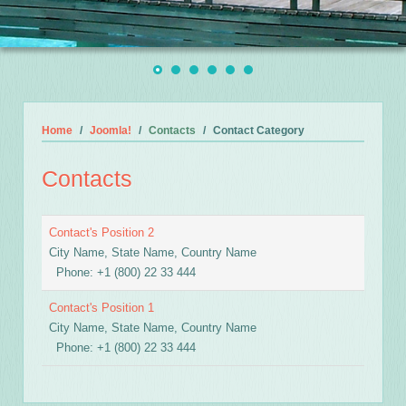
Home
Joomla!
Contacts
Contact Category
Contacts
Contact's Position 2
City Name, State Name, Country Name
Phone: +1 (800) 22 33 444
Contact's Position 1
City Name, State Name, Country Name
Phone: +1 (800) 22 33 444