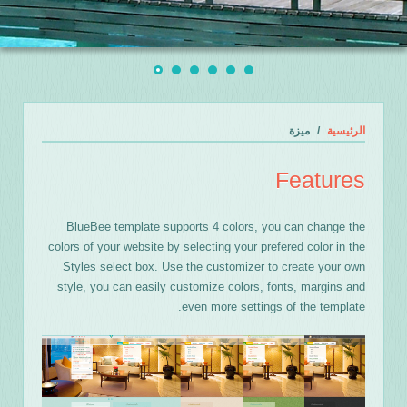
ميزة
الرئيسية
Features
BlueBee template supports 4 colors, you can change the
colors of your website by selecting your prefered color in the
Styles select box. Use the customizer to create your own
style, you can easily customize colors, fonts, margins and
even more settings of the template.