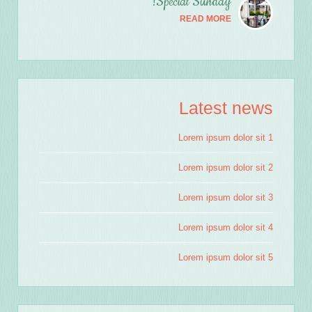
Special Sunday!
READ MORE
Latest news
Lorem ipsum dolor sit 1
Lorem ipsum dolor sit 2
Lorem ipsum dolor sit 3
Lorem ipsum dolor sit 4
Lorem ipsum dolor sit 5