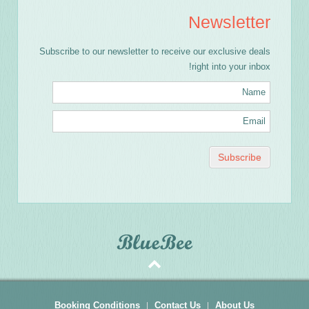
Newsletter
Subscribe to our newsletter to receive our exclusive deals
right into your inbox!
Booking Conditions
Contact Us
About Us