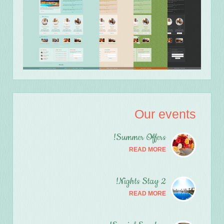
Our events
Summer Offers!
READ MORE
2 Nights Stay!
READ MORE