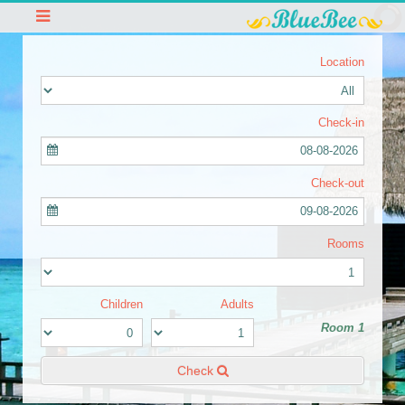
Location
Check-in
08-08-2026
Check-out
09-08-2026
Rooms
Children
Adults
Room 1
Check