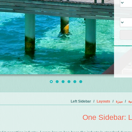
Left Sidebar
Layouts
ميزة
ال
One Sidebar: L