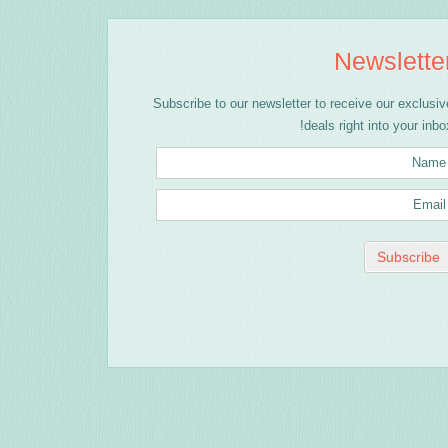
Newslette
Subscribe to our newsletter to receive our exclusiv
deals right into your inbox