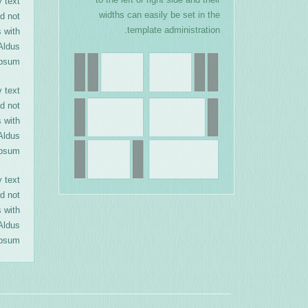
 text
widths can easily be set in the
d not
template administration.
s with
Aldus
psum.
 text
d not
s with
Aldus
psum.
 text
d not
s with
Aldus
psum.