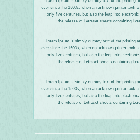
Lorem Ipsum is simply dummy text of the printing a
ever since the 1500s, when an unknown printer took a 
only five centuries, but also the leap into electron
the release of Letraset sheets containing Lo
Lorem Ipsum is simply dummy text of the printing a
ever since the 1500s, when an unknown printer took a 
only five centuries, but also the leap into electron
the release of Letraset sheets containing Lo
Lorem Ipsum is simply dummy text of the printing a
ever since the 1500s, when an unknown printer took a 
only five centuries, but also the leap into electron
the release of Letraset sheets containing Lo