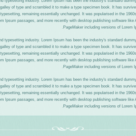
nd typesetting industry. Lorem Ipsum has been the industry's standard dummy
galley of type and scrambled it to make a type specimen book. It has survive
ic typesetting, remaining essentially unchanged. It was popularised in the 1960
rem Ipsum passages, and more recently with desktop publishing software like 
PageMaker including versions of Lorem I
nd typesetting industry. Lorem Ipsum has been the industry's standard dummy
galley of type and scrambled it to make a type specimen book. It has survive
ic typesetting, remaining essentially unchanged. It was popularised in the 1960
rem Ipsum passages, and more recently with desktop publishing software like 
PageMaker including versions of Lorem I
nd typesetting industry. Lorem Ipsum has been the industry's standard dummy
galley of type and scrambled it to make a type specimen book. It has survive
ic typesetting, remaining essentially unchanged. It was popularised in the 1960
rem Ipsum passages, and more recently with desktop publishing software like 
PageMaker including versions of Lorem I