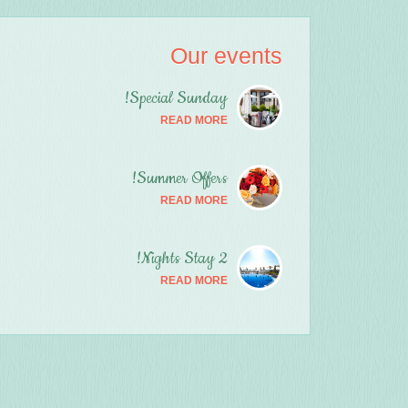
Our events
Special Sunday!
READ MORE
Summer Offers!
READ MORE
2 Nights Stay!
READ MORE