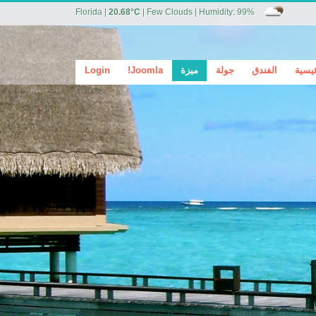
Florida
|
20.68°C
|
Few Clouds
|
Humidity: 99%
Login
Joomla!
ميزة
جولة
الفندق
الرئي