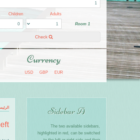
Children
Adults
Room 1
Check
Currency
USD
GBP
EUR
رئيسية
Sidebar A
eft
The two available sidebars,
highlighted in red, can be switched
to the left or right side and their