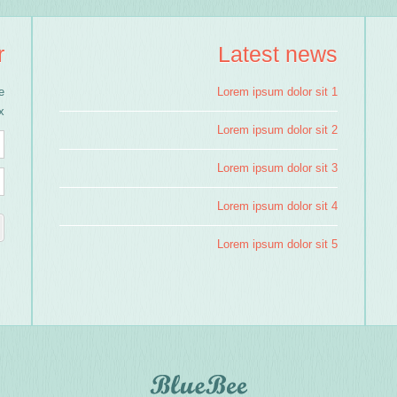
r
Latest news
e
Lorem ipsum dolor sit 1
!
Lorem ipsum dolor sit 2
Lorem ipsum dolor sit 3
Lorem ipsum dolor sit 4
Lorem ipsum dolor sit 5