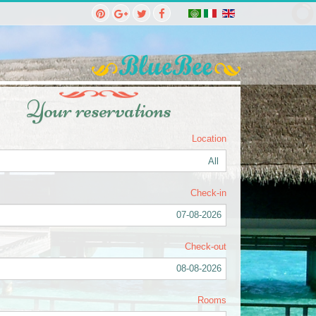
Your reservations
Location
Check-in
07-08-2026
Check-out
08-08-2026
Rooms