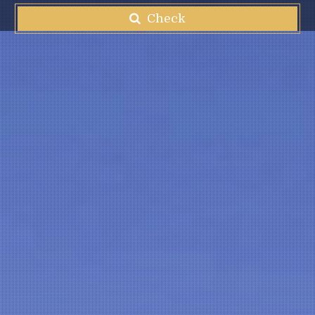
Check