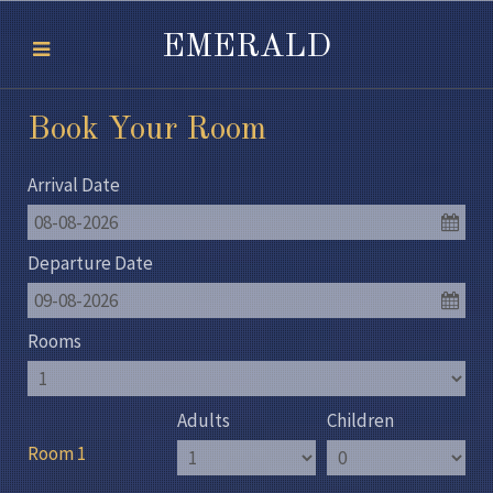
EMERALD
Book Your Room
Arrival Date
08-08-2026
Departure Date
09-08-2026
Rooms
Adults
Children
Room 1