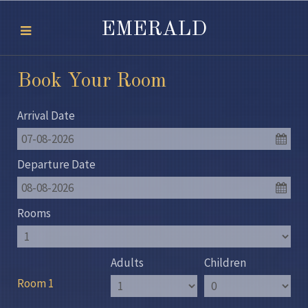
EMERALD
Book Your Room
Arrival Date
07-08-2026
Departure Date
08-08-2026
Rooms
Adults
Children
Room 1