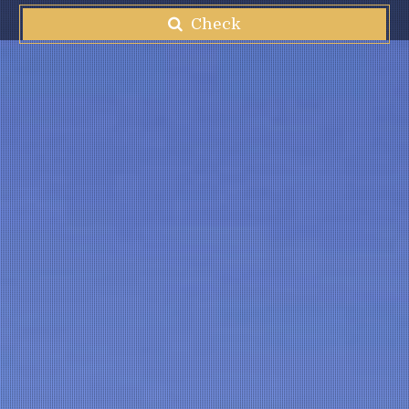
Check