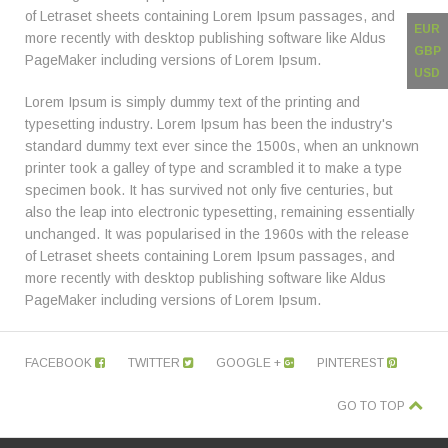
of Letraset sheets containing Lorem Ipsum passages, and
EUR
more recently with desktop publishing software like Aldus
GBP
PageMaker including versions of Lorem Ipsum.
USD
Lorem Ipsum is simply dummy text of the printing and
typesetting industry. Lorem Ipsum has been the industry's
standard dummy text ever since the 1500s, when an unknown
printer took a galley of type and scrambled it to make a type
specimen book. It has survived not only five centuries, but
also the leap into electronic typesetting, remaining essentially
unchanged. It was popularised in the 1960s with the release
of Letraset sheets containing Lorem Ipsum passages, and
more recently with desktop publishing software like Aldus
PageMaker including versions of Lorem Ipsum.
FACEBOOK
TWITTER
GOOGLE +
PINTEREST
GO TO TOP