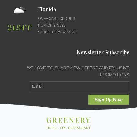
Florida
OVERCAST CLOUDS
24.94°C
HUMIDITY: 96%
WIND: ENE AT 4.33 M/S
Newsletter Subscribe
WE LOVE TO SHARE NEW OFFERS AND EXLUSIVE
PROMOTIONS
GREENERY
HOTEL - SPA - RESTAURANT