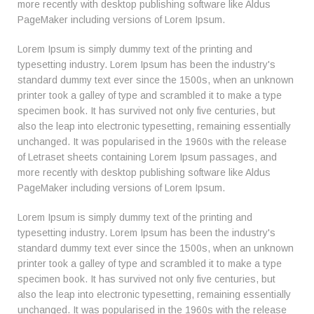
more recently with desktop publishing software like Aldus
PageMaker including versions of Lorem Ipsum.
Lorem Ipsum is simply dummy text of the printing and
typesetting industry. Lorem Ipsum has been the industry's
standard dummy text ever since the 1500s, when an unknown
printer took a galley of type and scrambled it to make a type
specimen book. It has survived not only five centuries, but
also the leap into electronic typesetting, remaining essentially
unchanged. It was popularised in the 1960s with the release
of Letraset sheets containing Lorem Ipsum passages, and
more recently with desktop publishing software like Aldus
PageMaker including versions of Lorem Ipsum.
Lorem Ipsum is simply dummy text of the printing and
typesetting industry. Lorem Ipsum has been the industry's
standard dummy text ever since the 1500s, when an unknown
printer took a galley of type and scrambled it to make a type
specimen book. It has survived not only five centuries, but
also the leap into electronic typesetting, remaining essentially
unchanged. It was popularised in the 1960s with the release