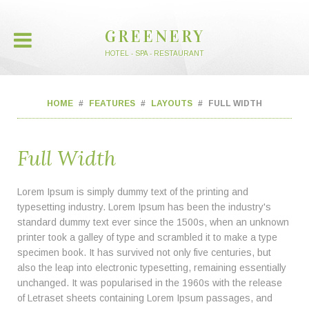
GREENERY
HOTEL - SPA - RESTAURANT
HOME
FEATURES
LAYOUTS
FULL WIDTH
Full Width
Lorem Ipsum is simply dummy text of the printing and
typesetting industry. Lorem Ipsum has been the industry's
standard dummy text ever since the 1500s, when an unknown
printer took a galley of type and scrambled it to make a type
specimen book. It has survived not only five centuries, but
also the leap into electronic typesetting, remaining essentially
unchanged. It was popularised in the 1960s with the release
of Letraset sheets containing Lorem Ipsum passages, and