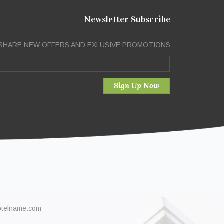
Newsletter Subscribe
SHARE NEW OFFERS AND EXLUSIVE PROMOTIONS
otelname.com