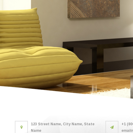
123 Street Name, City Name, State
+1 (80
Name
email