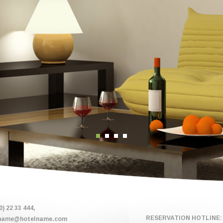
0) 22 33 444,
RESERVATION HOTLINE: 
name@hotelname.com