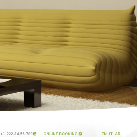
+1-222-34-56-789
ONLINE BOOKING
EN
IT
AR