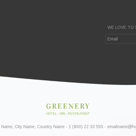
WE LOVE TO 
GREENERY
HOTEL - SPA - RESTAURANT
 Name, City Name, Country Name - 1 (800) 22 33 555 - emailname@h