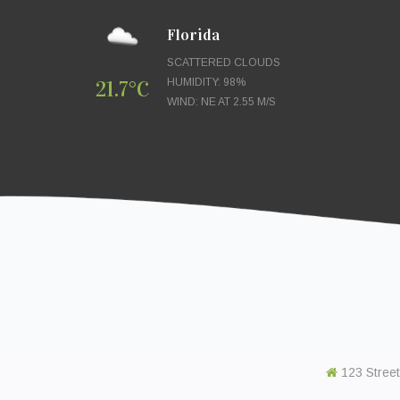
Florida
SCATTERED CLOUDS
21.7°C
HUMIDITY: 98%
WIND: NE AT 2.55 M/S
123 Street