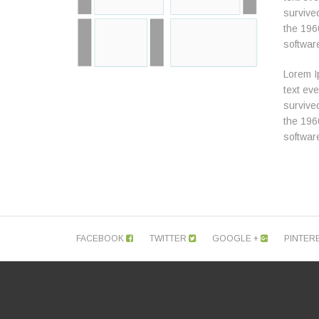
survived
the 196
softwar
Lorem I
text ev
survived
the 196
softwar
FACEBOOK
TWITTER
GOOGLE +
PINTER