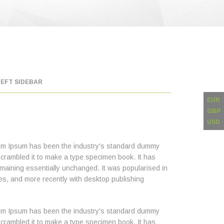
LEFT SIDEBAR
EUR
GBP
USD
orem Ipsum has been the industry's standard dummy
scrambled it to make a type specimen book. It has
 remaining essentially unchanged. It was popularised in
es, and more recently with desktop publishing
orem Ipsum has been the industry's standard dummy
scrambled it to make a type specimen book. It has