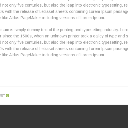
 not only five centuries, but also the leap into electronic typesetting,
0s with the release of Letraset sheets containing Lorem Ipsum passag
e like Aldus PageMaker including versions of Lorem Ipsum.
psum is simply dummy text of the printing and typesetting industry. L
er since the 1500s, when an unknown printer took a galley of type and 
 not only five centuries, but also the leap into electronic typesetting,
0s with the release of Letraset sheets containing Lorem Ipsum passag
e like Aldus PageMaker including versions of Lorem Ipsum.
EST