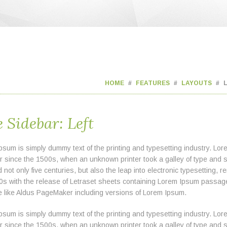
HOME
FEATURES
LAYOUTS
 Sidebar: Left
psum is simply dummy text of the printing and typesetting industry. L
er since the 1500s, when an unknown printer took a galley of type and 
 not only five centuries, but also the leap into electronic typesetting,
0s with the release of Letraset sheets containing Lorem Ipsum passag
e like Aldus PageMaker including versions of Lorem Ipsum.
psum is simply dummy text of the printing and typesetting industry. L
er since the 1500s, when an unknown printer took a galley of type and 