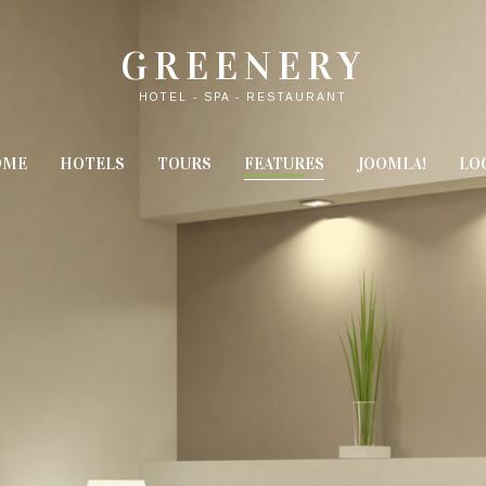
GREENERY
HOTEL - SPA - RESTAURANT
OME
HOTELS
TOURS
FEATURES
JOOMLA!
LO