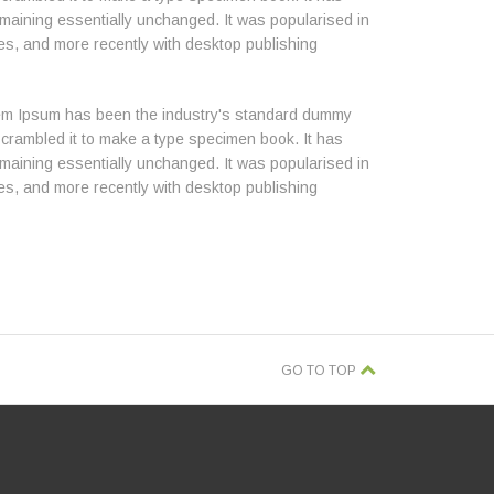
 remaining essentially unchanged. It was popularised in
es, and more recently with desktop publishing
orem Ipsum has been the industry's standard dummy
scrambled it to make a type specimen book. It has
 remaining essentially unchanged. It was popularised in
es, and more recently with desktop publishing
GO TO TOP