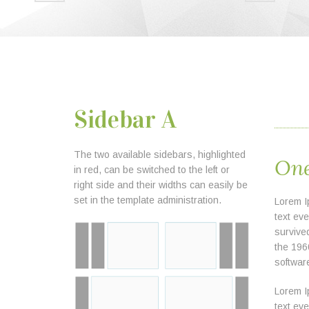
Sidebar A
The two available sidebars, highlighted
One
in red, can be switched to the left or
right side and their widths can easily be
set in the template administration.
Lorem I
text ev
survived
the 196
softwar
Lorem I
text ev