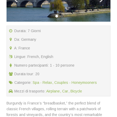
Durata: 7 Giorni
Da: Germany
A: France
Lingue: French, English
Numero partecipanti: 1 - 10 persone
Durata tour: 20
Categorie:
Spa - Relax
Couples - Honeymooners
Mezzi di trasporto:
Airplane
Car
Bicycle
Burgundy is France’s “breadbasket,” the perfect blend of
classic French villages, rolling terrain with a patchwork of
forests and vineyards, and the country’s most remarkable