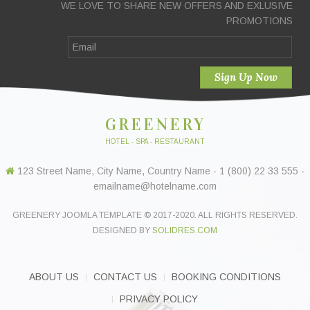
WE LOVE TO SHARE NEW OFFERS AND EXLUSIVE
PROMOTIONS
GREENERY
HOTEL - SPA - RESTAURANT
123 Street Name, City Name, Country Name - 1 (800) 22 33 555 -
emailname@hotelname.com
GREENERY JOOMLA TEMPLATE © 2017-2020. ALL RIGHTS RESERVED.
DESIGNED BY
SOLIDRES.COM
ABOUT US
CONTACT US
BOOKING CONDITIONS
PRIVACY POLICY