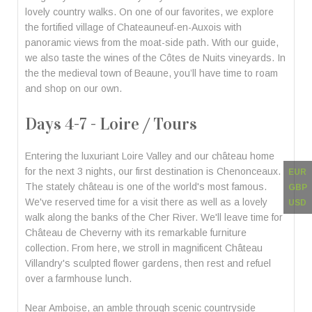
lovely country walks. On one of our favorites, we explore
the fortified village of Chateauneuf-en-Auxois with
panoramic views from the moat-side path. With our guide,
we also taste the wines of the Côtes de Nuits vineyards. In
the the medieval town of Beaune, you’ll have time to roam
and shop on our own.
Days 4-7 - Loire / Tours
Entering the luxuriant Loire Valley and our château home
for the next 3 nights, our first destination is Chenonceaux.
EUR
The stately château is one of the world's most famous.
GBP
We've reserved time for a visit there as well as a lovely
USD
walk along the banks of the Cher River. We'll leave time for
Château de Cheverny with its remarkable furniture
collection. From here, we stroll in magnificent Château
Villandry's sculpted flower gardens, then rest and refuel
over a farmhouse lunch.
Near Amboise, an amble through scenic countryside