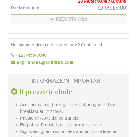
20
Partecipanti mancanti
09:15:00
Partenza alle
PRENOTA ORA
Hai bisogno di aiuto per prenotare? Contattaci!
+123-456-7890
expriences@solidres.com
INFORMAZIONI IMPORTANTI
Il prezzo include
Accommodation basing on twin-sharing with daily
breakfast at 3* hotels.
Private air-conditioned transfer.
English or French-speaking guide service.
Sightseeing, admission fees and entrance fees as