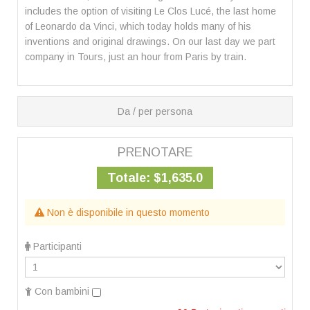
includes the option of visiting Le Clos Lucé, the last home
of Leonardo da Vinci, which today holds many of his
inventions and original drawings. On our last day we part
company in Tours, just an hour from Paris by train.
Da / per persona
PRENOTARE
Totale:
$1,635.0
Non è disponibile in questo momento
Participanti
Con bambini