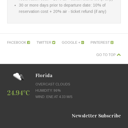
30 or more days prior to departure date: 10% of
reservation cost + 20% air - ticket refund (if any)
FACEBOOK
TWITTER
GOOGLE +
PINTEREST
GO TO TOP
Florida
OVERCAST CLOUDS
24.94°C
HUMIDITY: 96%
WIND: ENE AT 4.33 M/S
Newsletter Subscribe