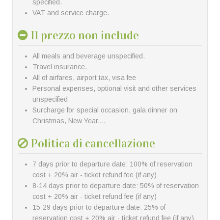
specified.
VAT and service charge.
Il prezzo non include
All meals and beverage unspecified.
Travel insurance.
All of airfares, airport tax, visa fee
Personal expenses, optional visit and other services
unspecified
Surcharge for special occasion, gala dinner on
Christmas, New Year,…
Politica di cancellazione
7 days prior to departure date: 100% of reservation
cost + 20% air - ticket refund fee (if any)
8-14 days prior to departure date: 50% of reservation
cost + 20% air - ticket refund fee (if any)
15-29 days prior to departure date: 25% of
reservation cost + 20% air - ticket refund fee (if any)