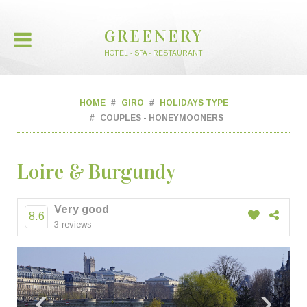
GREENERY
HOTEL - SPA - RESTAURANT
HOME
GIRO
HOLIDAYS TYPE
COUPLES - HONEYMOONERS
Loire & Burgundy
Very good
8.6
3 reviews
‹
›