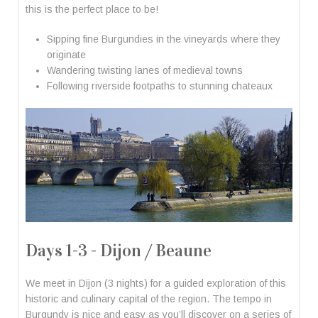
this is the perfect place to be!
Sipping fine Burgundies in the vineyards where they
originate
Wandering twisting lanes of medieval towns
Following riverside footpaths to stunning chateaux
Days 1-3 - Dijon / Beaune
We meet in Dijon (3 nights) for a guided exploration of this
historic and culinary capital of the region. The tempo in
Burgundy is nice and easy as you’ll discover on a series of