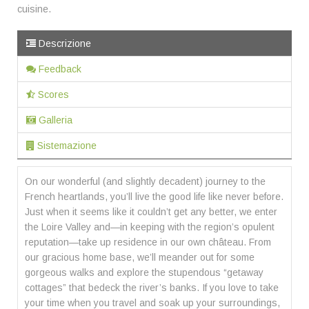
cuisine.
Descrizione
Feedback
Scores
Galleria
Sistemazione
On our wonderful (and slightly decadent) journey to the
French heartlands, you’ll live the good life like never before.
Just when it seems like it couldn’t get any better, we enter
the Loire Valley and—in keeping with the region’s opulent
reputation—take up residence in our own château. From
our gracious home base, we’ll meander out for some
gorgeous walks and explore the stupendous “getaway
cottages” that bedeck the river’s banks. If you love to take
your time when you travel and soak up your surroundings,