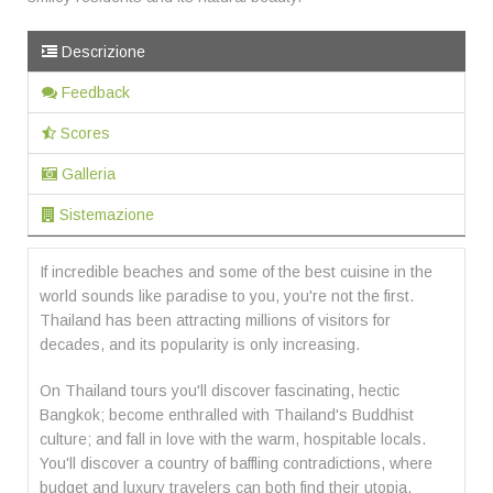
Descrizione
Feedback
Scores
Galleria
Sistemazione
If incredible beaches and some of the best cuisine in the
world sounds like paradise to you, you're not the first.
Thailand has been attracting millions of visitors for
decades, and its popularity is only increasing.
On Thailand tours you'll discover fascinating, hectic
Bangkok; become enthralled with Thailand's Buddhist
culture; and fall in love with the warm, hospitable locals.
You'll discover a country of baffling contradictions, where
budget and luxury travelers can both find their utopia.