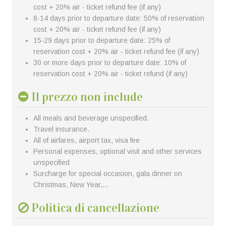
cost + 20% air - ticket refund fee (if any)
8-14 days prior to departure date: 50% of reservation
cost + 20% air - ticket refund fee (if any)
15-29 days prior to departure date: 25% of
reservation cost + 20% air - ticket refund fee (if any)
30 or more days prior to departure date: 10% of
reservation cost + 20% air - ticket refund (if any)
Il prezzo non include
All meals and beverage unspecified.
Travel insurance.
All of airfares, airport tax, visa fee
Personal expenses, optional visit and other services
unspecified
Surcharge for special occasion, gala dinner on
Christmas, New Year,…
Politica di cancellazione