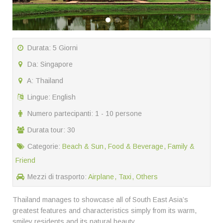
Durata: 5 Giorni
Da: Singapore
A: Thailand
Lingue: English
Numero partecipanti: 1 - 10 persone
Durata tour: 30
Categorie:
Beach & Sun
Food & Beverage
Family &
Friend
Mezzi di trasporto:
Airplane
Taxi
Others
Thailand manages to showcase all of South East Asia’s
greatest features and characteristics simply from its warm,
smiley residents and its natural beauty.