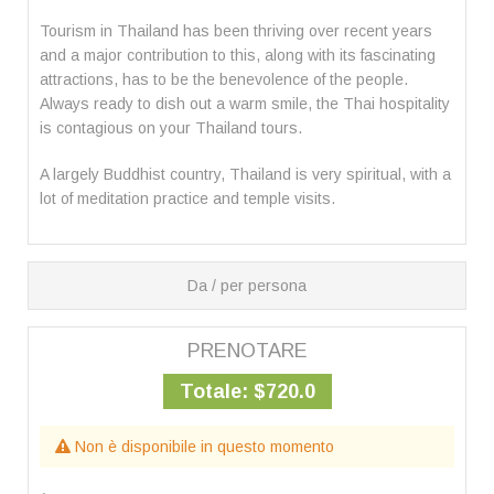
Tourism in Thailand has been thriving over recent years
and a major contribution to this, along with its fascinating
attractions, has to be the benevolence of the people.
Always ready to dish out a warm smile, the Thai hospitality
is contagious on your Thailand tours.
A largely Buddhist country, Thailand is very spiritual, with a
lot of meditation practice and temple visits.
Da / per persona
PRENOTARE
Totale:
$720.0
Non è disponibile in questo momento