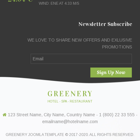
WIND: ENE AT 4.33 M/S
Newsletter Subscribe
WE LOVE TO SHARE NEW OFFERS AND EXLUSIVE
PROMOTIONS
GREENERY
HOTEL - SPA - RESTAURANT
123 Street Name, City Name, Country Name - 1 (800) 22 33 555 -
emailname@hotelname.com
GREENERY JOOMLA TEMPLATE © 2017-2020. ALL RIGHTS RESERVED.