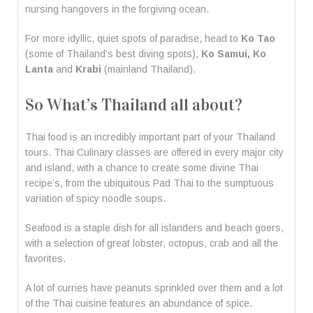
nursing hangovers in the forgiving ocean.
For more idyllic, quiet spots of paradise, head to
Ko Tao
(some of Thailand’s best diving spots),
Ko Samui, Ko
Lanta
and
Krabi
(mainland Thailand).
So What’s Thailand all about?
Thai food is an incredibly important part of your Thailand
tours. Thai Culinary classes are offered in every major city
and island, with a chance to create some divine Thai
recipe’s, from the ubiquitous Pad Thai to the sumptuous
variation of spicy noodle soups.
Seafood is a staple dish for all islanders and beach goers,
with a selection of great lobster, octopus, crab and all the
favorites.
A lot of curries have peanuts sprinkled over them and a lot
of the Thai cuisine features an abundance of spice.