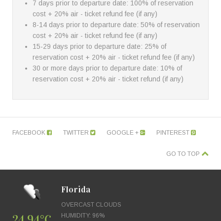
7 days prior to departure date: 100% of reservation
cost + 20% air - ticket refund fee (if any)
8-14 days prior to departure date: 50% of reservation
cost + 20% air - ticket refund fee (if any)
15-29 days prior to departure date: 25% of
reservation cost + 20% air - ticket refund fee (if any)
30 or more days prior to departure date: 10% of
reservation cost + 20% air - ticket refund (if any)
FACEBOOK
TWITTER
GOOGLE +
PINTEREST
GO TO TOP
Florida
OVERCAST CLOUDS
24.94°C
HUMIDITY: 96%