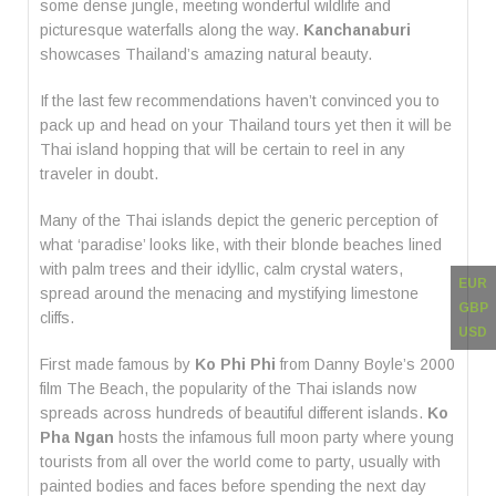
some dense jungle, meeting wonderful wildlife and
picturesque waterfalls along the way.
Kanchanaburi
showcases Thailand’s amazing natural beauty.
If the last few recommendations haven’t convinced you to
pack up and head on your Thailand tours yet then it will be
Thai island hopping that will be certain to reel in any
traveler in doubt.
Many of the Thai islands depict the generic perception of
what ‘paradise’ looks like, with their blonde beaches lined
with palm trees and their idyllic, calm crystal waters,
EUR
spread around the menacing and mystifying limestone
GBP
cliffs.
USD
First made famous by
Ko Phi Phi
from Danny Boyle’s 2000
film The Beach, the popularity of the Thai islands now
spreads across hundreds of beautiful different islands.
Ko
Pha Ngan
hosts the infamous full moon party where young
tourists from all over the world come to party, usually with
painted bodies and faces before spending the next day