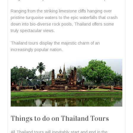
Ranging from the striking limestone cliffs hanging over
pristine turquoise waters to the epic waterfalls that crash
down into bio-diverse rock pools, Thailand offers some
truly spectacular views.
Thailand tours display the majestic charm of an
increasingly popular nation.
Things to do on Thailand Tours
All Thailand tours will inevitably start and end in the