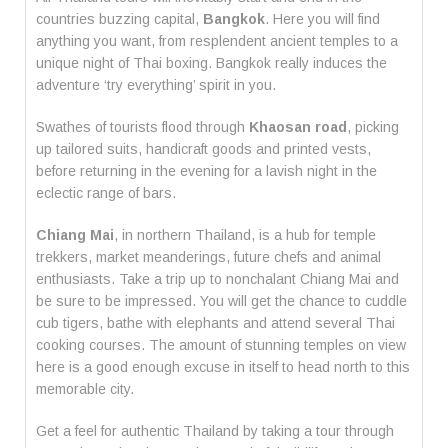
countries buzzing capital,
Bangkok
. Here you will find
anything you want, from resplendent ancient temples to a
unique night of Thai boxing. Bangkok really induces the
adventure ‘try everything’ spirit in you.
Swathes of tourists flood through
Khaosan road
, picking
up tailored suits, handicraft goods and printed vests,
before returning in the evening for a lavish night in the
eclectic range of bars.
Chiang Mai
, in northern Thailand, is a hub for temple
trekkers, market meanderings, future chefs and animal
enthusiasts. Take a trip up to nonchalant Chiang Mai and
be sure to be impressed. You will get the chance to cuddle
cub tigers, bathe with elephants and attend several Thai
cooking courses. The amount of stunning temples on view
here is a good enough excuse in itself to head north to this
memorable city.
Get a feel for authentic Thailand by taking a tour through