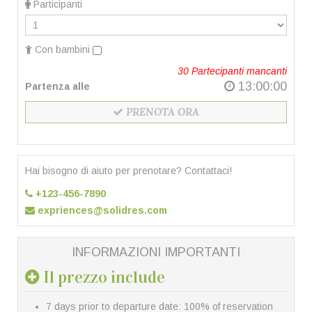
Participanti
Con bambini
30
Partecipanti mancanti
13:00:00
Partenza alle
PRENOTA ORA
Hai bisogno di aiuto per prenotare? Contattaci!
+123-456-7890
expriences@solidres.com
INFORMAZIONI IMPORTANTI
Il prezzo include
7 days prior to departure date: 100% of reservation