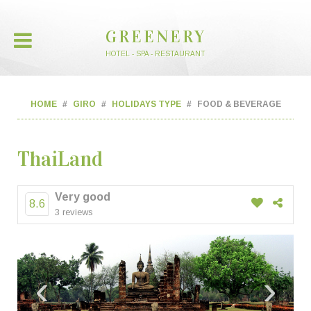
GREENERY
HOTEL - SPA - RESTAURANT
HOME
GIRO
HOLIDAYS TYPE
FOOD & BEVERAGE
ThaiLand
Very good
8.6
3 reviews
‹
›