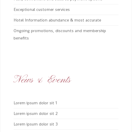
Exceptional customer services
Hotel Information abundance & most accurate
Ongoing promotions, discounts and membership
benefits
News & Events
Lorem ipsum dolor sit 1
Lorem ipsum dolor sit 2
Lorem ipsum dolor sit 3