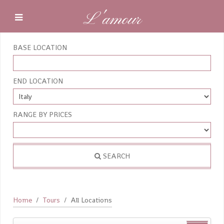
L'amour
BASE LOCATION
END LOCATION
RANGE BY PRICES
SEARCH
Home
Tours
All Locations