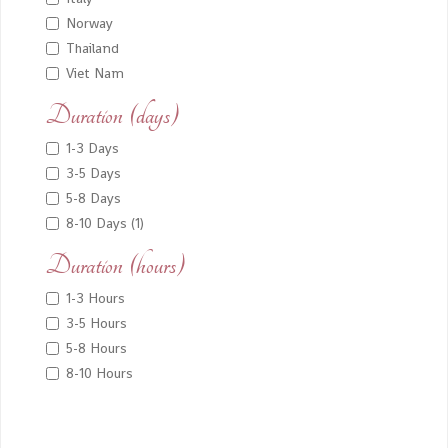
Norway
Thailand
Viet Nam
Duration (days)
1-3 Days
3-5 Days
5-8 Days
8-10 Days (1)
Duration (hours)
1-3 Hours
3-5 Hours
5-8 Hours
8-10 Hours