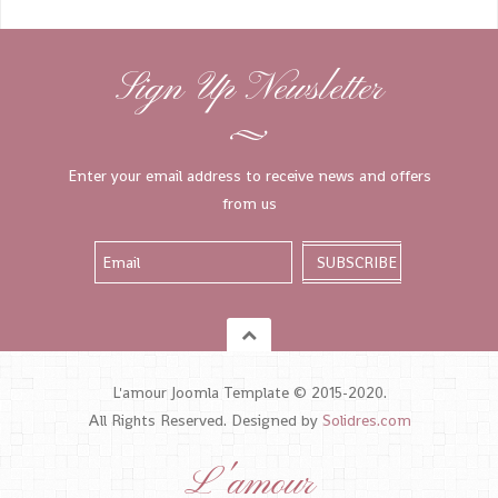
Sign Up Newsletter
Enter your email address to receive news and offers
from us
L'amour Joomla Template © 2015-2020.
All Rights Reserved. Designed by
Solidres.com
L'amour