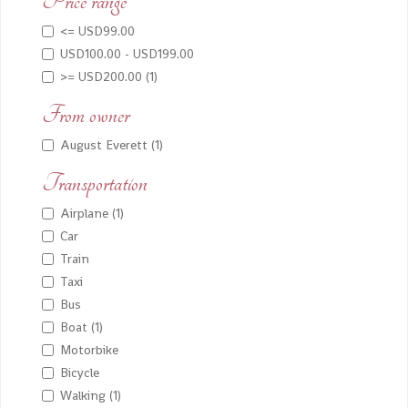
Price range
<= USD99.00
USD100.00 - USD199.00
>= USD200.00 (1)
From owner
August Everett (1)
Transportation
Airplane (1)
Car
Train
Taxi
Bus
Boat (1)
Motorbike
Bicycle
Walking (1)