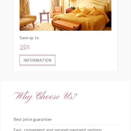
Save up to
25%
INFORMATION
Why Choose Us?
Best price guarantee
Fast, convenient and secured payment options