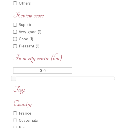
Others
Review score
Superb
Very good (1)
Good (1)
Pleasant (1)
From city centre (km)
Tags
Country
France
Guatemala
Italy