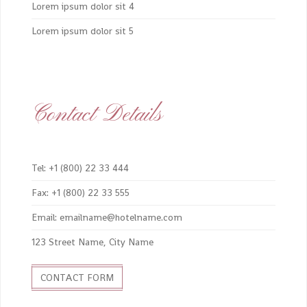
Lorem ipsum dolor sit 4
Lorem ipsum dolor sit 5
Contact Details
Tel: +1 (800) 22 33 444
Fax: +1 (800) 22 33 555
Email: emailname@hotelname.com
123 Street Name, City Name
CONTACT FORM