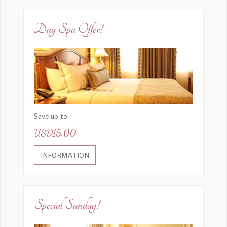
Day Spa Offer!
Save up to
USD15.00
INFORMATION
Special Sunday!