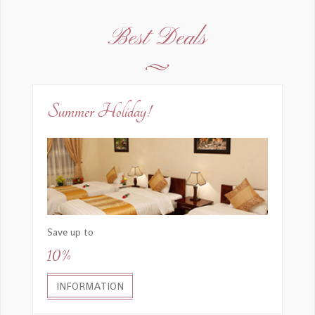
Best Deals
Summer Holiday!
Save up to
10%
INFORMATION