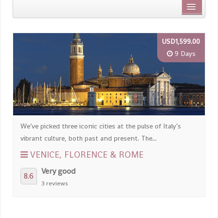
Distance from city centre
USD1,599.00
Name
9 Days
Review score
We’ve picked three iconic cities at the pulse of Italy’s
vibrant culture, both past and present. The...
VENICE, FLORENCE & ROME
Very good
8.6
3 reviews