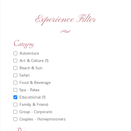
Experience Filter
Category
Adventure
Art & Culture (1)
Beach & Sun
Safari
Food & Beverage
Spa - Relax
Educational (1)
Family & Friend
Group - Corporate
Couples - Honeymooners