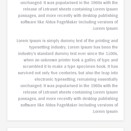
unchanged. It was popularised in the 1960s with the
release of Letraset sheets containing Lorem Ipsum
passages, and more recently with desktop publishing
software like Aldus PageMaker including versions of
Lorem Ipsum.
Lorem Ipsum is simply dummy text of the printing and
typesetting industry. Lorem Ipsum has been the
industry's standard dummy text ever since the 1500s,
when an unknown printer took a galley of type and
scrambled it to make a type specimen book. It has
survived not only five centuries, but also the leap into
electronic typesetting, remaining essentially
unchanged. It was popularised in the 1960s with the
release of Letraset sheets containing Lorem Ipsum
passages, and more recently with desktop publishing
software like Aldus PageMaker including versions of
Lorem Ipsum.