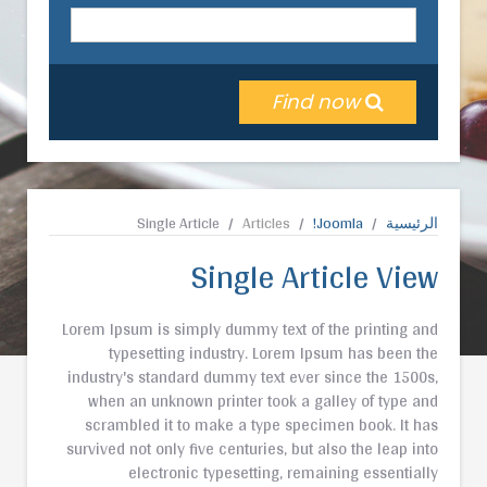
Find now
Single Article
Articles
Joomla!
الرئيسية
Single Article View
Lorem Ipsum is simply dummy text of the printing and
typesetting industry. Lorem Ipsum has been the
industry's standard dummy text ever since the 1500s,
when an unknown printer took a galley of type and
scrambled it to make a type specimen book. It has
survived not only five centuries, but also the leap into
electronic typesetting, remaining essentially