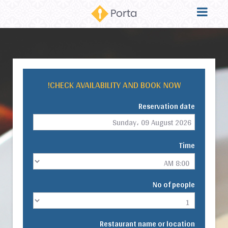
CHECK AVAILABILITY AND BOOK NOW!
Reservation date
Time
No of people
Restaurant name or location