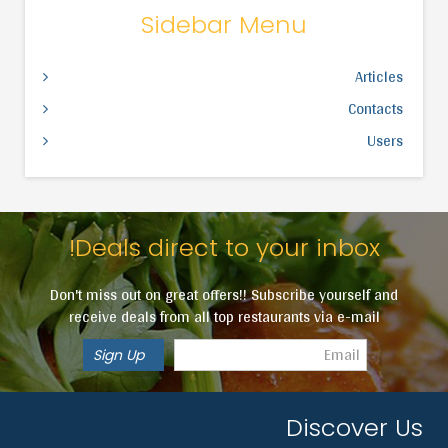
Sidebar Menu
Articles
Contacts
Users
Deals direct to your inbox!
Don't miss out on great offers!! Subscribe yourself and
receive deals from all top restaurants via e-mail
Discover Us