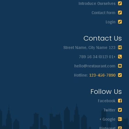
Introduce Ourselves
Contact Form
Login
Contact Us
123 Street Name, City Name
+01 (012) 34 56 789
hello@restaurant.com
123-456-7890
Hotline:
Follow Us
Facebook
Twitter
Google +
Pinterest