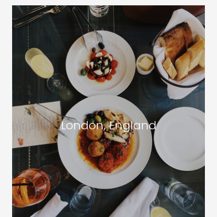
London, England