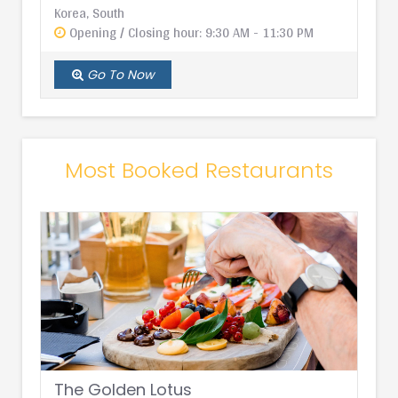
Korea, South
Opening / Closing hour: 9:30 AM - 11:30 PM
Go To Now
Most Booked Restaurants
The Golden Lotus