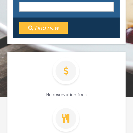
Find now
No reservation fees