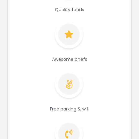
Quality foods
Awesome chefs
Free parking & wifi