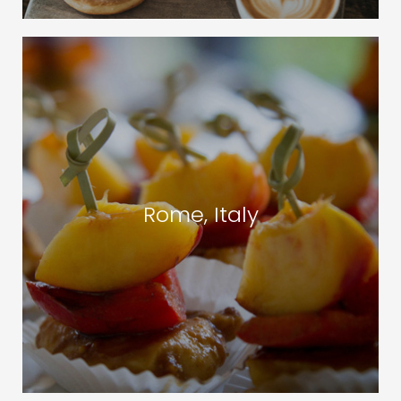
Rome, Italy