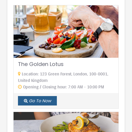
The Golden Lotus
Location: 123 Green Forest, London, 100-0001,
United Kingdom
Opening / Closing hour: 7:00 AM - 10:00 PM
Go To Now