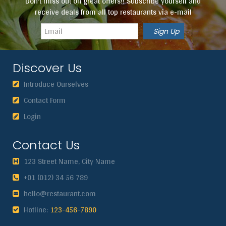
Don't miss out on great offers!! Subscribe yourself and
receive deals from all top restaurants via e-mail
Discover Us
Introduce Ourselves
Contact Form
Login
Contact Us
123 Street Name, City Name
+01 (012) 34 56 789
hello@restaurant.com
Hotline:
123-456-7890