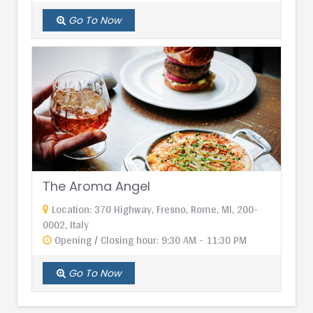
Go To Now
The Aroma Angel
Location: 370 Highway, Fresno, Rome, MI, 200-
0002, Italy
Opening / Closing hour: 9:30 AM - 11:30 PM
Go To Now