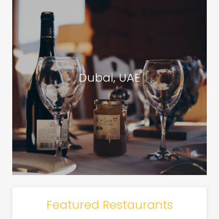
Dubai, UAE
Featured Restaurants