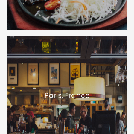
Paris, France