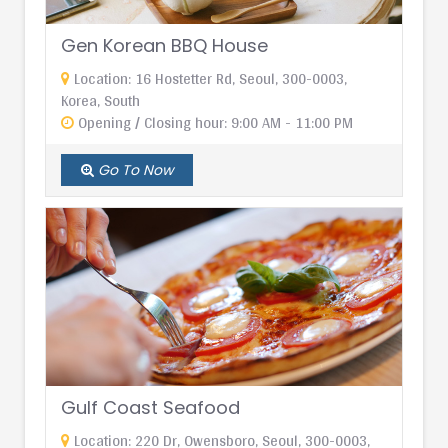
Gen Korean BBQ House
Location: 16 Hostetter Rd, Seoul, 300-0003,
Korea, South
Opening / Closing hour: 9:00 AM - 11:00 PM
Go To Now
Gulf Coast Seafood
Location: 220 Dr, Owensboro, Seoul, 300-0003,