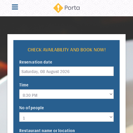
CHECK AVAILABILITY AND BOOK NOW!
Reservation date
Time
No of people
Restaurant name or location