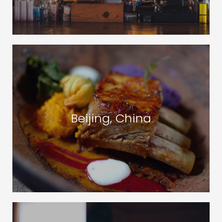
Beijing, China