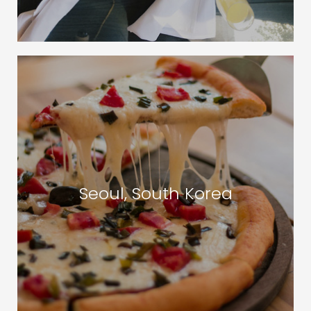
Seoul, South Korea