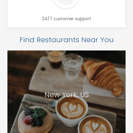
24/7 customer support
Find Restaurants Near You
New York, US