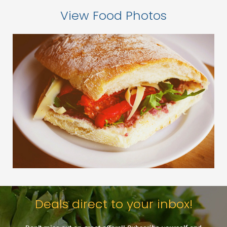
View Food Photos
Deals direct to your inbox!