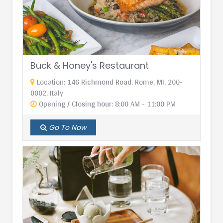
Buck & Honey's Restaurant
Location: 146 Richmond Road, Rome, MI, 200-
0002, Italy
Opening / Closing hour: 8:00 AM - 11:00 PM
Go To Now