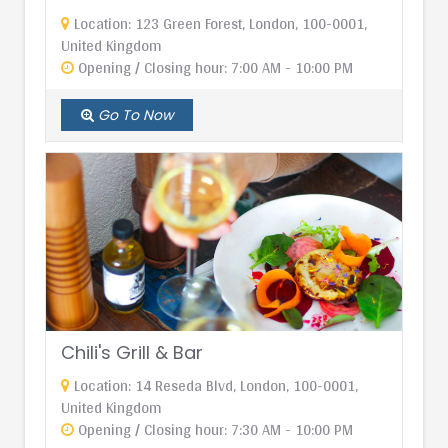
Location: 123 Green Forest, London, 100-0001,
United Kingdom
Opening / Closing hour: 7:00 AM - 10:00 PM
Go To Now
Chili's Grill & Bar
Location: 14 Reseda Blvd, London, 100-0001,
United Kingdom
Opening / Closing hour: 7:30 AM - 10:00 PM