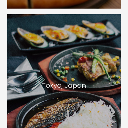
Tokyo, Japan