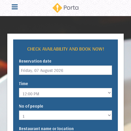
CHECK AVAILABILITY AND BOOK NOW!
Reservation date
Time
No of people
Restaurant name or location