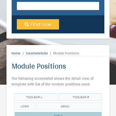
Find now
Home
Caratteristiche
Module Positions
Module Positions
The following screenshot shows the detail view of
template with list of the module positions used: