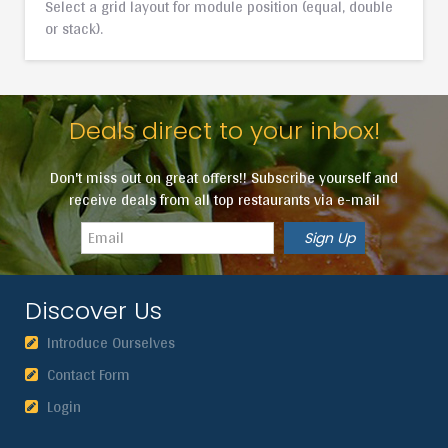
Select a grid layout for module position (equal, double
or stack).
Deals direct to your inbox!
Don't miss out on great offers!! Subscribe yourself and
receive deals from all top restaurants via e-mail
Discover Us
Introduce Ourselves
Contact Form
Login