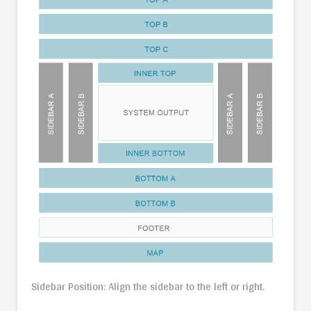
Sidebar Position: Align the sidebar to the left or right.