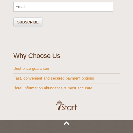
Why Choose Us
Best price guarantee
Fast, convenient and secured payment options
Hotel Information abundance & most accurate