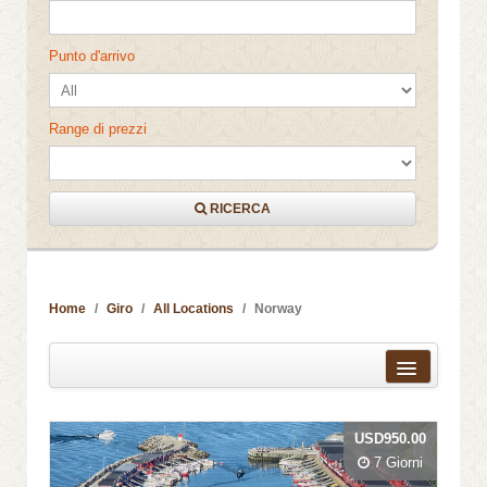
Punto d'arrivo
Range di prezzi
RICERCA
Home
Giro
All Locations
Norway
Distanza dal centro città
USD950.00
Nome
7 Giorni