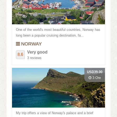
Review score
One of the world's most beautiful countries, Norway has
long been a popular cruising destination, fa...
NORWAY
Very good
8.6
3 reviews
USD39.00
3 Ore
My trip offers a view of Norway's palace and a brief