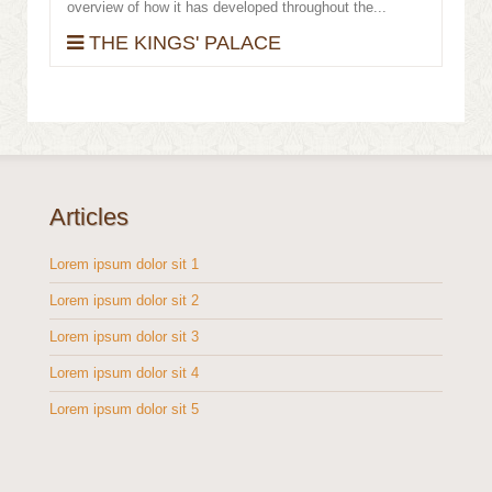
overview of how it has developed throughout the...
THE KINGS' PALACE
Articles
Lorem ipsum dolor sit 1
Lorem ipsum dolor sit 2
Lorem ipsum dolor sit 3
Lorem ipsum dolor sit 4
Lorem ipsum dolor sit 5