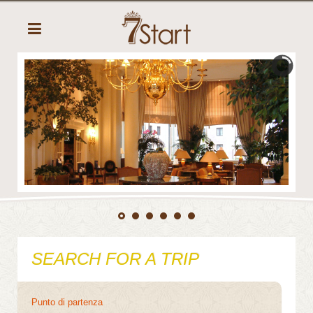
SEARCH FOR A TRIP
Punto di partenza