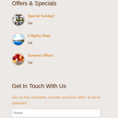
Offers & Specials
Special Sunday!
Vai
2 Nights Stay!
Vai
Summer Offers!
Vai
Get In Touch With Us
Get our free newsletter, includes exclusive offers & will be
published