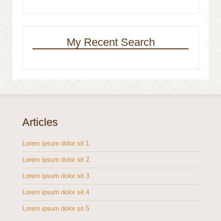
My Recent Search
Articles
Lorem ipsum dolor sit 1
Lorem ipsum dolor sit 2
Lorem ipsum dolor sit 3
Lorem ipsum dolor sit 4
Lorem ipsum dolor sit 5