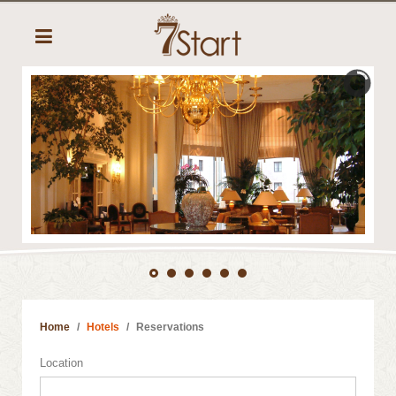
Home
Hotels
Reservations
Location