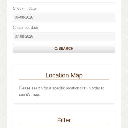
Check-in date
Check-out date
SEARCH
Location Map
Please search for a specific location first in order to
see it's map.
Filter