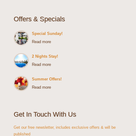
Offers & Specials
Special Sunday!
Read more
2 Nights Stay!
Read more
Summer Offers!
Read more
Get In Touch With Us
Get our free newsletter, includes exclusive offers & will be
published