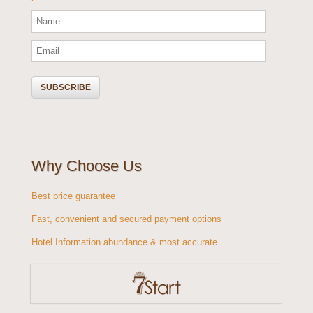
Why Choose Us
Best price guarantee
Fast, convenient and secured payment options
Hotel Information abundance & most accurate