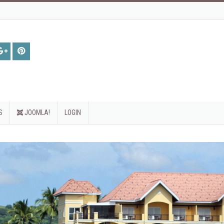
S
JOOMLA!
LOGIN