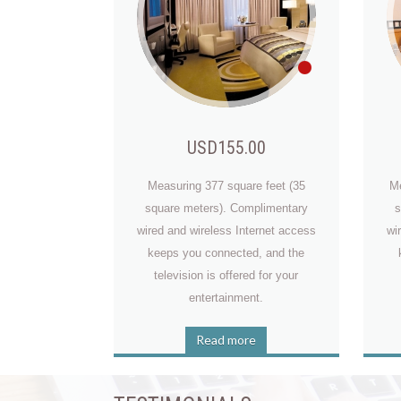
USD155.00
Measuring 377 square feet (35
Me
square meters). Complimentary
s
Billy Tom
wired and wireless Internet access
wi
keeps you connected, and the
television is offered for your
entertainment.
Read more
Josiah Miner