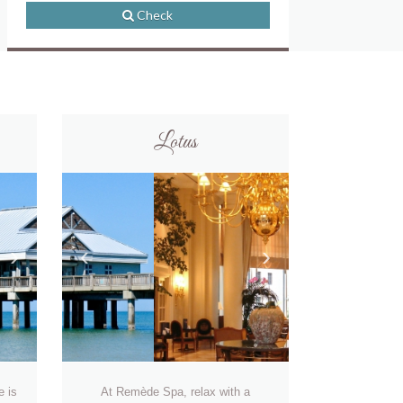
Check
Lotus
›
‹
›
e is
At Remède Spa, relax with a