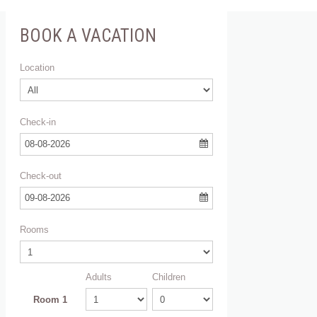
BOOK A VACATION
Location
Check-in
08-08-2026
Check-out
09-08-2026
Rooms
Adults
Children
Room 1