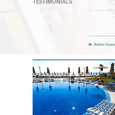
TESTIMONIALS
Buffon Gianlu