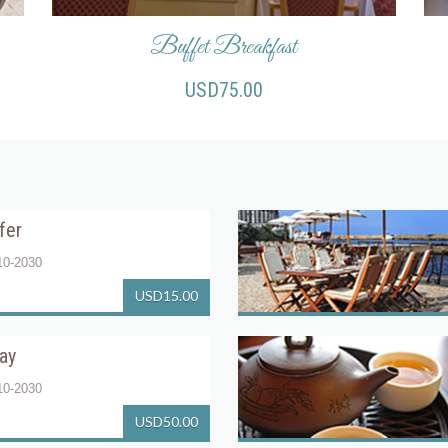
Buffet Breakfast
USD75.00
fer
10-2030
USD15.00
tay
10-2030
USD50.00