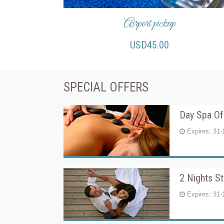
Airport pickup
USD45.00
SPECIAL OFFERS
Day Spa Of
Expires: 31-
2 Nights S
Expires: 31-