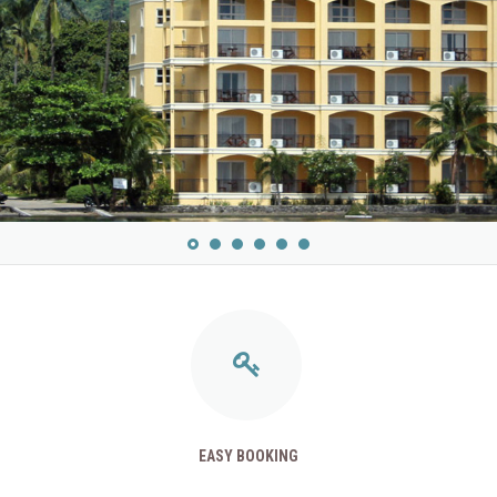
EASY BOOKING