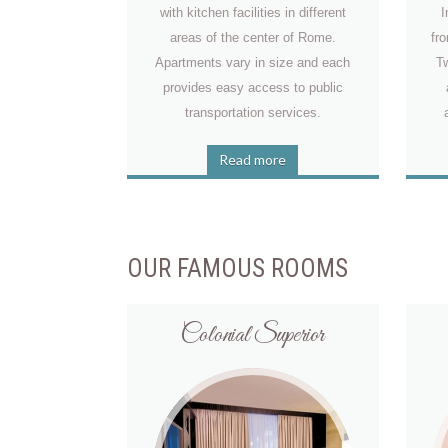
with kitchen facilities in different
I
areas of the center of Rome.
fr
Apartments vary in size and each
Tw
provides easy access to public
transportation services.
Read more
OUR FAMOUS ROOMS
Colonial Superior