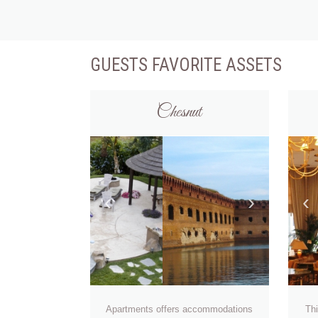
GUESTS FAVORITE ASSETS
Chesnut
‹
›
‹
Apartments offers accommodations
Thi