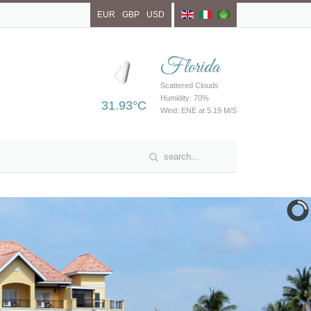
EUR
GBP
USD
Florida
Scattered Clouds
Humidity: 70%
31.93°C
Wind: ENE at 5.19 M/S