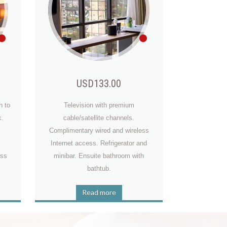
USD133.00
n to
Television with premium
k.
cable/satellite channels.
Complimentary wired and wireless
Internet access. Refrigerator and
t
ess
minibar. Ensuite bathroom with
bathtub.
Read more