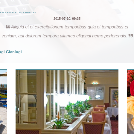
Aliquid et et exercitationem temporibus quia et temporibus et
veniam, aut dolorem tempora ullamco eligendi nemo perferendis.
gi Gianlugi
2017-06-12, 02:26
Our trip was absolutely amazing and definitely ‘an experience of a
lifetime’. From our very first contact with this travel company, through
the entire planning and booking process, and each aspect of the
actual trip, the level of organization and service and professionalism
exceeded our expectations.