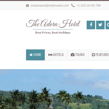
emailname@hotelname.com
+1-222-34-56-789
The Adora Hotel
Best Prices, Best Holidays
HOME
HOTELS
TOURS
FEATURE