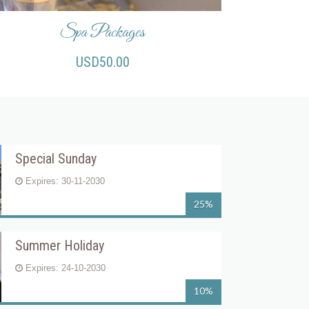
Spa Packages
USD50.00
Special Sunday
Expires: 30-11-2030
25%
Summer Holiday
Expires: 24-10-2030
10%