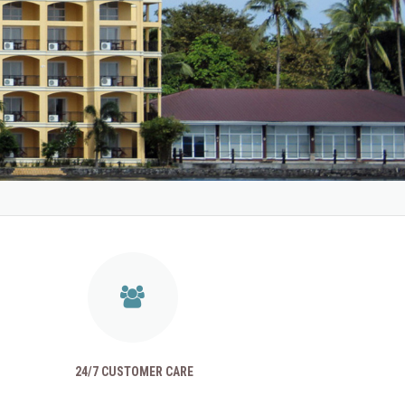
24/7 CUSTOMER CARE