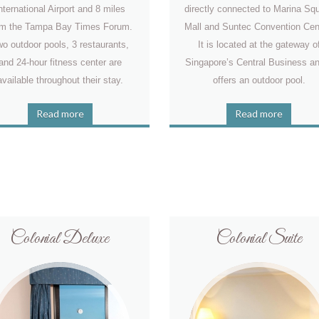
nternational Airport and 8 miles
directly connected to Marina Sq
om the Tampa Bay Times Forum.
Mall and Suntec Convention Cen
o outdoor pools, 3 restaurants,
It is located at the gateway o
and 24-hour fitness center are
Singapore’s Central Business an
available throughout their stay.
offers an outdoor pool.
Read more
Read more
Colonial Deluxe
Colonial Suite