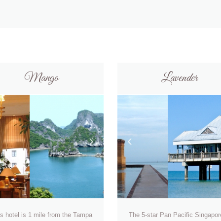
Mango
Lavender
›
‹
s hotel is 1 mile from the Tampa
The 5-star Pan Pacific Singapor