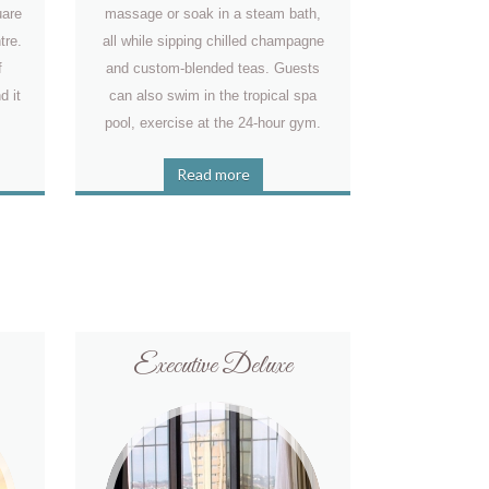
uare
massage or soak in a steam bath,
tre.
all while sipping chilled champagne
f
and custom-blended teas. Guests
d it
can also swim in the tropical spa
pool, exercise at the 24-hour gym.
Read more
Executive Deluxe