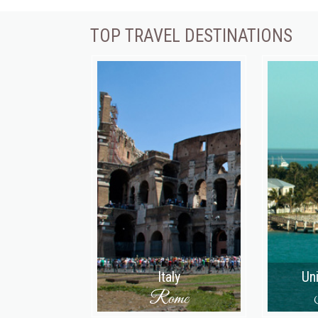
TOP TRAVEL DESTINATIONS
Italy
Un
Rome