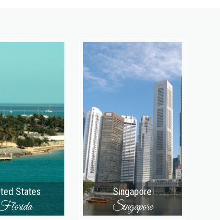
ited States
Singapore
Florida
Singapore