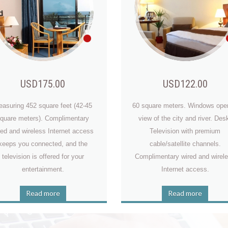
USD175.00
USD122.00
asuring 452 square feet (42-45
60 square meters. Windows ope
quare meters). Complimentary
view of the city and river. Des
red and wireless Internet access
Television with premium
2015-07-10, 09:35
keeps you connected, and the
cable/satellite channels.
Really it is a great hotel, even as all veneice building looks antic bu
television is offered for your
Complimentary wired and wirel
it's very modern and very clean from inside. Very clean, nice
entertainment.
Internet access.
breakfast!! We surely come back.
Read more
Read more
va Warner Mcdaniel
2015-07-10, 09:35