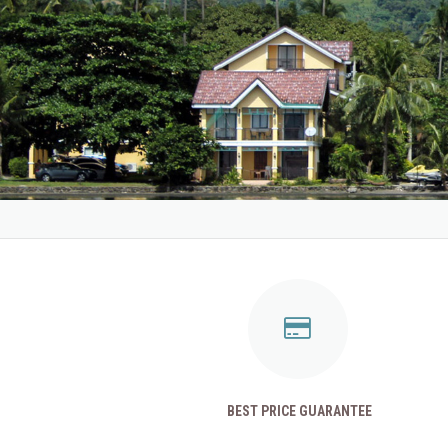
BEST PRICE GUARANTEE