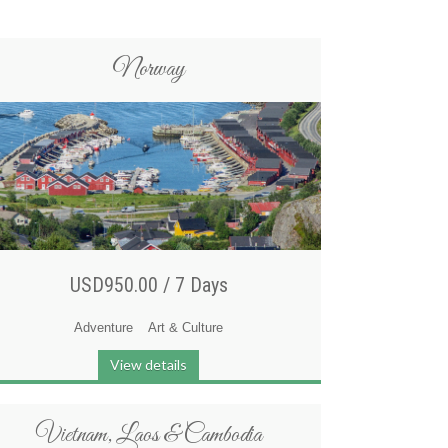
Norway
USD950.00 /
7 Days
Adventure
Art & Culture
View details
Vietnam, Laos & Cambodia