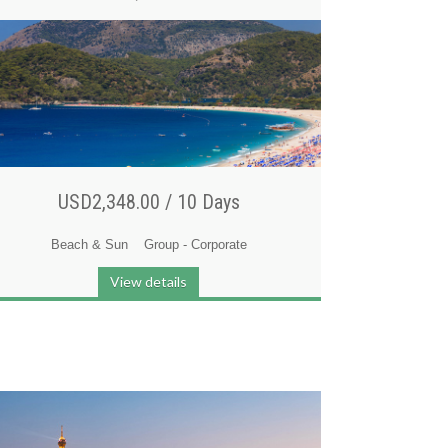
USD2,348.00 /
10 Days
Beach & Sun
Group - Corporate
View details