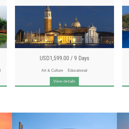
USD1,599.00 /
9 Days
d
Art & Culture
Educational
View details