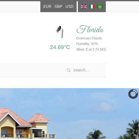
EUR
GBP
USD
Florida
Overcast Clouds
Humidity: 97%
24.69°C
Wind: E at 2.74 M/S