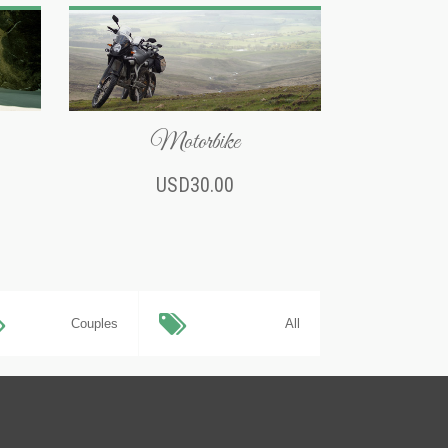
Motorbike
USD30.00
Couples
All