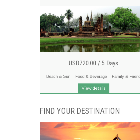
USD720.00 /
5 Days
Beach & Sun
Food & Beverage
Family & Frien
View details
FIND YOUR DESTINATION