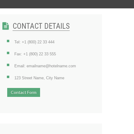
CONTACT DETAILS
Tel: +1 (800) 22 33 444
Fax: +1 (800) 22 33 555
Email: emailname@hotelname.com
123 Street Name, City Name
Contact Form