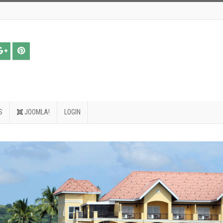
S
JOOMLA!
LOGIN