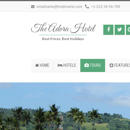
emailname@hotelname.com
+1-222-34-56-789
The Adora Hotel
Best Prices, Best Holidays
HOME
HOTELS
TOURS
FEATURE