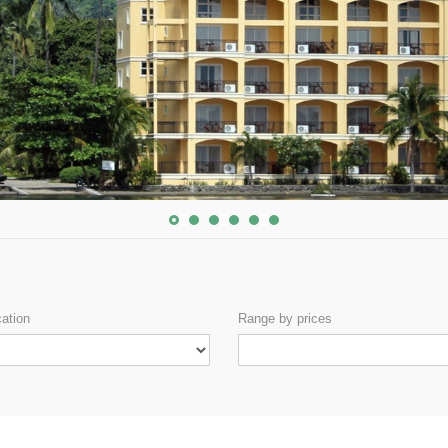
cation
Range by prices