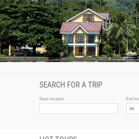
SEARCH FOR A TRIP
Base location
End lo