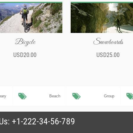
Bicycle
Snowboards
USD20.00
USD25.00
nary
Beach
Group
 Us: +1-222-34-56-789