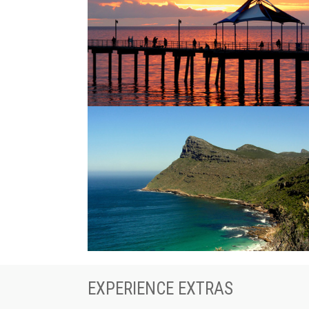
EXPERIENCE EXTRAS