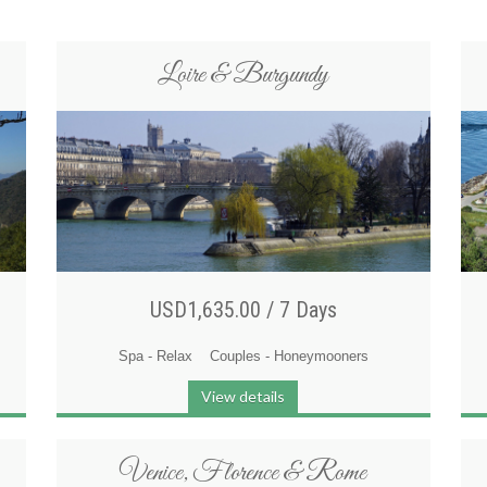
Loire & Burgundy
USD1,635.00 /
7 Days
Spa - Relax
Couples - Honeymooners
View details
Venice, Florence & Rome