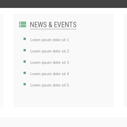
NEWS & EVENTS
Lorem ipsum dolor sit 1
Lorem ipsum dolor sit 2
Lorem ipsum dolor sit 3
Lorem ipsum dolor sit 4
Lorem ipsum dolor sit 5