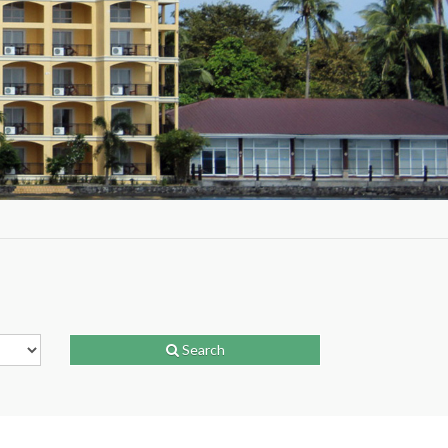
Search