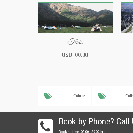
Tents
USD100.00
Culture
Culi
Book by Phone? Call
Booking time: 08:00 - 20:00 hrs