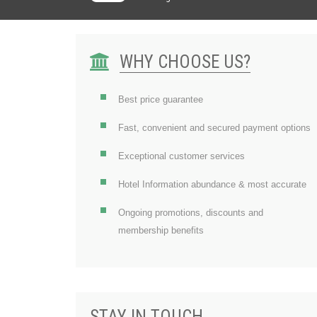
WHY CHOOSE US?
Best price guarantee
Fast, convenient and secured payment options
Exceptional customer services
Hotel Information abundance & most accurate
Ongoing promotions, discounts and
membership benefits
STAY IN TOUCH