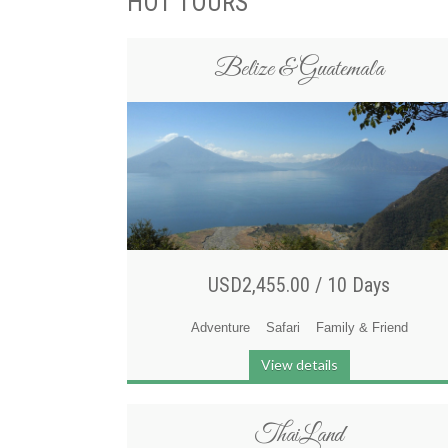
HOT TOURS
Belize & Guatemala
USD2,455.00 /
10 Days
Adventure
Safari
Family & Friend
View details
ThaiLand