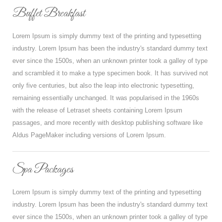
Buffet Breakfast
Lorem Ipsum is simply dummy text of the printing and typesetting
industry. Lorem Ipsum has been the industry's standard dummy text
ever since the 1500s, when an unknown printer took a galley of type
and scrambled it to make a type specimen book. It has survived not
only five centuries, but also the leap into electronic typesetting,
remaining essentially unchanged. It was popularised in the 1960s
with the release of Letraset sheets containing Lorem Ipsum
passages, and more recently with desktop publishing software like
Aldus PageMaker including versions of Lorem Ipsum.
Spa Packages
Lorem Ipsum is simply dummy text of the printing and typesetting
industry. Lorem Ipsum has been the industry's standard dummy text
ever since the 1500s, when an unknown printer took a galley of type