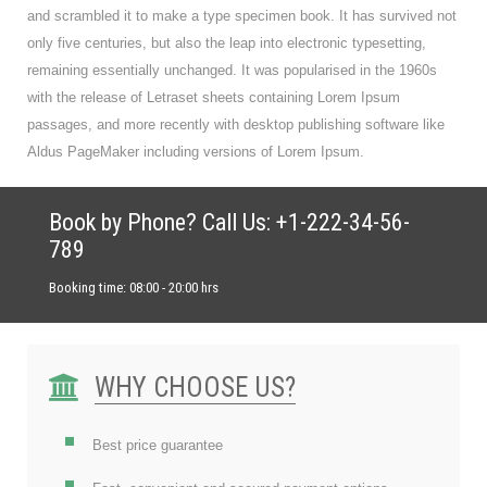
and scrambled it to make a type specimen book. It has survived not
only five centuries, but also the leap into electronic typesetting,
remaining essentially unchanged. It was popularised in the 1960s
with the release of Letraset sheets containing Lorem Ipsum
passages, and more recently with desktop publishing software like
Aldus PageMaker including versions of Lorem Ipsum.
Book by Phone? Call Us: +1-222-34-56-
789
Booking time: 08:00 - 20:00 hrs
WHY CHOOSE US?
Best price guarantee