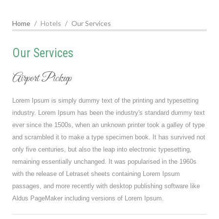
Home
Hotels
Our Services
Our Services
Airport Pickup
Lorem Ipsum is simply dummy text of the printing and typesetting
industry. Lorem Ipsum has been the industry's standard dummy text
ever since the 1500s, when an unknown printer took a galley of type
and scrambled it to make a type specimen book. It has survived not
only five centuries, but also the leap into electronic typesetting,
remaining essentially unchanged. It was popularised in the 1960s
with the release of Letraset sheets containing Lorem Ipsum
passages, and more recently with desktop publishing software like
Aldus PageMaker including versions of Lorem Ipsum.