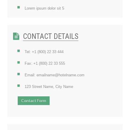
Lorem ipsum dolor sit 5
CONTACT DETAILS
Tel: +1 (800) 22 33 444
Fax: +1 (800) 22 33 555
Email: emailname@hotelname.com
123 Street Name, City Name
Contact Form