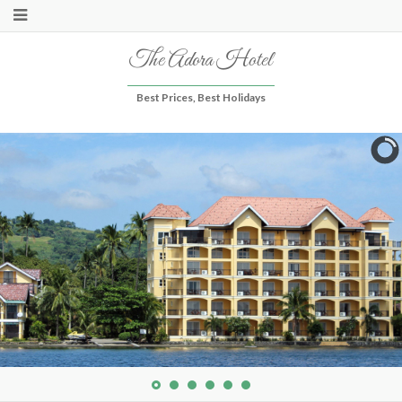
The Adora Hotel
Best Prices, Best Holidays