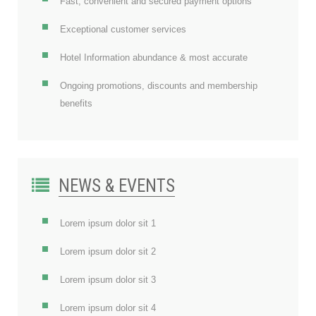
Fast, convenient and secured payment options
Exceptional customer services
Hotel Information abundance & most accurate
Ongoing promotions, discounts and membership
benefits
NEWS & EVENTS
Lorem ipsum dolor sit 1
Lorem ipsum dolor sit 2
Lorem ipsum dolor sit 3
Lorem ipsum dolor sit 4