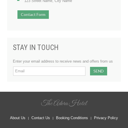
123 Street Name, City Name
Contact Form
STAY IN TOUCH
Enter your email address to receive news and offers from us
The Adora Hotel
About Us
Contact Us
Booking Conditions
Privacy Policy