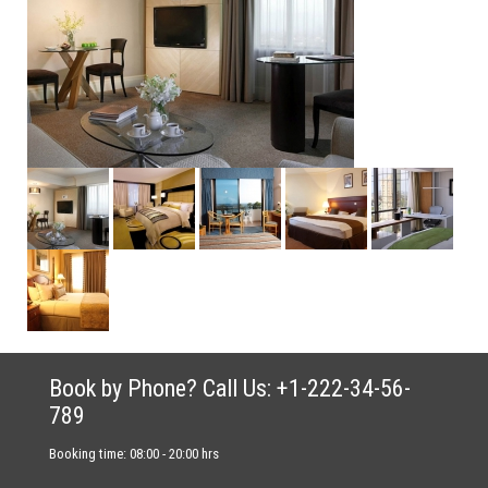
Book by Phone? Call Us: +1-222-34-56-
789
Booking time: 08:00 - 20:00 hrs