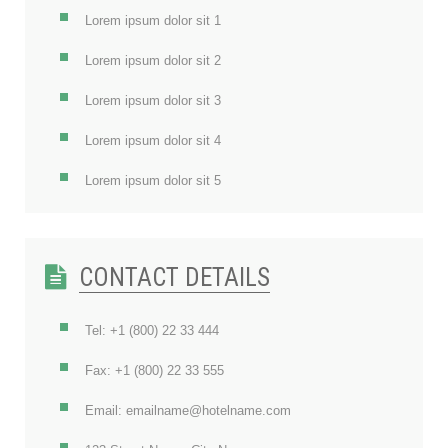
Lorem ipsum dolor sit 1
Lorem ipsum dolor sit 2
Lorem ipsum dolor sit 3
Lorem ipsum dolor sit 4
Lorem ipsum dolor sit 5
CONTACT DETAILS
Tel: +1 (800) 22 33 444
Fax: +1 (800) 22 33 555
Email: emailname@hotelname.com