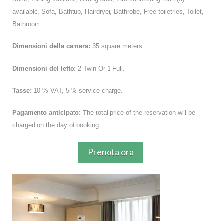
available, Sofa, Bathtub, Hairdryer, Bathrobe, Free toiletries, Toilet,
Bathroom.
Dimensioni della camera:
35 square meters.
Dimensioni del letto:
2 Twin Or 1 Full.
Tasse:
10 % VAT, 5 % service charge.
Pagamento anticipato:
The total price of the reservation will be
charged on the day of booking.
Prenota ora