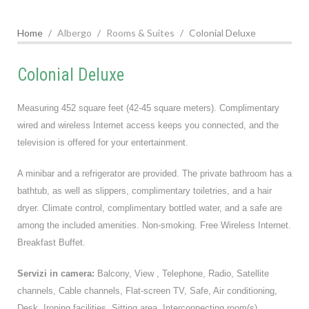
Home
Albergo
Rooms & Suites
Colonial Deluxe
Colonial Deluxe
Measuring 452 square feet (42-45 square meters). Complimentary
wired and wireless Internet access keeps you connected, and the
television is offered for your entertainment.
A minibar and a refrigerator are provided. The private bathroom has a
bathtub, as well as slippers, complimentary toiletries, and a hair
dryer. Climate control, complimentary bottled water, and a safe are
among the included amenities. Non-smoking. Free Wireless Internet.
Breakfast Buffet.
Servizi in camera:
Balcony, View , Telephone, Radio, Satellite
channels, Cable channels, Flat-screen TV, Safe, Air conditioning,
Desk, Ironing facilities, Sitting area, Interconnecting room(s)