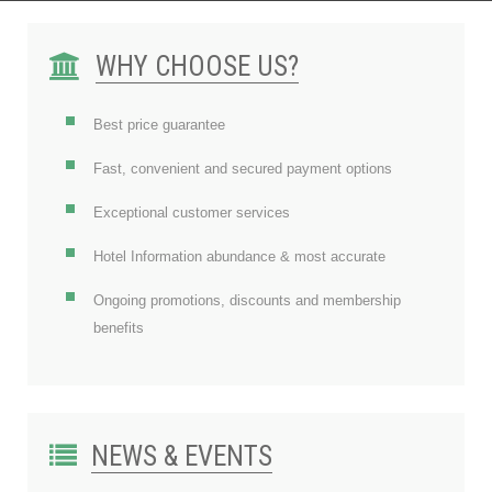
WHY CHOOSE US?
Best price guarantee
Fast, convenient and secured payment options
Exceptional customer services
Hotel Information abundance & most accurate
Ongoing promotions, discounts and membership
benefits
NEWS & EVENTS