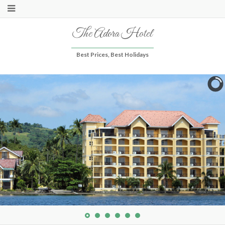
The Adora Hotel
Best Prices, Best Holidays