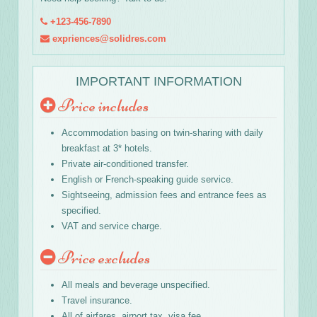
+123-456-7890
expriences@solidres.com
IMPORTANT INFORMATION
Price includes
Accommodation basing on twin-sharing with daily
breakfast at 3* hotels.
Private air-conditioned transfer.
English or French-speaking guide service.
Sightseeing, admission fees and entrance fees as
specified.
VAT and service charge.
Price excludes
All meals and beverage unspecified.
Travel insurance.
All of airfares, airport tax, visa fee