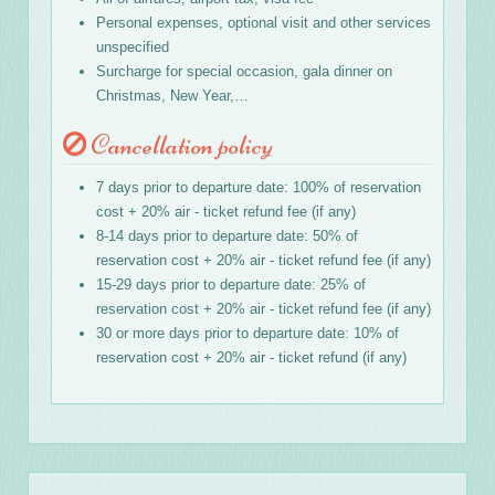
Personal expenses, optional visit and other services
unspecified
Surcharge for special occasion, gala dinner on
Christmas, New Year,…
Cancellation policy
7 days prior to departure date: 100% of reservation
cost + 20% air - ticket refund fee (if any)
8-14 days prior to departure date: 50% of
reservation cost + 20% air - ticket refund fee (if any)
15-29 days prior to departure date: 25% of
reservation cost + 20% air - ticket refund fee (if any)
30 or more days prior to departure date: 10% of
reservation cost + 20% air - ticket refund (if any)