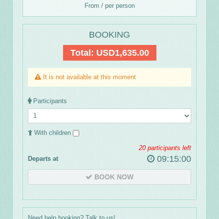
From / per person
BOOKING
Total:
USD1,635.00
It is not available at this moment
Participants
With children
20
participants left
09:15:00
Departs at
BOOK NOW
Need help booking? Talk to us!