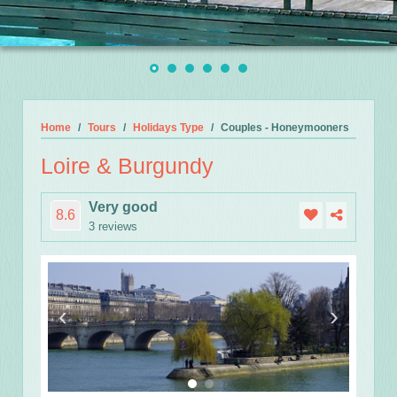
Home
Tours
Holidays Type
Couples - Honeymooners
Loire & Burgundy
Very good
8.6
3 reviews
‹
›