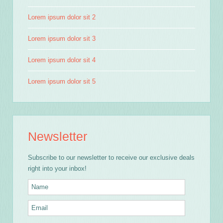
Lorem ipsum dolor sit 2
Lorem ipsum dolor sit 3
Lorem ipsum dolor sit 4
Lorem ipsum dolor sit 5
Newsletter
Subscribe to our newsletter to receive our exclusive deals
right into your inbox!