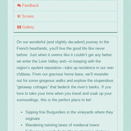
Feedback
Scores
Gallery
On our wonderful (and slightly decadent) journey to the
French heartlands, you’ll live the good life like never
before. Just when it seems like it couldn’t get any better,
we enter the Loire Valley and—in keeping with the
region’s opulent reputation—take up residence in our own
château. From our gracious home base, we’ll meander
out for some gorgeous walks and explore the stupendous
“getaway cottages” that bedeck the river’s banks. If you
love to take your time when you travel and soak up your
surroundings, this is the perfect place to be!
Sipping fine Burgundies in the vineyards where they
originate
Wandering twisting lanes of medieval towns