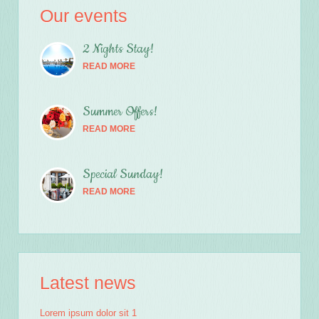
Our events
2 Nights Stay!
READ MORE
Summer Offers!
READ MORE
Special Sunday!
READ MORE
Latest news
Lorem ipsum dolor sit 1