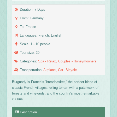
Duration: 7 Days
From: Germany
To: France
Languages: French, English
Scale: 1 - 10 people
Tour size: 20
Categories:
Spa - Relax
Couples - Honeymooners
Transportation:
Airplane
Car
Bicycle
Burgundy is France’s “breadbasket,” the perfect blend of
classic French villages, rolling terrain with a patchwork of
forests and vineyards, and the country’s most remarkable
cuisine.
Description