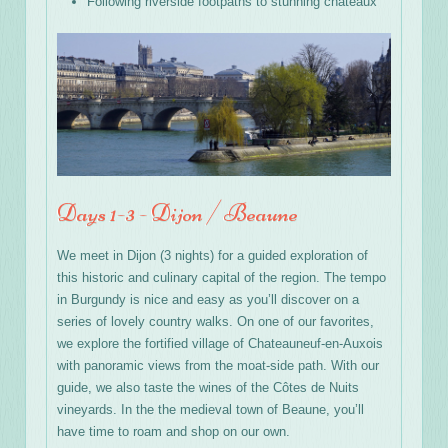
Following riverside footpaths to stunning chateaux
Days 1-3 - Dijon / Beaune
We meet in Dijon (3 nights) for a guided exploration of
this historic and culinary capital of the region. The tempo
in Burgundy is nice and easy as you’ll discover on a
series of lovely country walks. On one of our favorites,
we explore the fortified village of Chateauneuf-en-Auxois
with panoramic views from the moat-side path. With our
guide, we also taste the wines of the Côtes de Nuits
vineyards. In the the medieval town of Beaune, you’ll
have time to roam and shop on our own.