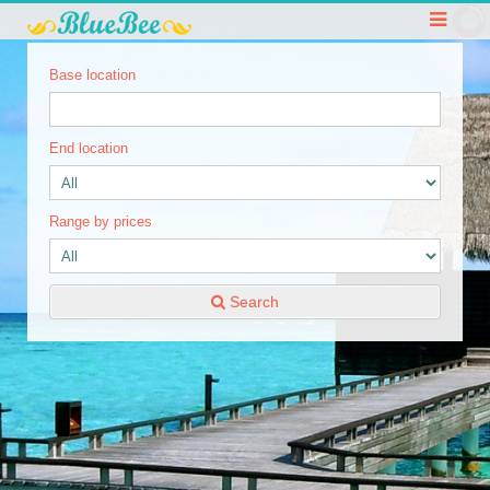
Base location
End location
Range by prices
Search