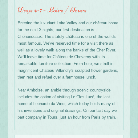
Days 4-7 - Loire / Tours
Entering the luxuriant Loire Valley and our château home
for the next 3 nights, our first destination is
Chenonceaux. The stately château is one of the world's
most famous. We've reserved time for a visit there as
well as a lovely walk along the banks of the Cher River.
We'll leave time for Château de Cheverny with its
remarkable furniture collection. From here, we stroll in
magnificent Château Villandry's sculpted flower gardens,
then rest and refuel over a farmhouse lunch.
Near Amboise, an amble through scenic countryside
includes the option of visiting Le Clos Lucé, the last
home of Leonardo da Vinci, which today holds many of
his inventions and original drawings. On our last day we
part company in Tours, just an hour from Paris by train.