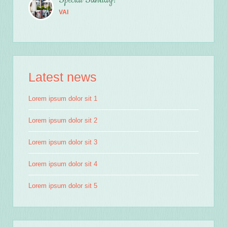
Special Sunday!
VAI
Latest news
Lorem ipsum dolor sit 1
Lorem ipsum dolor sit 2
Lorem ipsum dolor sit 3
Lorem ipsum dolor sit 4
Lorem ipsum dolor sit 5