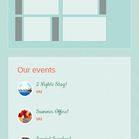
Our events
2 Nights Stay!
VAI
Summer Offers!
VAI