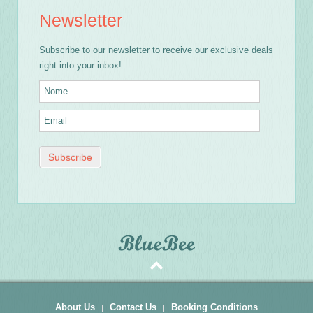
Newsletter
Subscribe to our newsletter to receive our exclusive deals
right into your inbox!
About Us
Contact Us
Booking Conditions