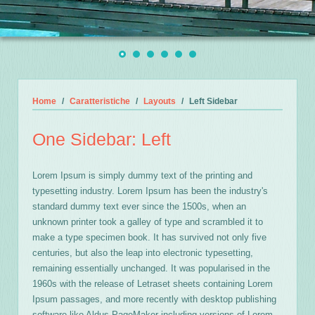
Home
Caratteristiche
Layouts
Left Sidebar
One Sidebar: Left
Lorem Ipsum is simply dummy text of the printing and
typesetting industry. Lorem Ipsum has been the industry's
standard dummy text ever since the 1500s, when an
unknown printer took a galley of type and scrambled it to
make a type specimen book. It has survived not only five
centuries, but also the leap into electronic typesetting,
remaining essentially unchanged. It was popularised in the
1960s with the release of Letraset sheets containing Lorem
Ipsum passages, and more recently with desktop publishing
software like Aldus PageMaker including versions of Lorem