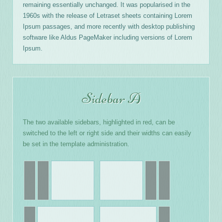
remaining essentially unchanged. It was popularised in the
1960s with the release of Letraset sheets containing Lorem
Ipsum passages, and more recently with desktop publishing
software like Aldus PageMaker including versions of Lorem
Ipsum.
Sidebar A
The two available sidebars, highlighted in red, can be
switched to the left or right side and their widths can easily
be set in the template administration.