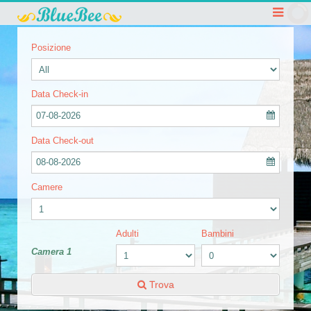
Posizione
Data Check-in
07-08-2026
Data Check-out
08-08-2026
Camere
Adulti
Bambini
Camera 1
Trova