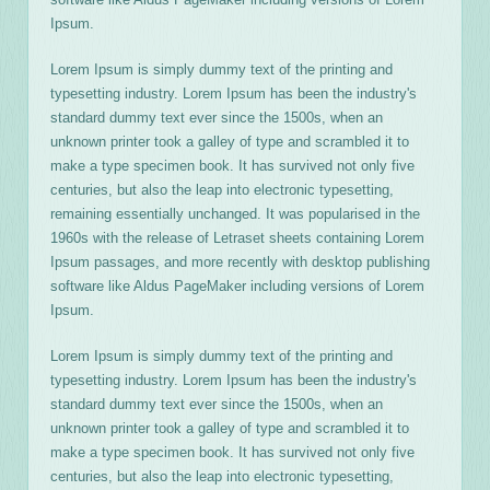
Ipsum.
Lorem Ipsum is simply dummy text of the printing and
typesetting industry. Lorem Ipsum has been the industry's
standard dummy text ever since the 1500s, when an
unknown printer took a galley of type and scrambled it to
make a type specimen book. It has survived not only five
centuries, but also the leap into electronic typesetting,
remaining essentially unchanged. It was popularised in the
1960s with the release of Letraset sheets containing Lorem
Ipsum passages, and more recently with desktop publishing
software like Aldus PageMaker including versions of Lorem
Ipsum.
Lorem Ipsum is simply dummy text of the printing and
typesetting industry. Lorem Ipsum has been the industry's
standard dummy text ever since the 1500s, when an
unknown printer took a galley of type and scrambled it to
make a type specimen book. It has survived not only five
centuries, but also the leap into electronic typesetting,