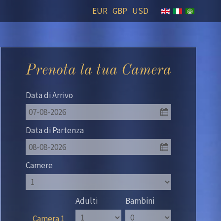
EUR
GBP
USD
Prenota la tua Camera
Data di Arrivo
07-08-2026
Data di Partenza
08-08-2026
Camere
Adulti
Bambini
Camera 1