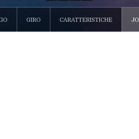
GO
GIRO
CARATTERISTICHE
JO
Joomla!
 ipsum dolor sit 1
m is simply dummy text of the printing and typesetting indus
 ever since the 1500s, when an unknown printer took a galley
as survived not only five centuries, but also the leap into elec
rised in the 1960s with the release of Letraset sheets contai
blishing software like Aldus PageMaker including versions of