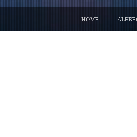
HOME
ALBER
Home
Sidebar Menu
Lorem
Articles
Contacts
Lorem Ipsu
Users
dummy text
book. It h
was popula
desktop pu
Latest News