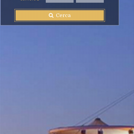
Cerca