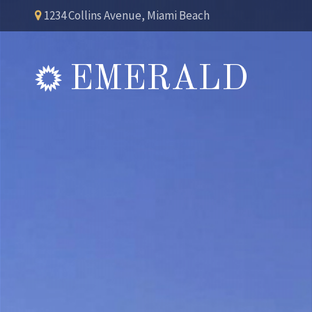
1234 Collins Avenue, Miami Beach
EMERALD