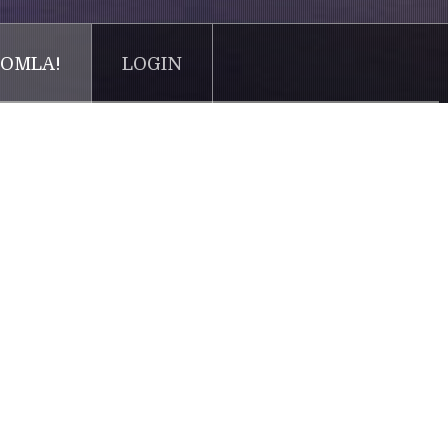
OMLA!
LOGIN
try. Lorem Ipsum has been the industry's standard
 of type and scrambled it to make a type specimen
tronic typesetting, remaining essentially unchanged. It
ning Lorem Ipsum passages, and more recently with
 Lorem Ipsum.