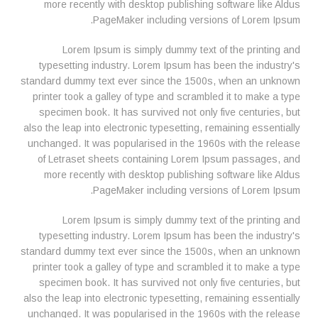
more recently with desktop publishing software like Aldus
PageMaker including versions of Lorem Ipsum.
Lorem Ipsum is simply dummy text of the printing and
typesetting industry. Lorem Ipsum has been the industry's
standard dummy text ever since the 1500s, when an unknown
printer took a galley of type and scrambled it to make a type
specimen book. It has survived not only five centuries, but
also the leap into electronic typesetting, remaining essentially
unchanged. It was popularised in the 1960s with the release
of Letraset sheets containing Lorem Ipsum passages, and
more recently with desktop publishing software like Aldus
PageMaker including versions of Lorem Ipsum.
Lorem Ipsum is simply dummy text of the printing and
typesetting industry. Lorem Ipsum has been the industry's
standard dummy text ever since the 1500s, when an unknown
printer took a galley of type and scrambled it to make a type
specimen book. It has survived not only five centuries, but
also the leap into electronic typesetting, remaining essentially
unchanged. It was popularised in the 1960s with the release