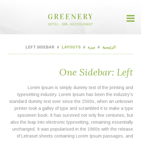
GREENERY
HOTEL - SPA - RESTAURANT
LEFT SIDEBAR
LAYOUTS
ميزة
الرئيسية
One Sidebar: Left
Lorem Ipsum is simply dummy text of the printing and
typesetting industry. Lorem Ipsum has been the industry's
standard dummy text ever since the 1500s, when an unknown
printer took a galley of type and scrambled it to make a type
specimen book. It has survived not only five centuries, but
also the leap into electronic typesetting, remaining essentially
unchanged. It was popularised in the 1960s with the release
of Letraset sheets containing Lorem Ipsum passages, and