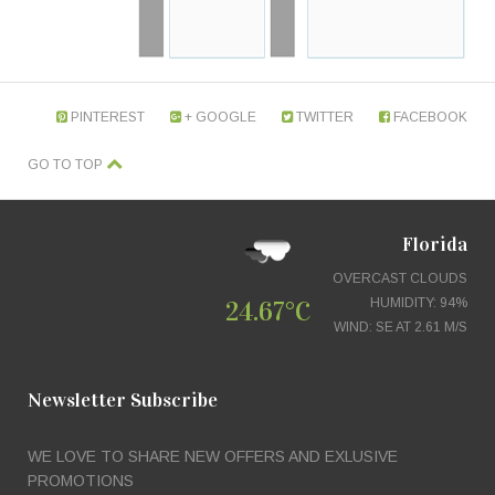
PINTEREST
GOOGLE +
TWITTER
FACEBOOK
GO TO TOP
Florida
OVERCAST CLOUDS
24.67°C
HUMIDITY: 94%
WIND: SE AT 2.61 M/S
Newsletter Subscribe
WE LOVE TO SHARE NEW OFFERS AND EXLUSIVE
PROMOTIONS