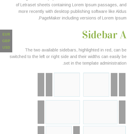
of Letraset sheets containing Lorem Ipsum passages, and
more recently with desktop publishing software like Aldus
PageMaker including versions of Lorem Ipsum.
Sidebar A
EUR
GBP
USD
The two available sidebars, highlighted in red, can be
switched to the left or right side and their widths can easily be
set in the template administration.