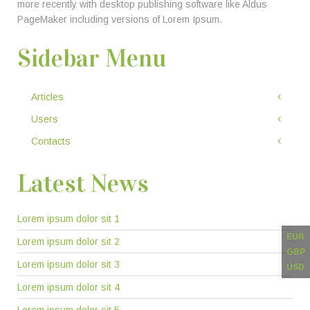
more recently with desktop publishing software like Aldus
PageMaker including versions of Lorem Ipsum.
Sidebar Menu
Articles
Users
Contacts
Latest News
Lorem ipsum dolor sit 1
EUR
Lorem ipsum dolor sit 2
GBP
Lorem ipsum dolor sit 3
USD
Lorem ipsum dolor sit 4