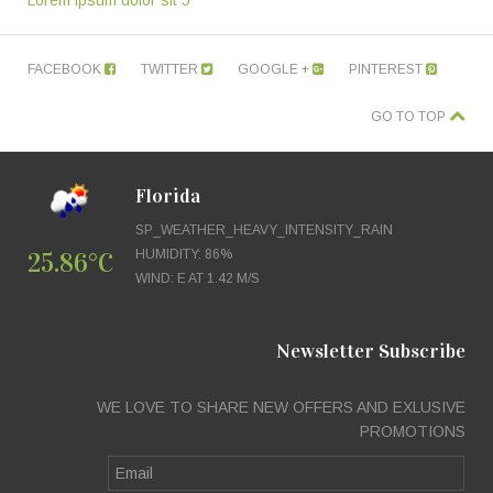
Lorem ipsum dolor sit 5
FACEBOOK
TWITTER
GOOGLE +
PINTEREST
GO TO TOP
Florida
SP_WEATHER_HEAVY_INTENSITY_RAIN
25.86°C
HUMIDITY: 86%
WIND: E AT 1.42 M/S
Newsletter Subscribe
WE LOVE TO SHARE NEW OFFERS AND EXLUSIVE
PROMOTIONS