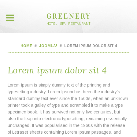
GREENERY
HOTEL - SPA - RESTAURANT
HOME
JOOMLA!
LOREM IPSUM DOLOR SIT 4
Lorem ipsum dolor sit 4
Lorem Ipsum is simply dummy text of the printing and
typesetting industry. Lorem Ipsum has been the industry's
standard dummy text ever since the 1500s, when an unknown
printer took a galley of type and scrambled it to make a type
specimen book. It has survived not only five centuries, but
also the leap into electronic typesetting, remaining essentially
unchanged. It was popularised in the 1960s with the release
of Letraset sheets containing Lorem Ipsum passages, and