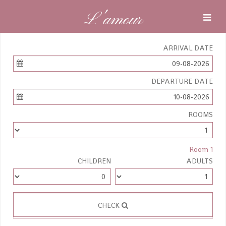
L'amour
ARRIVAL DATE
09-08-2026
DEPARTURE DATE
10-08-2026
ROOMS
Room 1
CHILDREN
ADULTS
CHECK