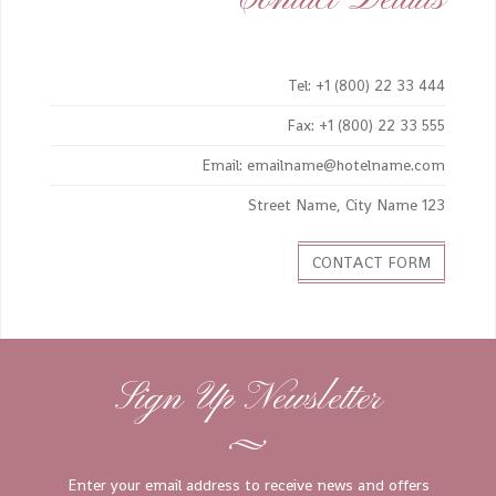
Tel: +1 (800) 22 33 444
Fax: +1 (800) 22 33 555
Email: emailname@hotelname.com
123 Street Name, City Name
CONTACT FORM
Sign Up Newsletter
Enter your email address to receive news and offers