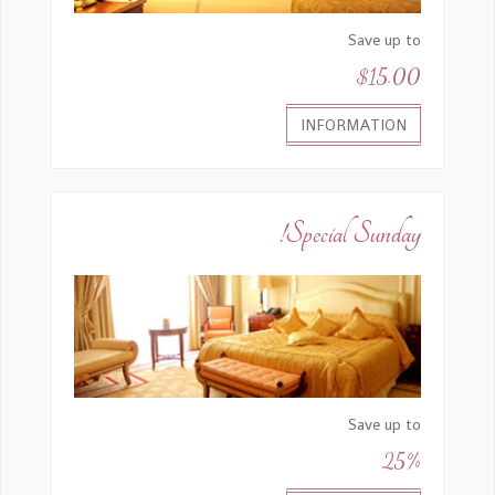
Save up to
$15.00
INFORMATION
Special Sunday!
Save up to
25%