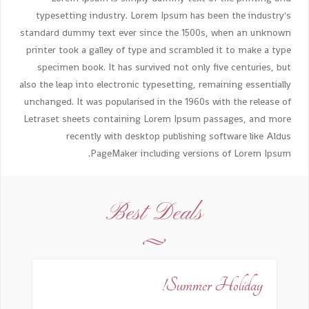
typesetting industry. Lorem Ipsum has been the industry's
standard dummy text ever since the 1500s, when an unknown
printer took a galley of type and scrambled it to make a type
specimen book. It has survived not only five centuries, but
also the leap into electronic typesetting, remaining essentially
unchanged. It was popularised in the 1960s with the release of
Letraset sheets containing Lorem Ipsum passages, and more
recently with desktop publishing software like Aldus
PageMaker including versions of Lorem Ipsum.
Best Deals
Summer Holiday!