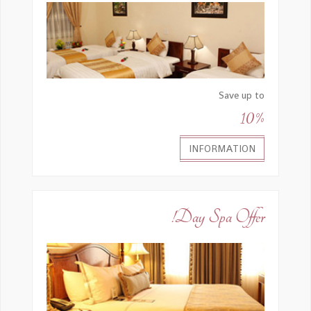
Save up to
10%
INFORMATION
Day Spa Offer!