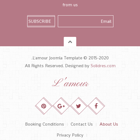
from us
L'amour Joomla Template © 2015-2020.
All Rights Reserved. Designed by
Solidres.com
L'amour
Booking Conditions
Contact Us
About Us
Privacy Policy