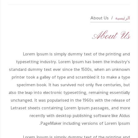
About Us
الرئيسية
About Us
Lorem Ipsum is simply dummy text of the printing and
typesetting industry. Lorem Ipsum has been the industry's
standard dummy text ever since the 1500s, when an unknown
printer took a galley of type and scrambled it to make a type
specimen book. It has survived not only five centuries, but
also the leap into electronic typesetting, remaining essentially
unchanged. It was popularised in the 1960s with the release of
Letraset sheets containing Lorem Ipsum passages, and more
recently with desktop publishing software like Aldus
PageMaker including versions of Lorem Ipsum.
Lorem Ipsum is simply dummy text of the printing and