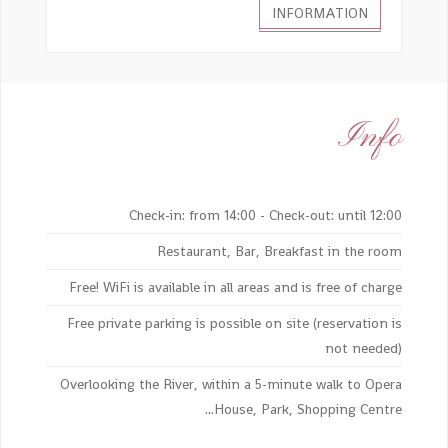
INFORMATION
Info
Check-in: from 14:00 - Check-out: until 12:00
Restaurant, Bar, Breakfast in the room
Free! WiFi is available in all areas and is free of charge
Free private parking is possible on site (reservation is
not needed)
Overlooking the River, within a 5-minute walk to Opera
House, Park, Shopping Centre...