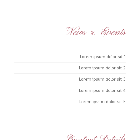
News & Events
Lorem ipsum dolor sit 1
Lorem ipsum dolor sit 2
Lorem ipsum dolor sit 3
Lorem ipsum dolor sit 4
Lorem ipsum dolor sit 5
Contact Details