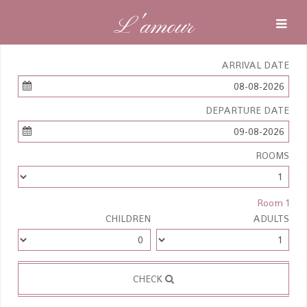
L'amour
ARRIVAL DATE
08-08-2026
DEPARTURE DATE
09-08-2026
ROOMS
Room 1
CHILDREN
ADULTS
CHECK