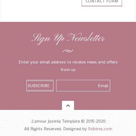
CONTACT FORM
Sign Up Newsletter
Enter your email address to receive news and offers
from us
L'amour Joomla Template © 2015-2020.
All Rights Reserved. Designed by
Solidres.com