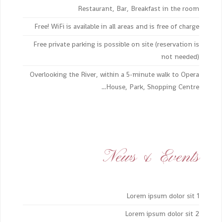
Restaurant, Bar, Breakfast in the room
Free! WiFi is available in all areas and is free of charge
Free private parking is possible on site (reservation is
not needed)
Overlooking the River, within a 5-minute walk to Opera
House, Park, Shopping Centre...
News & Events
Lorem ipsum dolor sit 1
Lorem ipsum dolor sit 2