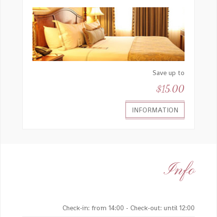
Save up to
$15.00
INFORMATION
Info
Check-in: from 14:00 - Check-out: until 12:00