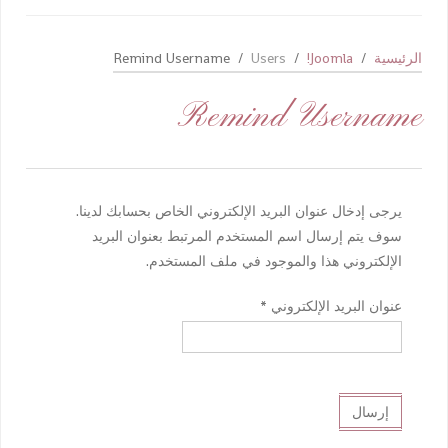
Remind Username
Users
Joomla!
الرئيسية
Remind Username
يرجى إدخال عنوان البريد الإلكتروني الخاص بحسابك لدينا.
سوف يتم إرسال اسم المستخدم المرتبط بعنوان البريد
الإلكتروني هذا والموجود في ملف المستخدم.
*
عنوان البريد الإلكتروني
إرسال