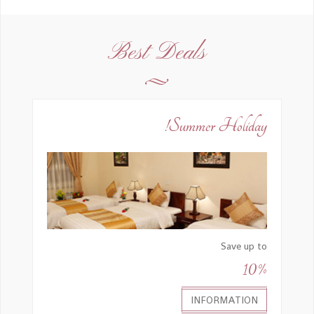
Best Deals
Summer Holiday!
Save up to
10%
INFORMATION