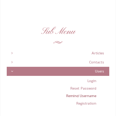
Sub Menu
Articles
Contacts
Users
Login
Reset Password
Remind Username
Registration