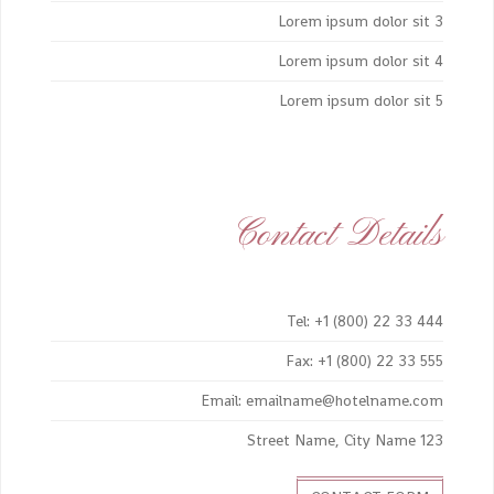
Lorem ipsum dolor sit 3
Lorem ipsum dolor sit 4
Lorem ipsum dolor sit 5
Contact Details
Tel: +1 (800) 22 33 444
Fax: +1 (800) 22 33 555
Email: emailname@hotelname.com
123 Street Name, City Name