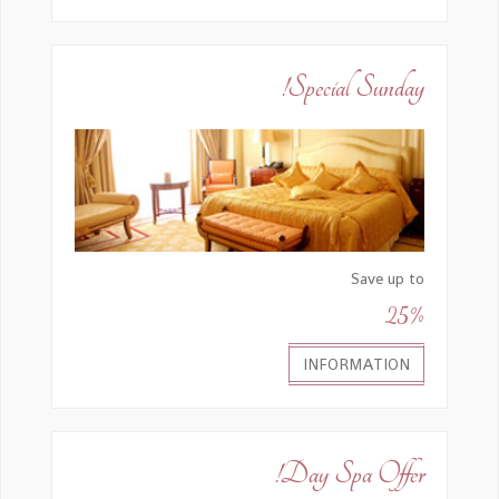
Special Sunday!
Save up to
25%
INFORMATION
Day Spa Offer!