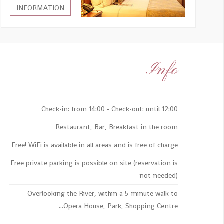
INFORMATION
Info
Check-in: from 14:00 - Check-out: until 12:00
Restaurant, Bar, Breakfast in the room
Free! WiFi is available in all areas and is free of charge
Free private parking is possible on site (reservation is
not needed)
Overlooking the River, within a 5-minute walk to
Opera House, Park, Shopping Centre...