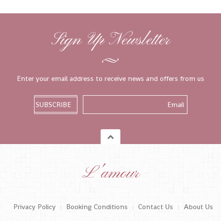
Sign Up Newsletter
Enter your email address to receive news and offers from us
L'amour
Privacy Policy
Booking Conditions
Contact Us
About Us