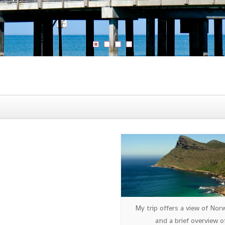
My trip offers a view of Nor
and a brief overview o