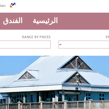
Rain
الفندق
الرئيسية
RANGE BY PRICES
E