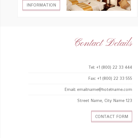
INFORMATION
Contact Details
Tel: +1 (800) 22 33 444
Fax: +1 (800) 22 33 555
Email: emailname@hotelname.com
123 Street Name, City Name
CONTACT FORM