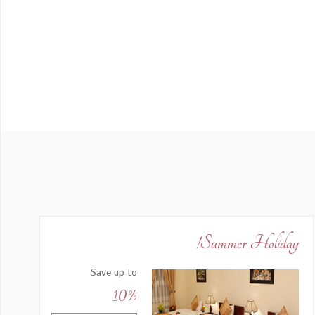
Summer Holiday!
Save up to
10%