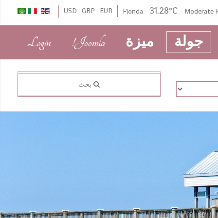
31.28°C
USD
GBP
EUR
Florida
-
-
Moderate 
Login
Joomla!
ميزة
جولة
بحث