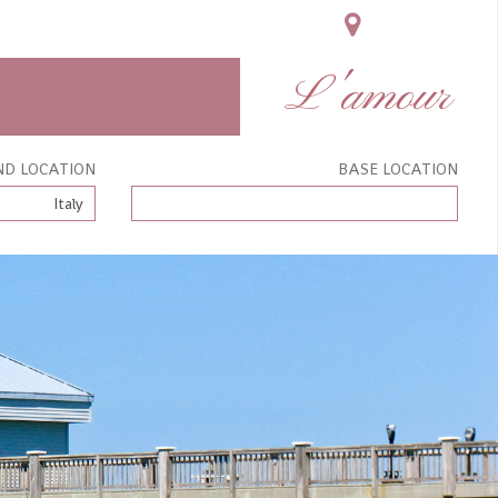
L'amour
ND LOCATION
BASE LOCATION