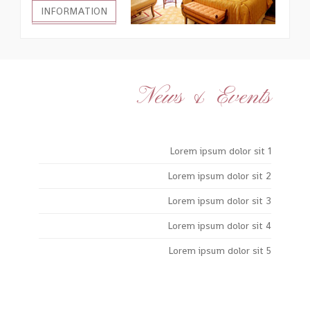
INFORMATION
News & Events
Lorem ipsum dolor sit 1
Lorem ipsum dolor sit 2
Lorem ipsum dolor sit 3
Lorem ipsum dolor sit 4
Lorem ipsum dolor sit 5