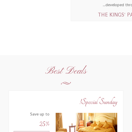
developed throu
Best Deals
Special Sunday!
Save up to
25%