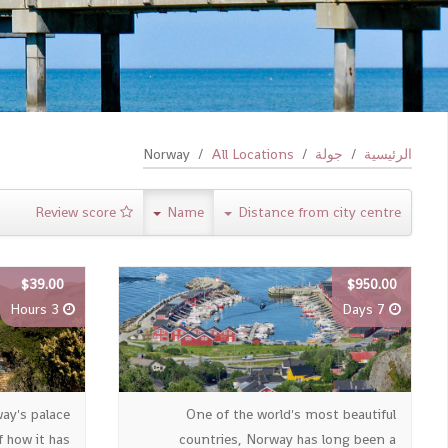
Norway
All Locations
جولة
الرئيسية
Review score
Name
Distance from city centre
$39.00
$950.00
3 Hours
7 Days
way's palace
One of the world's most beautiful
f how it has
countries, Norway has long been a