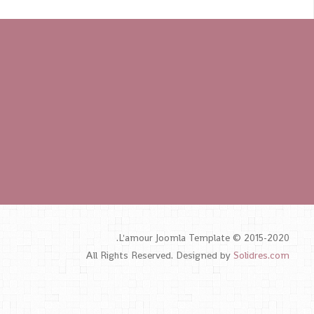
L'amour Joomla Template © 2015-2020.
All Rights Reserved. Designed by
Solidres.com