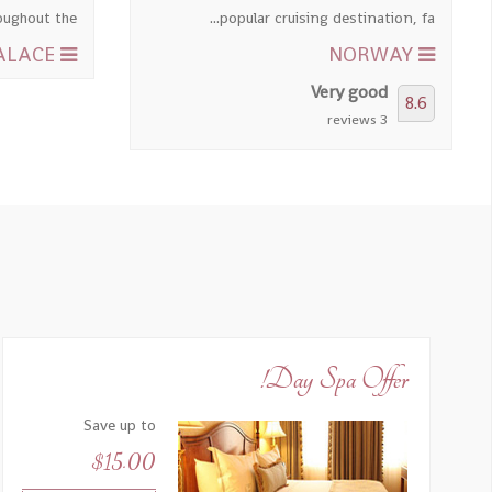
ghout the...
popular cruising destination, fa...
THE KINGS' PALACE
NORWAY
Very good
8.6
3 reviews
Day Spa Offer!
Save up to
$15.00