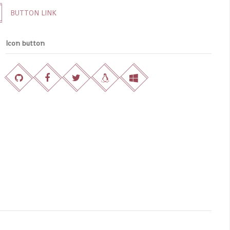
BUTTON LINK
Icon button