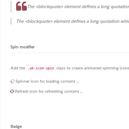
The <blockquote> element defines a long quotation 
The <blockquote> element defines a long quotation which
Spin modifier
Add the
class to create animated spinning icons
.uk-icon-spin
Spinner icon for loading content ...
Refresh icon for refreshing content ...
Badge