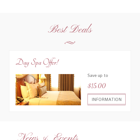
Best Deals
Day Spa Offer!
Save up to
$15.00
INFORMATION
News & Events