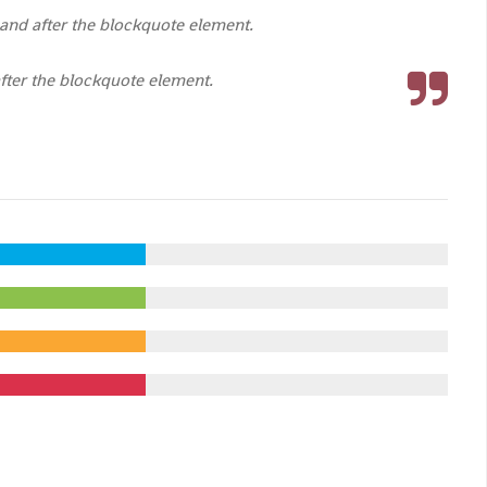
and after the blockquote element.
fter the blockquote element.