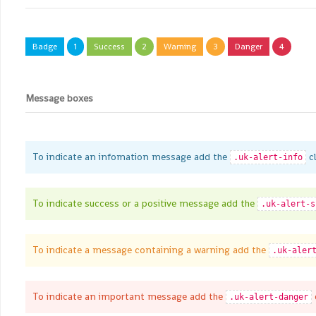
Badge
1
Success
2
Warning
3
Danger
4
Message boxes
To indicate an infomation message add the
cl
.uk-alert-info
To indicate success or a positive message add the
.uk-alert-s
To indicate a message containing a warning add the
.uk-aler
To indicate an important message add the
.uk-alert-danger