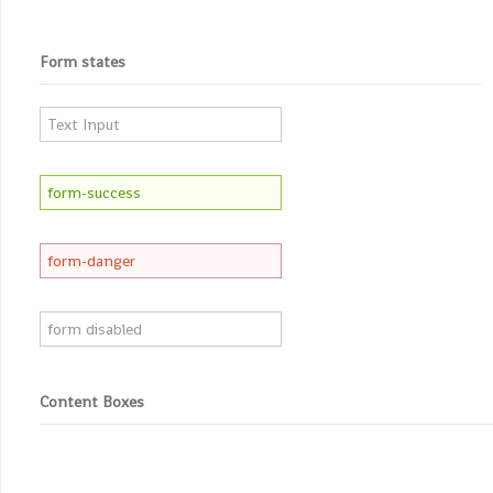
Form states
Content Boxes