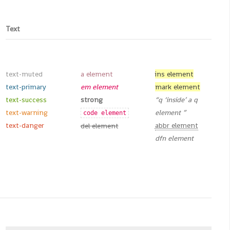
Text
text-muted
a element
ins element
text-primary
em element
mark element
text-success
strong
q
inside
a q
text-warning
element
code element
text-danger
abbr element
del element
dfn element