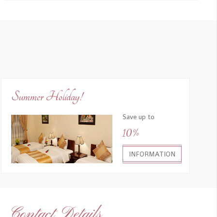
Summer Holiday!
Save up to
10%
INFORMATION
Contact Details