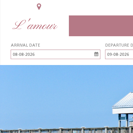
L'amour
ARRIVAL DATE
DEPARTURE 
08-08-2026
09-08-2026