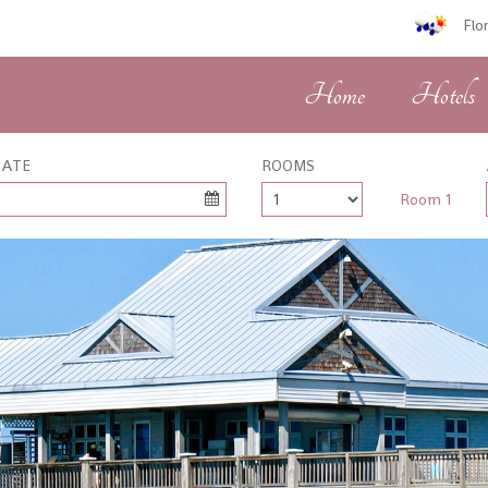
Flo
Home
Hotels
DATE
ROOMS
Room 1