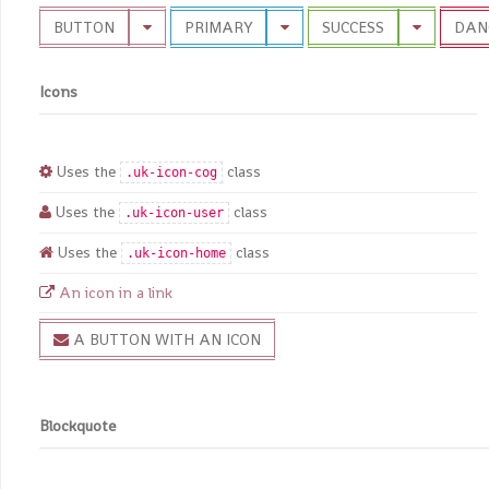
BUTTON
PRIMARY
SUCCESS
DAN
Icons
Uses the
class
.uk-icon-cog
Uses the
class
.uk-icon-user
Uses the
class
.uk-icon-home
An icon in a link
A BUTTON WITH AN ICON
Blockquote