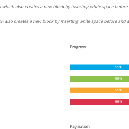
which also creates a new block by inserting white space before 
 also creates a new block by inserting white space before and a
Progress
55%
.
55%
55%
55%
Pagination