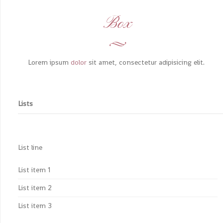
Box
Lorem ipsum
dolor
sit amet, consectetur adipisicing elit.
Lists
List line
List item 1
List item 2
List item 3