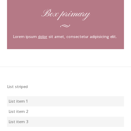
Box primary
Lorem ipsum
dolor
sit amet, consectetur adipisicing elit.
List striped
List item 1
List item 2
List item 3