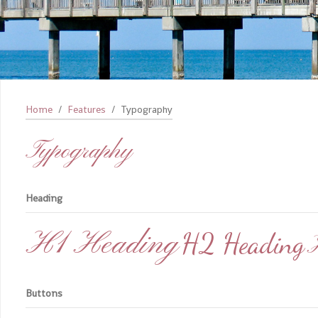
Home
Features
Typography
Typography
Heading
H1 Heading
H2 Heading
Buttons