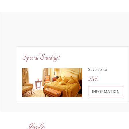
Special Sunday!
Save up to
25%
INFORMATION
Info