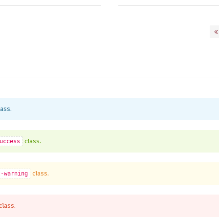
ass.
class.
uccess
class.
t-warning
class.