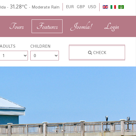
31.28°C
EUR
GBP
USD
rida
-
-
Moderate Rain
Tours
Features
Joomla!
Login
ADULTS
CHILDREN
CHECK