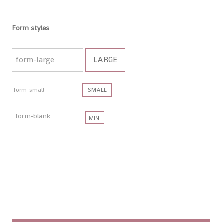
Form styles
LARGE
SMALL
MINI