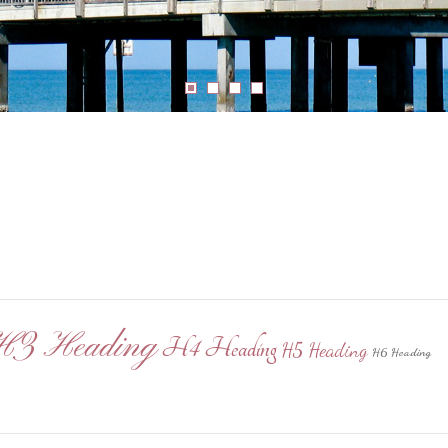
H3 Heading
H4 Heading
H5 Heading
H6 Heading