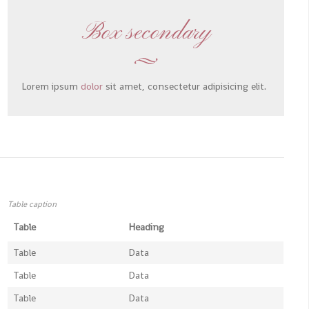
Box secondary
Lorem ipsum
dolor
sit amet, consectetur adipisicing elit.
Table caption
Table
Heading
Table
Data
Table
Data
Table
Data