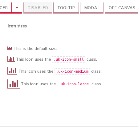
GER
DISABLED
TOOLTIP
MODAL
OFF-CANVAS
Icon sizes
This is the default size.
This icon uses the
class.
.uk-icon-small
This icon uses the
class.
.uk-icon-medium
This icon uses the
class.
.uk-icon-large